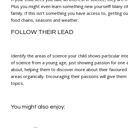
Plus you might even learn something new yourself! Many ci
family. If this isn’t something you have access to, getting ou
food chains, seasons and weather.
FOLLOW THEIR LEAD
Identify the areas of science your child shows particular in
of science from a young age, just showing passion for one ar
about, helping them to discover more about their favoured su
areas organically. Encouraging their passions will give them
topics.
You might also enjoy: