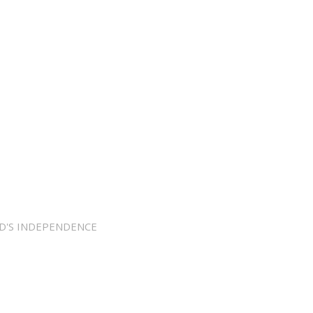
D'S INDEPENDENCE