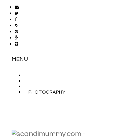
MENU
ABOUT
CONTACT
WORK WITH ME
PHOTOGRAPHY