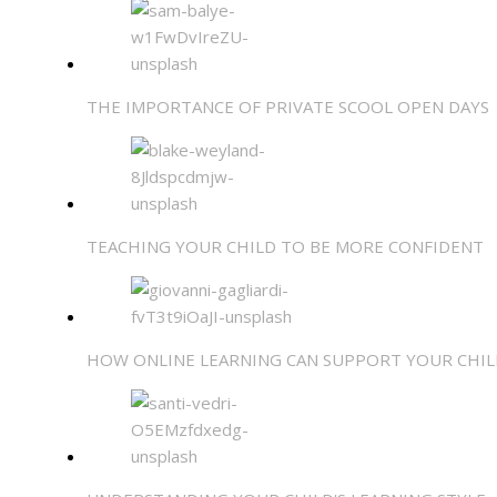
THE IMPORTANCE OF PRIVATE SCOOL OPEN DAYS
TEACHING YOUR CHILD TO BE MORE CONFIDENT
HOW ONLINE LEARNING CAN SUPPORT YOUR CHIL