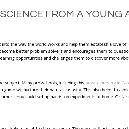
 SCIENCE FROM A YOUNG 
ght into the way the world works and help them establish a love of l
n become better problem solvers and encourages them to question
 learning opportunities and challenges them to discover more abo
the subject. Many pre-schools, including this
private nursery in Card
game will nurture their natural curiosity. This also helps to avoid
learners. You could set up hands-on experiments at home. Or tak
 more likely to want to discover more. The more enthusiasm you sho