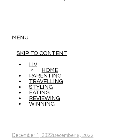
MENU
SKIP TO CONTENT
LIVING
HOME
PARENTING
TRAVELLING
STYLING
EATING
REVIEWING
WINNING
December 1, 2022
December 8, 2022