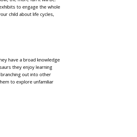
exhibits to engage the whole
our child about life cycles,
ve they have a broad knowledge
osaurs they enjoy learning
 branching out into other
them to explore unfamiliar