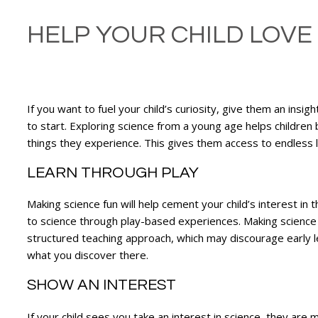
HELP YOUR CHILD LOVE
If you want to fuel your child’s curiosity, give them an insi
to start. Exploring science from a young age helps childre
things they experience. This gives them access to endless
LEARN THROUGH PLAY
Making science fun will help cement your child’s interest in 
to science through play-based experiences. Making science a 
structured teaching approach, which may discourage early 
what you discover there.
SHOW AN INTEREST
If your child sees you take an interest in science, they are