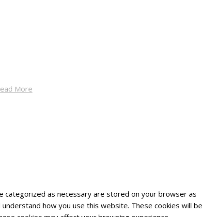
ead More
are categorized as necessary are stored on your browser as
and understand how you use this website. These cookies will be
 these cookies may affect your browsing experience.