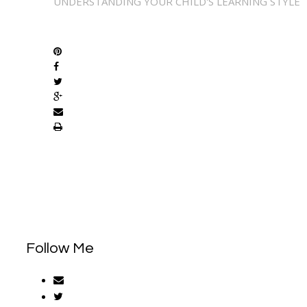
UNDERSTANDING YOUR CHILD'S LEARNING STYLE
SHARE
Follow Me