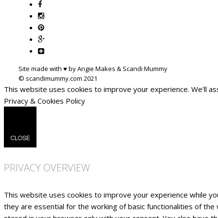
Site made with ♥ by Angie Makes & Scandi Mummy
This website uses cookies to improve your experience. We'll ass
Privacy & Cookies Policy
CLOSE
PRIVACY OVERVIEW
This website uses cookies to improve your experience while yo
they are essential for the working of basic functionalities of t
stored in your browser only with your consent. You also have t