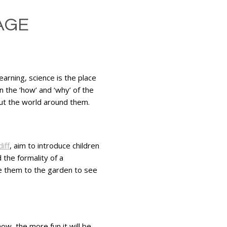
AGE
earning, science is the place
 the ‘how’ and ‘why’ of the
ut the world around them.
iff
, aim to introduce children
 the formality of a
e them to the garden to see
w, the more fun it will be.