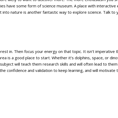
ties have some form of science museum. A place with interactive 
t into nature is another fantastic way to explore science. Talk to y
terest in. Then focus your energy on that topic. It isn’t imperati
ea is a good place to start. Whether it’s dolphins, space, or din
bject will teach them research skills and will often lead to them
 the confidence and validation to keep learning, and will motivate 