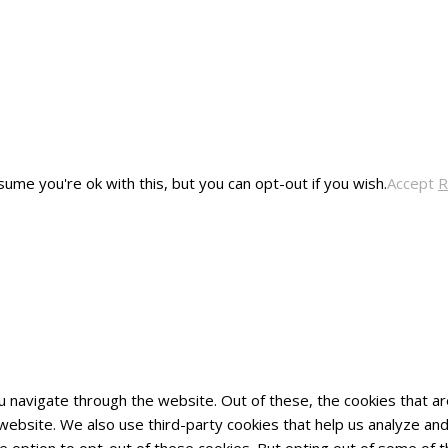
ume you're ok with this, but you can opt-out if you wish.
Accept
R
u navigate through the website. Out of these, the cookies that 
he website. We also use third-party cookies that help us analyze 
he option to opt-out of these cookies. But opting out of some of