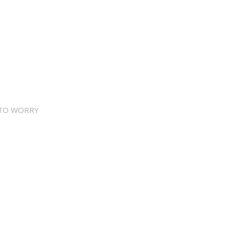
 TO WORRY