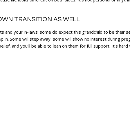
WN TRANSITION AS WELL
nts and your in-laws; some do expect this grandchild to be their 
 in. Some will step away, some will show no interest during preg
ief, and you’ll be able to lean on them for full support. It’s hard 