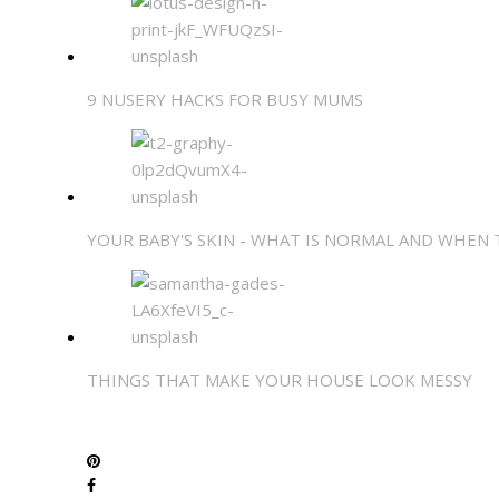
9 NUSERY HACKS FOR BUSY MUMS
YOUR BABY'S SKIN - WHAT IS NORMAL AND WHEN
THINGS THAT MAKE YOUR HOUSE LOOK MESSY
SHARE