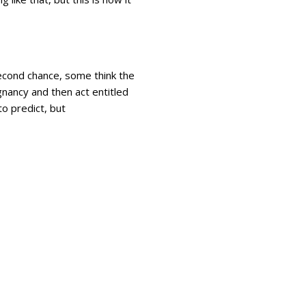
second chance, some think the
nancy and then act entitled
to predict, but