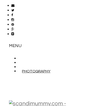
MENU
ABOUT
CONTACT
WORK WITH ME
PHOTOGRAPHY