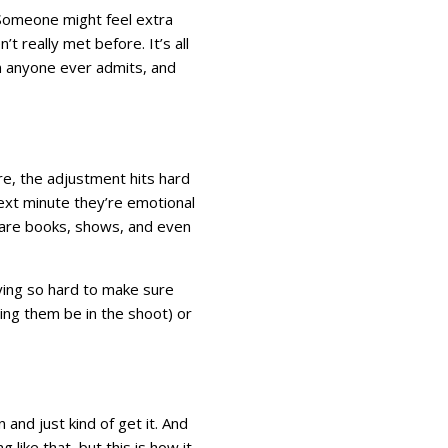
. Someone might feel extra
 really met before. It’s all
han anyone ever admits, and
ture, the adjustment hits hard
next minute they’re emotional
e are books, shows, and even
trying so hard to make sure
tting them be in the shoot) or
and just kind of get it. And
 like that, but this is how it