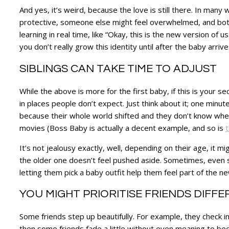
And yes, it’s weird, because the love is still there. In man
protective, someone else might feel overwhelmed, and both p
learning in real time, like “Okay, this is the new version of
you don’t really grow this identity until after the baby arrive
SIBLINGS CAN TAKE TIME TO ADJUST
While the above is more for the first baby, if this is your sec
in places people don’t expect. Just think about it; one minu
because their whole world shifted and they don’t know where
movies (Boss Baby is actually a decent example, and so is
t
It’s not jealousy exactly, well, depending on their age, it m
the older one doesn’t feel pushed aside. Sometimes, even si
letting them pick a baby outfit help them feel part of the ne
YOU MIGHT PRIORITISE FRIENDS DIFF
Some friends step up beautifully. For example, they check in
then some friends fade a little without even meaning to becaus