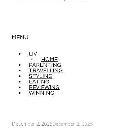
MENU
LIVING
SKIP
HOME
TO
PARENTING
CONTENT
TRAVELLING
STYLING
EATING
REVIEWING
WINNING
December 2, 2025
December 2, 2025