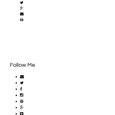
Follow Me