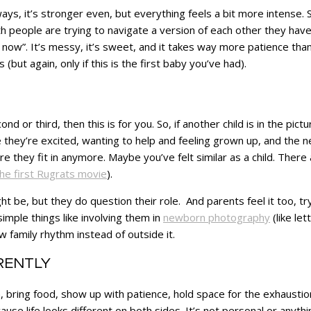
y ways, it’s stronger even, but everything feels a bit more intense
eople are trying to navigate a version of each other they haven’t
 us now”. It’s messy, it’s sweet, and it takes way more patience t
s (but again, only if this is the first baby you’ve had).
ond or third, then this is for you. So, if another child is in the pic
te they’re excited, wanting to help and feeling grown up, and the 
 they fit in anymore. Maybe you’ve felt similar as a child. Ther
he first Rugrats movie
).
ight be, but they do question their role. And parents feel it too, 
mple things like involving them in
newborn photography
(like le
w family rhythm instead of outside it.
ERENTLY
, bring food, show up with patience, hold space for the exhaustion 
e life looks different on both sides. It’s not personal or anything