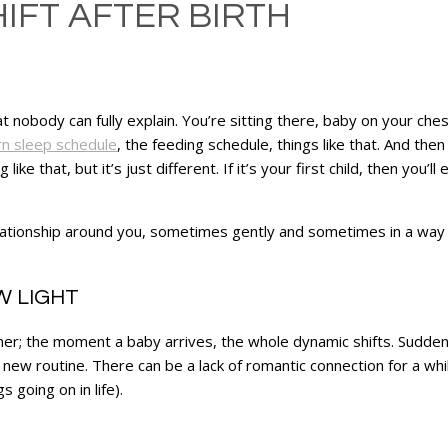
IFT AFTER BIRTH
at nobody can fully explain. You’re sitting there, baby on your ch
n sleep schedule
, the feeding schedule, things like that. And then i
ike that, but it’s just different. If it’s your first child, then you’l
elationship around you, sometimes gently and sometimes in a way
W LIGHT
er; the moment a baby arrives, the whole dynamic shifts. Suddenl
 new routine. There can be a lack of romantic connection for a whi
 going on in life).