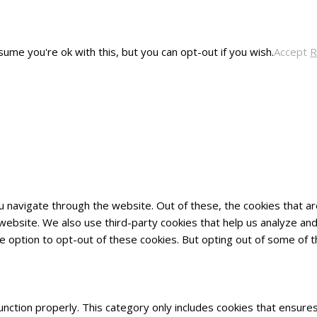
ume you're ok with this, but you can opt-out if you wish.
Accept
R
u navigate through the website. Out of these, the cookies that 
he website. We also use third-party cookies that help us analyze 
he option to opt-out of these cookies. But opting out of some of
nction properly. This category only includes cookies that ensures 