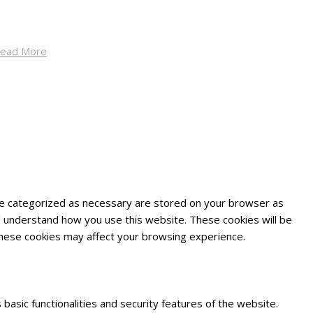
ead More
are categorized as necessary are stored on your browser as
and understand how you use this website. These cookies will be
 these cookies may affect your browsing experience.
basic functionalities and security features of the website.