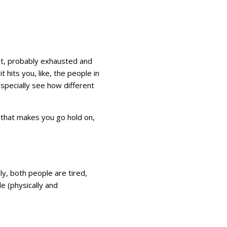
est, probably exhausted and
t hits you, like, the people in
l especially see how different
 that makes you go hold on,
y, both people are tired,
le (physically and