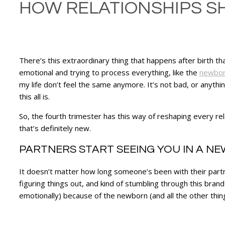
HOW RELATIONSHIPS SH
There’s this extraordinary thing that happens after birth th
emotional and trying to process everything, like the
newbor
my life don’t feel the same anymore. It’s not bad, or anything l
this all is.
So, the fourth trimester has this way of reshaping every r
that’s definitely new.
PARTNERS START SEEING YOU IN A NE
It doesn’t matter how long someone’s been with their partn
figuring things out, and kind of stumbling through this brand
emotionally) because of the newborn (and all the other things