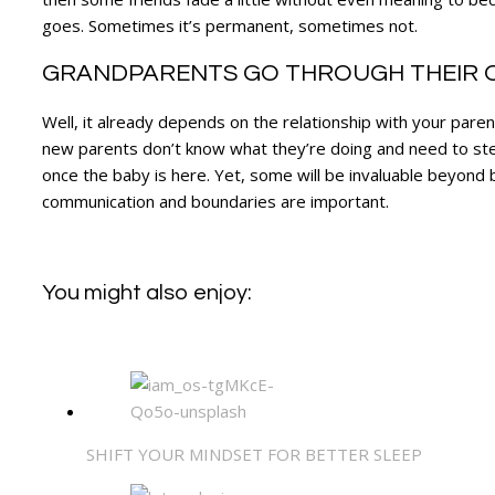
goes. Sometimes it’s permanent, sometimes not.
GRANDPARENTS GO THROUGH THEIR O
Well, it already depends on the relationship with your pare
new parents don’t know what they’re doing and need to step
once the baby is here. Yet, some will be invaluable beyond bel
communication and boundaries are important.
You might also enjoy:
SHIFT YOUR MINDSET FOR BETTER SLEEP