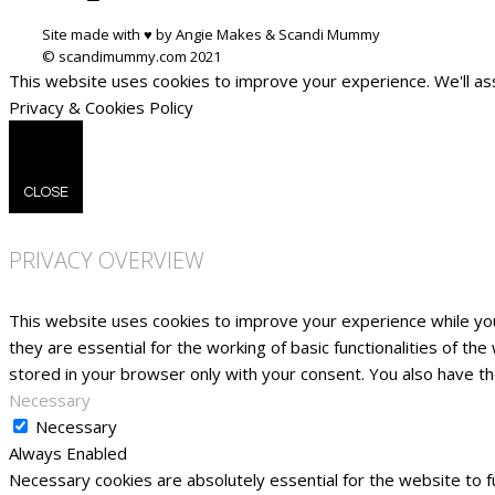
Site made with ♥ by Angie Makes & Scandi Mummy
This website uses cookies to improve your experience. We'll ass
Privacy & Cookies Policy
CLOSE
PRIVACY OVERVIEW
This website uses cookies to improve your experience while yo
they are essential for the working of basic functionalities of t
stored in your browser only with your consent. You also have t
Necessary
Necessary
Always Enabled
Necessary cookies are absolutely essential for the website to fu