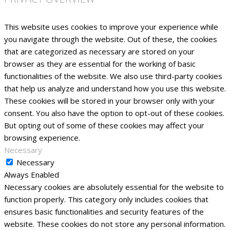
This website uses cookies to improve your experience while
you navigate through the website. Out of these, the cookies
that are categorized as necessary are stored on your
browser as they are essential for the working of basic
functionalities of the website. We also use third-party cookies
that help us analyze and understand how you use this website.
These cookies will be stored in your browser only with your
consent. You also have the option to opt-out of these cookies.
But opting out of some of these cookies may affect your
browsing experience.
Necessary
Necessary
Always Enabled
Necessary cookies are absolutely essential for the website to
function properly. This category only includes cookies that
ensures basic functionalities and security features of the
website. These cookies do not store any personal information.