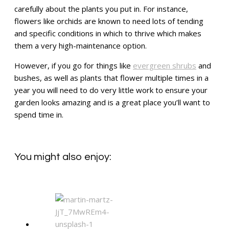
carefully about the plants you put in. For instance,
flowers like orchids are known to need lots of tending
and specific conditions in which to thrive which makes
them a very high-maintenance option.
However, if you go for things like
evergreen shrubs
and
bushes, as well as plants that flower multiple times in a
year you will need to do very little work to ensure your
garden looks amazing and is a great place you’ll want to
spend time in.
You might also enjoy: