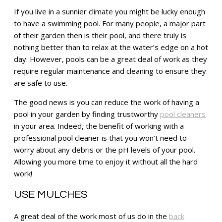
If you live in a sunnier climate you might be lucky enough
to have a swimming pool. For many people, a major part
of their garden then is their pool, and there truly is
nothing better than to relax at the water’s edge on a hot
day. However, pools can be a great deal of work as they
require regular maintenance and cleaning to ensure they
are safe to use.
The good news is you can reduce the work of having a
pool in your garden by finding trustworthy
pool cleaners
in your area. Indeed, the benefit of working with a
professional pool cleaner is that you won’t need to
worry about any debris or the pH levels of your pool.
Allowing you more time to enjoy it without all the hard
work!
USE MULCHES
A great deal of the work most of us do in the
back