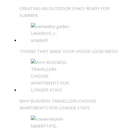
CREATING AN OUTDOOR SPACE READY FOR
SUMMER
THINGS THAT MAKE YOUR HOUSE LOOK MESSY
WHY BUSINESS TRAVELLERS CHOOSE
APARTMENTS FOR LONGER STAYS