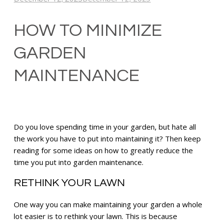
HOW TO MINIMIZE
GARDEN
MAINTENANCE
Do you love spending time in your garden, but hate all
the work you have to put into maintaining it? Then keep
reading for some ideas on how to greatly reduce the
time you put into garden maintenance.
R
ETHINK YOUR LAWN
One way you can make maintaining your garden a whole
lot easier is to rethink your lawn. This is because