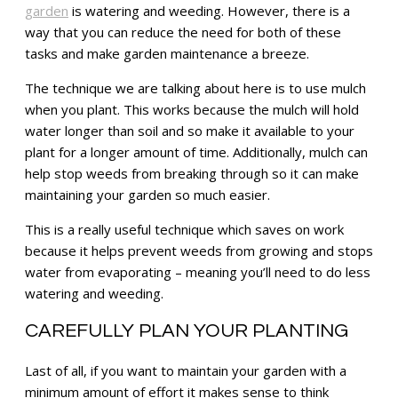
garden
is watering and weeding. However, there is a
way that you can reduce the need for both of these
tasks and make garden maintenance a breeze.
The technique we are talking about here is to use mulch
when you plant. This works because the mulch will hold
water longer than soil and so make it available to your
plant for a longer amount of time. Additionally, mulch can
help stop weeds from breaking through so it can make
maintaining your garden so much easier.
This is a really useful technique which saves on work
because it helps prevent weeds from growing and stops
water from evaporating – meaning you’ll need to do less
watering and weeding.
CAREFULLY PLAN YOUR PLANTING
Last of all, if you want to maintain your garden with a
minimum amount of effort it makes sense to think