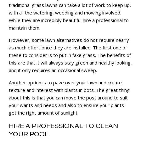
traditional grass lawns can take a lot of work to keep up,
with all the watering, weeding and mowing involved.
While they are incredibly beautiful hire a professional to
maintain them.
However, some lawn alternatives do not require nearly
as much effort once they are installed. The first one of
these to consider is to put in fake grass. The benefits of
this are that it will always stay green and healthy looking,
and it only requires an occasional sweep.
Another option is to pave over your lawn and create
texture and interest with plants in pots. The great thing
about this is that you can move the post around to suit
your wants and needs and also to ensure your plants
get the right amount of sunlight.
HIRE A PROFESSIONAL TO CLEAN
YOUR POOL