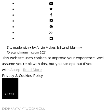
Site made with ♥ by Angie Makes & Scandi Mummy
This website uses cookies to improve your experience. We'll
assume you're ok with this, but you can opt-out if you
wish.
Accept
Read More
Privacy & Cookies Policy
CLOSE
PRIVACY OVERVIEW