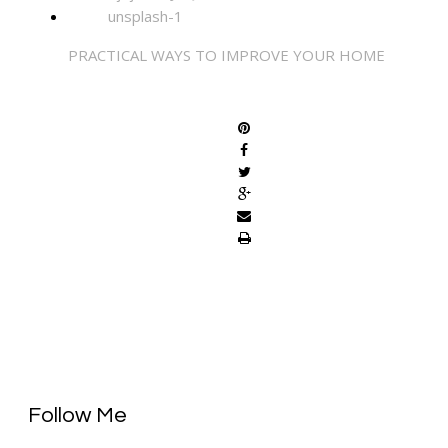
PRACTICAL WAYS TO IMPROVE YOUR HOME
SHARE
Follow Me