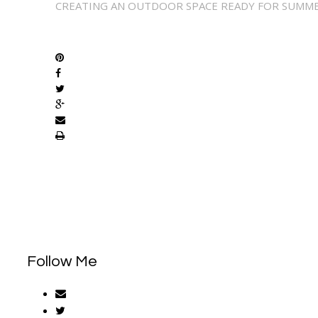
CREATING AN OUTDOOR SPACE READY FOR SUMM
SHARE
Follow Me