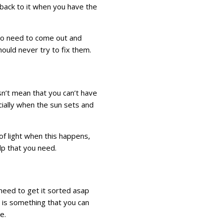
 back to it when you have the
g to need to come out and
should never try to fix them.
n’t mean that you can’t have
cially when the sun sets and
e of light when this happens,
lp that you need.
need to get it sorted asap
s is something that you can
e.