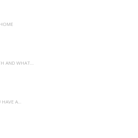
 HOME
LTH AND WHAT…
 HAVE A…