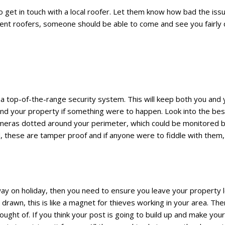
 get in touch with a local roofer. Let them know how bad the issu
erent roofers, someone should be able to come and see you fairly 
n a top-of-the-range security system. This will keep both you an
ound your property if something were to happen. Look into the bes
ameras dotted around your perimeter, which could be monitored b
 these are tamper proof and if anyone were to fiddle with them,
away on holiday, then you need to ensure you leave your property 
 drawn, this is like a magnet for thieves working in your area. Th
ght of. If you think your post is going to build up and make your