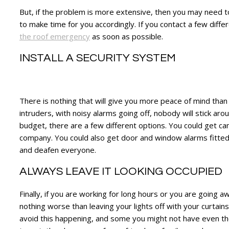
But, if the problem is more extensive, then you may need to
to make time for you accordingly. If you contact a few diff
the roof emergency
as soon as possible.
INSTALL A SECURITY SYSTEM
There is nothing that will give you more peace of mind tha
intruders, with noisy alarms going off, nobody will stick ar
budget, there are a few different options. You could get c
company. You could also get door and window alarms fitted,
and deafen everyone.
ALWAYS LEAVE IT LOOKING OCCUPIED
Finally, if you are working for long hours or you are going 
nothing worse than leaving your lights off with your curtains
avoid this happening, and some you might not have even thou