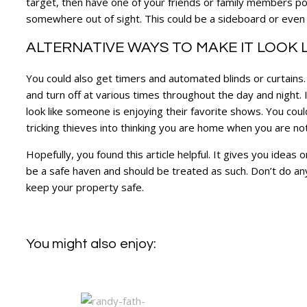
target, then have one of your friends or family members pop i
somewhere out of sight. This could be a sideboard or even 
ALTERNATIVE WAYS TO MAKE IT LOOK 
You could also get timers and automated blinds or curtains.
and turn off at various times throughout the day and night.
look like someone is enjoying their favorite shows. You could
tricking thieves into thinking you are home when you are no
Hopefully, you found this article helpful. It gives you idea
be a safe haven and should be treated as such. Don’t do any
keep your property safe.
You might also enjoy: