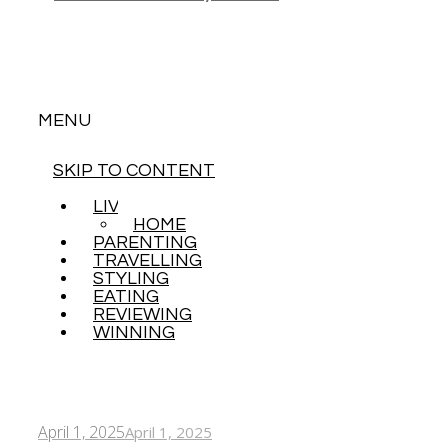
MENU
SKIP TO CONTENT
LIVING
HOME
PARENTING
TRAVELLING
STYLING
EATING
REVIEWING
WINNING
April 1, 2025
April 1, 2025