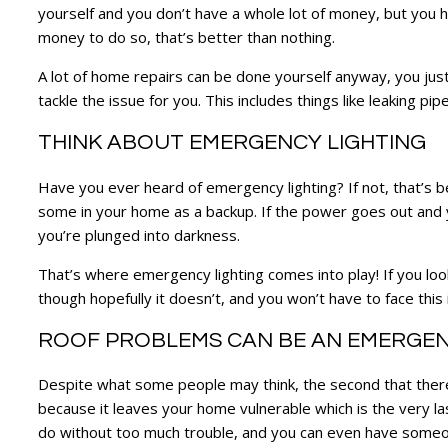
yourself and you don’t have a whole lot of money, but you h
money to do so, that’s better than nothing.
A lot of home repairs can be done yourself anyway, you just 
tackle the issue for you. This includes things like leaking pi
THINK ABOUT EMERGENCY LIGHTING
Have you ever heard of emergency lighting? If not, that’s 
some in your home as a backup. If the power goes out and yo
you’re plunged into darkness.
That’s where emergency lighting comes into play! If you loo
though hopefully it doesn’t, and you won’t have to face this
ROOF PROBLEMS CAN BE AN EMERGE
Despite what some people may think, the second that there 
because it leaves your home vulnerable which is the very last
do without too much trouble, and you can even have someon