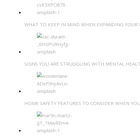
WHAT TO KEEP IN MIND WHEN EXPANDING YOUR
SIGNS YOU ARE STRUGGLING WITH MENTAL HEA
HOME SAFETY FEATURES TO CONSIDER WHEN YOU