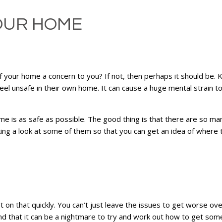
OUR HOME
of your home a concern to you? If not, then perhaps it should be
feel unsafe in their own home. It can cause a huge mental strain to
me is as safe as possible. The good thing is that there are so ma
ing a look at some of them so that you can get an idea of where 
t on that quickly. You can’t just leave the issues to get worse ove
d that it can be a nightmare to try and work out how to get someth