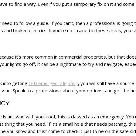
ave to find a way. Even if you put a temporary fix on it and come
need to follow a guide. If you can’t, then a professional is goin
pes and broken electrics. If you’re not trained in these areas, you 
because it’s more common in commercial properties, but that does
ur lights go off, it can be a nightmare to try and navigate, espe
k into getting
LED emergency lighting
, you will still have a sourc
 issue. Speak to a professional about your options, and get the he
NCY
is an issue with your roof, this is classed as an emergency. You 
 thing that you need. If it’s a small hole that needs patching, thi
e you know and trust come to check it just to be on the safe sid