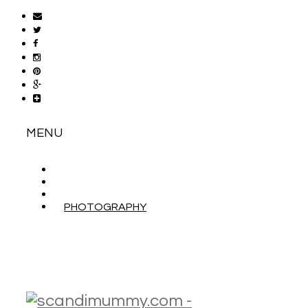
MENU
ABOUT
CONTACT
WORK WITH ME
PHOTOGRAPHY