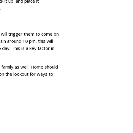
 it up, and place it
e.
 will trigger them to come on
in around 10 pm, this will
day. This is a key factor in
r family as well. Home should
on the lookout for ways to