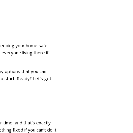
. Keeping your home safe
 everyone living there if
ny options that you can
to start. Ready? Let’s get
r time, and that’s exactly
ing fixed if you can’t do it