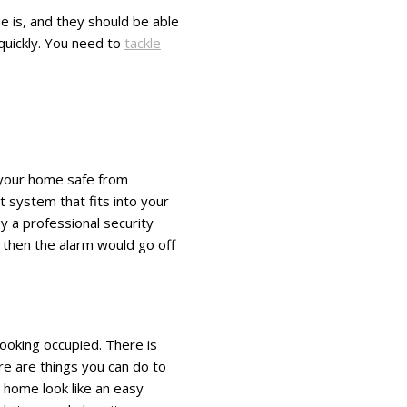
e is, and they should be able
quickly. You need to
tackle
d your home safe from
t system that fits into your
y a professional security
 then the alarm would go off
looking occupied. There is
ere are things you can do to
 home look like an easy