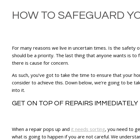
HOW TO SAFEGUARD Y
For many reasons we live in uncertain times. Is the safety 
should be a priority. The last thing that anyone wants is to 
there is cause for concern.
As such, you’ve got to take the time to ensure that your ho
consider to achieve this. Down below, we’re going to be tak
into it.
GET ON TOP OF REPAIRS IMMEDIATELY
When a repair pops up and
it needs sorting
, you need to ge
what is going to happen if you are not careful. We understan