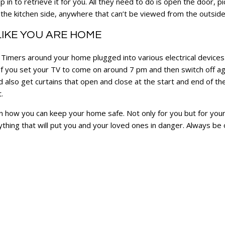
n to retrieve it for you. All they need to do is open the door, pick
the kitchen side, anywhere that can’t be viewed from the outsid
LIKE YOU ARE HOME
 Timers around your home plugged into various electrical devices
 If you set your TV to come on around 7 pm and then switch off aga
 also get curtains that open and close at the start and end of the 
t.
s on how you can keep your home safe. Not only for you but for you
thing that will put you and your loved ones in danger. Always be 