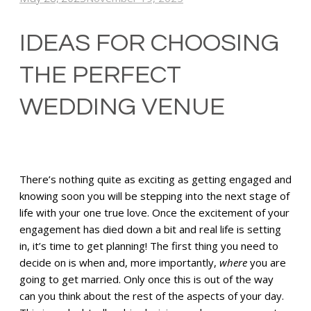
IDEAS FOR CHOOSING
THE PERFECT
WEDDING VENUE
There’s nothing quite as exciting as getting engaged and
knowing soon you will be stepping into the next stage of
life with your one true love. Once the excitement of your
engagement has died down a bit and real life is setting
in, it’s time to get planning! The first thing you need to
decide on is when and, more importantly,
where
you are
going to get married. Only once this is out of the way
can you think about the rest of the aspects of your day.