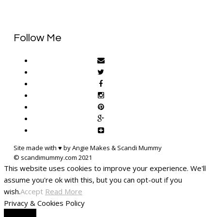
Follow Me
Site made with ♥ by Angie Makes & Scandi Mummy
This website uses cookies to improve your experience. We'll
assume you're ok with this, but you can opt-out if you
wish.
Accept
Read More
Privacy & Cookies Policy