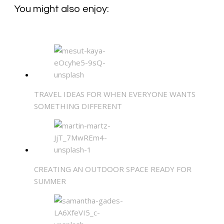
You might also enjoy:
TRAVEL IDEAS FOR WHEN EVERYONE WANTS
SOMETHING DIFFERENT
CREATING AN OUTDOOR SPACE READY FOR
SUMMER