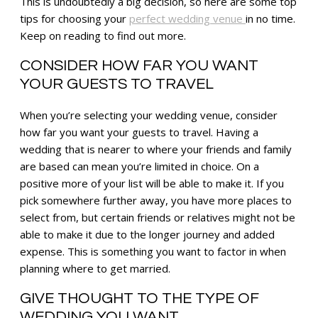
This is undoubtedly a big decision, so here are some top
tips for choosing your
perfect wedding venue
in no time.
Keep on reading to find out more.
CONSIDER HOW FAR YOU WANT
YOUR GUESTS TO TRAVEL
When you’re selecting your wedding venue, consider
how far you want your guests to travel. Having a
wedding that is nearer to where your friends and family
are based can mean you’re limited in choice. On a
positive more of your list will be able to make it. If you
pick somewhere further away, you have more places to
select from, but certain friends or relatives might not be
able to make it due to the longer journey and added
expense. This is something you want to factor in when
planning where to get married.
GIVE THOUGHT TO THE TYPE OF
WEDDING YOU WANT