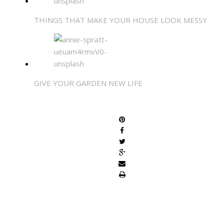
THINGS THAT MAKE YOUR HOUSE LOOK MESSY
GIVE YOUR GARDEN NEW LIFE
SHARE