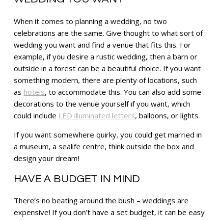
When it comes to planning a wedding, no two
celebrations are the same. Give thought to what sort of
wedding you want and find a venue that fits this. For
example, if you desire a rustic wedding, then a barn or
outside in a forest can be a beautiful choice. If you want
something modern, there are plenty of locations, such
as
hotels
, to accommodate this. You can also add some
decorations to the venue yourself if you want, which
could include
LED illuminated letters
, balloons, or lights.
If you want somewhere quirky, you could get married in
a museum, a sealife centre, think outside the box and
design your dream!
HAVE A BUDGET IN MIND
There’s no beating around the bush – weddings are
expensive! If you don’t have a set budget, it can be easy