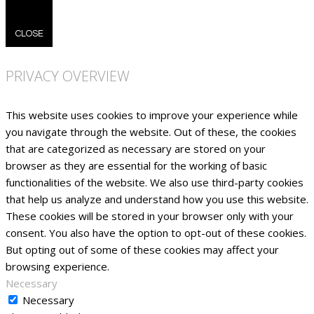
CLOSE
PRIVACY OVERVIEW
This website uses cookies to improve your experience while
you navigate through the website. Out of these, the cookies
that are categorized as necessary are stored on your
browser as they are essential for the working of basic
functionalities of the website. We also use third-party cookies
that help us analyze and understand how you use this website.
These cookies will be stored in your browser only with your
consent. You also have the option to opt-out of these cookies.
But opting out of some of these cookies may affect your
browsing experience.
Necessary
Necessary