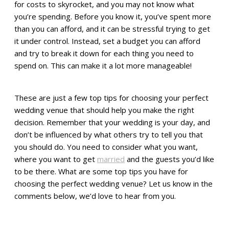
for costs to skyrocket, and you may not know what
you’re spending. Before you know it, you’ve spent more
than you can afford, and it can be stressful trying to get
it under control. Instead, set a budget you can afford
and try to break it down for each thing you need to
spend on. This can make it a lot more manageable!
These are just a few top tips for choosing your perfect
wedding venue that should help you make the right
decision. Remember that your wedding is your day, and
don’t be influenced by what others try to tell you that
you should do. You need to consider what you want,
where you want to get
married
and the guests you’d like
to be there. What are some top tips you have for
choosing the perfect wedding venue? Let us know in the
comments below, we’d love to hear from you.