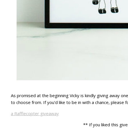
As promised at the beginning Vicky is kindly giving away one
to choose from. If you’d like to be in with a chance, please 
a Rafflecopter giveaway
** If you liked this g