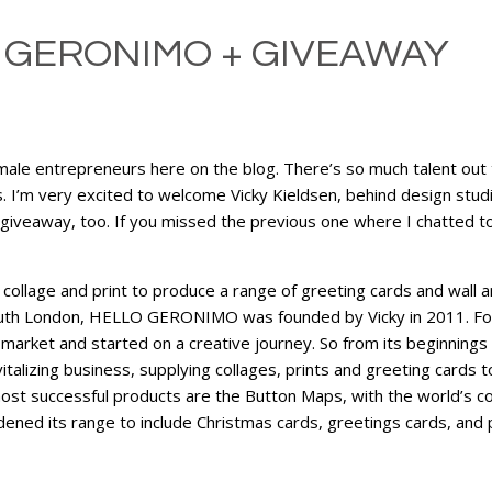
 GERONIMO + GIVEAWAY
emale entrepreneurs here on the blog. There’s so much talent out 
. I’m very excited to welcome Vicky Kieldsen, behind design s
giveaway, too. If you missed the previous one where I chatted to
age and print to produce a range of greeting cards and wall art
South London, HELLO GERONIMO was founded by Vicky in 2011. Foll
 market and started on a creative journey. So from its beginnings 
izing business, supplying collages, prints and greeting cards to 
d most successful products are the Button Maps, with the world’s 
d its range to include Christmas cards, greetings cards, and p