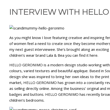
INTERVIEW WITH HELLO
As you might know I love featuring creative and inspiring f
of women feel a need to create once they become mothers
my next guest interviewee. She’s brought along an exciting 
children’s wear brand Lala & Bea you can find it here.
HELLO GERONIMO is a modern design studio working with coll
colours, varied textures and beautiful applique. Based in 
design she was inspired to bring her own ideas to the print
market, HELLO GERONIMO has grown into a constantly revital
as selling directly online. Among the business’ original an
badges and buttons. HELLO GERONIMO has recently broadene
children’s bedrooms.