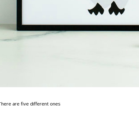
There are five different ones