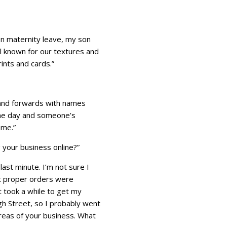
on maternity leave, my son
ll known for our textures and
ints and cards.”
k and forwards with names
e one day and someone’s
ame.”
g your business online?”
last minute. I’m not sure I
rst proper orders were
t took a while to get my
gh Street, so I probably went
areas of your business. What