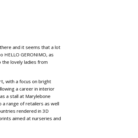
there and it seems that a lot
tudio HELLO GERONIMO, as
 the lovely ladies from
, with a focus on bright
owing a career in interior
as a stall at Marylebone
a range of retailers as well
countries rendered in 3D
rints aimed at nurseries and