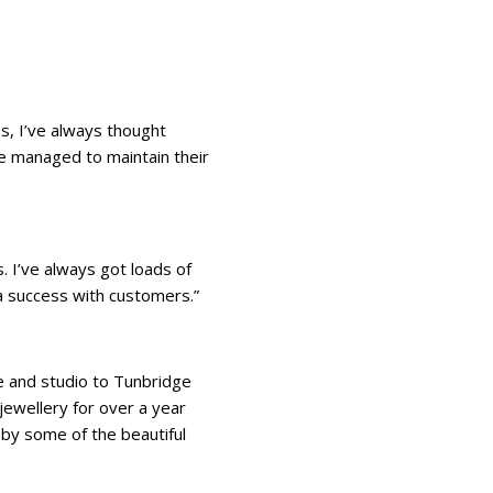
ss, I’ve always thought
ve managed to maintain their
. I’ve always got loads of
a success with customers.”
se and studio to Tunbridge
jewellery for over a year
d by some of the beautiful