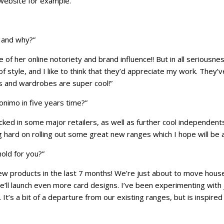
 website for example.”
 and why?”
of her online notoriety and brand influence!! But in all seriousne
style, and I like to think that they’d appreciate my work. They’
ms and wardrobes are super cool!”
nimo in five years time?”
ked in some major retailers, as well as further cool independents
g hard on rolling out some great new ranges which I hope will be 
old for you?”
 new products in the last 7 months! We’re just about to move hou
’ll launch even more card designs. I’ve been experimenting with 
 It’s a bit of a departure from our existing ranges, but is inspire