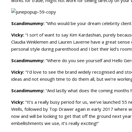
works for trade, might not work for selling directly on your
Scandimummy:
“Who would be your dream celebrity client
Vicky:
“I sort of want to say Kim Kardashian, purely because 
Claudia Winklemen and Lauren Laverne have a great sense of 
personal style during parenthood and I bet their kid’s roo
Scandimummy:
“Where do you see yourself and Hello Gero
Vicky:
“I’d love to see the brand widely recognised and stoc
ideas and not enough time to do them all, but we’re workin
Scandimummy:
“And lastly what does the coming months h
Vicky:
“It’s a really busy period for us, we’ve launched 55
Wells, followed by Top Drawer again in early 2017 where we
now and will be looking to get that off the ground next year.
embellishments we use, it’s really exciting!”