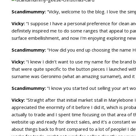
Scandimummy:
“Vicky, welcome to the blog. I love the sim
Vicky:
“I suppose I have a personal preference for clean an
definitely inspired me to do some ranges that appeal to par
surface embellishment, and now I’m enjoying exploring new w
Scandimummy:
“How did you end up choosing the name H
Vicky:
“I knew I didn’t want to use my name for the brand bu
that were quite specific to the button pieces I launched wit
surname was Geronimo (what an amazing surname!), and it j
Scandimummy:
“I know you started out selling your art wo
Vicky:
“Straight after that initial market stall in Marylebone
appreciated the enormity of it before I did it, which is pro
actually to trade and I spent time focusing on that area of 
website up and ready for direct sales, and it’s a constant 
about things back to front compared to a lot of people! I de