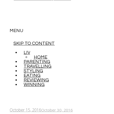
MENU
SKIP TO CONTENT
LIVING
HOME
PARENTING
TRAVELLING
STYLING
EATING
REVIEWING
WINNING
October 15, 2016
October 30, 2016