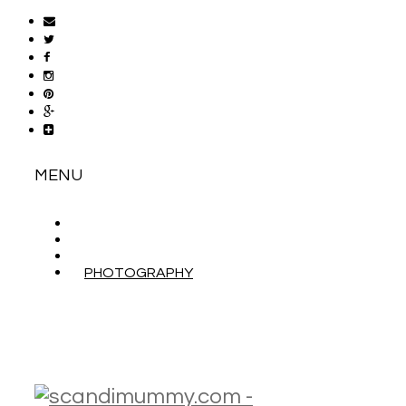
MENU
ABOUT
CONTACT
WORK WITH ME
PHOTOGRAPHY