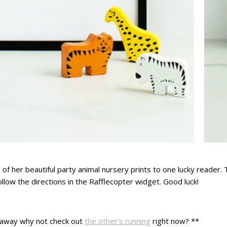
 of her beautiful party animal nursery prints to one lucky reader. 
follow the directions in the Rafflecopter widget. Good luck!
iveaway why not check out
the other’s running
right now? **