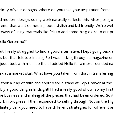
plicity of your designs. Where do you take your inspiration from?”
d modern design, so my work naturally reflects this. After going 
ents that want something both stylish and kid friendly. We’re we
ays of using materials like felt to add something extra to our pr
ello Geronimo?”
t I really struggled to find a good alternative. I kept going bac
h, but that felt too limiting. So I was flicking through a magazin
ust stuck with me – so then I added Hello for a more rounded n
rk at a market stall. What have you taken from that in transferrin
 I took a leap of faith and applied for a stand at Top Drawer at the 
bably a good thing in hindsight! I had a really good show, so my fi
the business and making all the pieces that had been ordered. So i
work in progress. I then expanded to selling through Not on the Hi
finitely think you need to have different strategies for different 