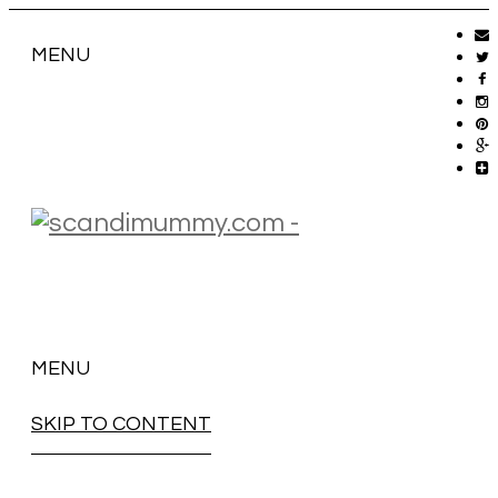
MENU
MENU
SKIP TO CONTENT