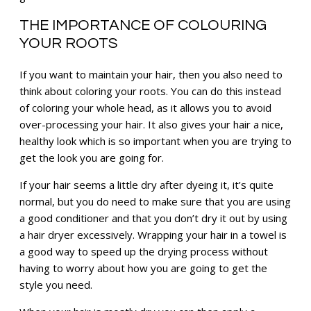
THE IMPORTANCE OF COLOURING
YOUR ROOTS
If you want to maintain your hair, then you also need to
think about coloring your roots. You can do this instead
of coloring your whole head, as it allows you to avoid
over-processing your hair. It also gives your hair a nice,
healthy look which is so important when you are trying to
get the look you are going for.
If your hair seems a little dry after dyeing it, it’s quite
normal, but you do need to make sure that you are using
a good conditioner and that you don’t dry it out by using
a hair dryer excessively. Wrapping your hair in a towel is
a good way to speed up the drying process without
having to worry about how you are going to get the
style you need.