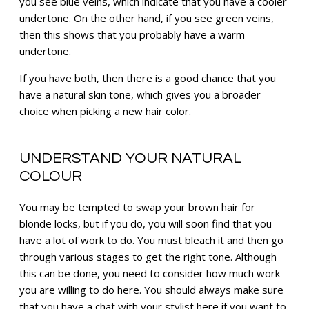
you see blue veins, which indicate that you have a cooler
undertone. On the other hand, if you see green veins,
then this shows that you probably have a warm
undertone.
If you have both, then there is a good chance that you
have a natural skin tone, which gives you a broader
choice when picking a new hair color.
UNDERSTAND YOUR NATURAL
COLOUR
You may be tempted to swap your brown hair for
blonde locks, but if you do, you will soon find that you
have a lot of work to do. You must bleach it and then go
through various stages to get the right tone. Although
this can be done, you need to consider how much work
you are willing to do here. You should always make sure
that you have a chat with your stylist here if you want to