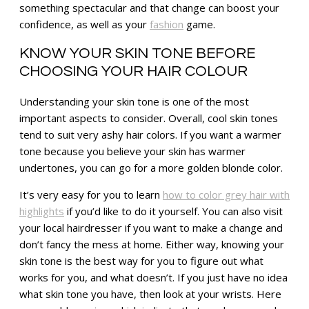
something spectacular and that change can boost your
confidence, as well as your
fashion
game.
KNOW YOUR SKIN TONE BEFORE
CHOOSING YOUR HAIR COLOUR
Understanding your skin tone is one of the most
important aspects to consider. Overall, cool skin tones
tend to suit very ashy hair colors. If you want a warmer
tone because you believe your skin has warmer
undertones, you can go for a more golden blonde color.
It’s very easy for you to learn
how to color grey hair with
highlights
if you’d like to do it yourself. You can also visit
your local hairdresser if you want to make a change and
don’t fancy the mess at home. Either way, knowing your
skin tone is the best way for you to figure out what
works for you, and what doesn’t. If you just have no idea
what skin tone you have, then look at your wrists. Here