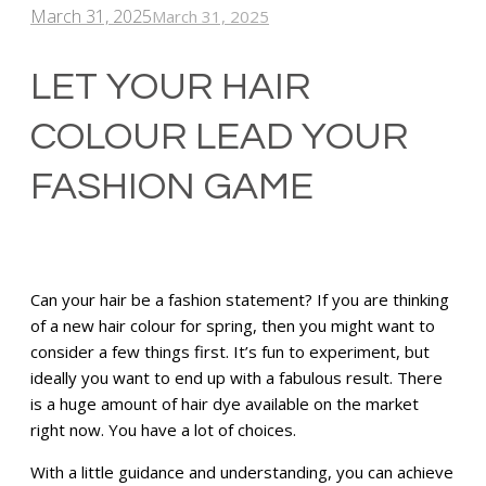
March 31, 2025
March 31, 2025
LET YOUR HAIR
COLOUR LEAD YOUR
FASHION GAME
Can your hair be a fashion statement? If you are thinking
of a new hair colour for spring, then you might want to
consider a few things first. It’s fun to experiment, but
ideally you want to end up with a fabulous result. There
is a huge amount of hair dye available on the market
right now. You have a lot of choices.
With a little guidance and understanding, you can achieve