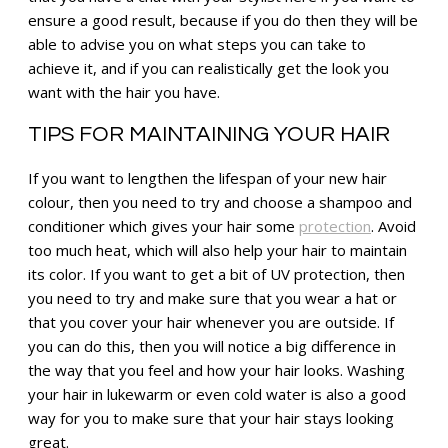
ensure a good result, because if you do then they will be
able to advise you on what steps you can take to
achieve it, and if you can realistically get the look you
want with the hair you have.
TIPS FOR MAINTAINING YOUR HAIR
If you want to lengthen the lifespan of your new hair
colour, then you need to try and choose a shampoo and
conditioner which gives your hair some
protection
. Avoid
too much heat, which will also help your hair to maintain
its color. If you want to get a bit of UV protection, then
you need to try and make sure that you wear a hat or
that you cover your hair whenever you are outside. If
you can do this, then you will notice a big difference in
the way that you feel and how your hair looks. Washing
your hair in lukewarm or even cold water is also a good
way for you to make sure that your hair stays looking
great.