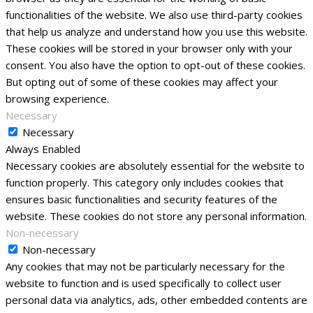
functionalities of the website. We also use third-party cookies
that help us analyze and understand how you use this website.
These cookies will be stored in your browser only with your
consent. You also have the option to opt-out of these cookies.
But opting out of some of these cookies may affect your
browsing experience.
Necessary
Necessary
Always Enabled
Necessary cookies are absolutely essential for the website to
function properly. This category only includes cookies that
ensures basic functionalities and security features of the
website. These cookies do not store any personal information.
Non-necessary
Non-necessary
Any cookies that may not be particularly necessary for the
website to function and is used specifically to collect user
personal data via analytics, ads, other embedded contents are