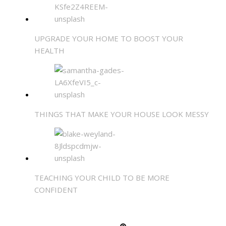
UPGRADE YOUR HOME TO BOOST YOUR
HEALTH
THINGS THAT MAKE YOUR HOUSE LOOK MESSY
TEACHING YOUR CHILD TO BE MORE
CONFIDENT
SHARE