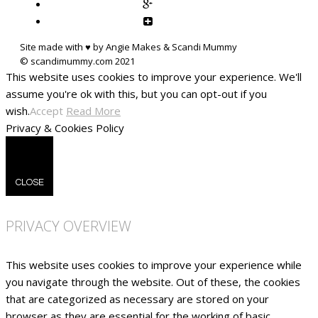
Site made with ♥ by Angie Makes & Scandi Mummy
This website uses cookies to improve your experience. We'll
assume you're ok with this, but you can opt-out if you
wish.
Accept
Read More
Privacy & Cookies Policy
CLOSE
PRIVACY OVERVIEW
This website uses cookies to improve your experience while
you navigate through the website. Out of these, the cookies
that are categorized as necessary are stored on your
browser as they are essential for the working of basic