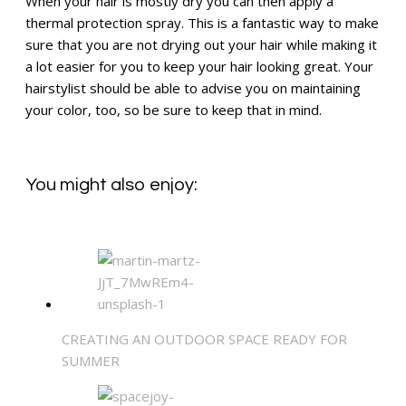
When your hair is mostly dry you can then apply a
thermal protection spray. This is a fantastic way to make
sure that you are not drying out your hair while making it
a lot easier for you to keep your hair looking great. Your
hairstylist should be able to advise you on maintaining
your color, too, so be sure to keep that in mind.
You might also enjoy:
CREATING AN OUTDOOR SPACE READY FOR
SUMMER