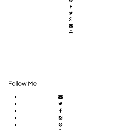
Follow Me