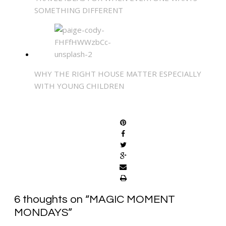
SOMETHING DIFFERENT
WHY THE RIGHT HOUSE MATTER ESPECIALLY
WITH YOUNG CHILDREN
SHARE
6 thoughts on “
MAGIC MOMENT
MONDAYS
”