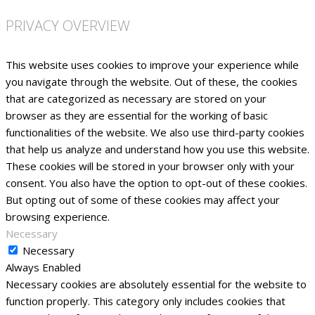
PRIVACY OVERVIEW
This website uses cookies to improve your experience while
you navigate through the website. Out of these, the cookies
that are categorized as necessary are stored on your
browser as they are essential for the working of basic
functionalities of the website. We also use third-party cookies
that help us analyze and understand how you use this website.
These cookies will be stored in your browser only with your
consent. You also have the option to opt-out of these cookies.
But opting out of some of these cookies may affect your
browsing experience.
Necessary
Necessary
Always Enabled
Necessary cookies are absolutely essential for the website to
function properly. This category only includes cookies that