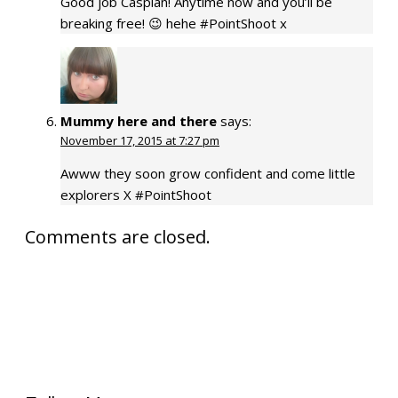
Good job Caspian! Anytime now and you’ll be
breaking free! 😉 hehe #PointShoot x
Mummy here and there
says:
November 17, 2015 at 7:27 pm
Awww they soon grow confident and come little
explorers X #PointShoot
Comments are closed.