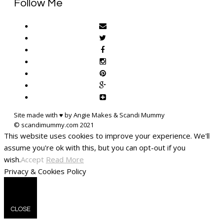
Follow Me
Site made with ♥ by Angie Makes & Scandi Mummy
This website uses cookies to improve your experience. We'll
assume you're ok with this, but you can opt-out if you
wish.
Accept
Read More
Privacy & Cookies Policy
CLOSE