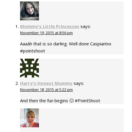
Mommy's Little Princesses
says:
November 19, 2015 at 8:56 pm
Aaaàh that is so darling. Well done Caspian!xx
#pointshoot
Harry's Honest Mummy
says:
November 18, 2015 at 5:22 pm
And then the fun begins 🙂 #PointShoot