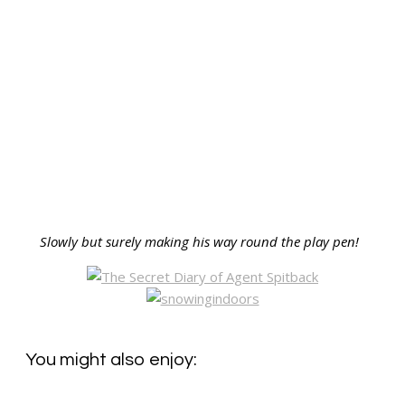
Slowly but surely making his way round the play pen!
You might also enjoy: