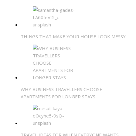
THINGS THAT MAKE YOUR HOUSE LOOK MESSY
WHY BUSINESS TRAVELLERS CHOOSE
APARTMENTS FOR LONGER STAYS
TRAVEL IDEAS FOR WHEN EVERYONE WANTS