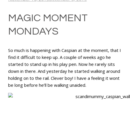
MAGIC MOMENT
MONDAYS
So much is happening with Caspian at the moment, that I
find it difficult to keep up. A couple of weeks ago he
started to stand up in his play pen. Now he rarely sits
down in there. And yesterday he started walking around
holding on to the rail. Clever boy! I have a feeling it wont
be long before he’ll be walking unaided.