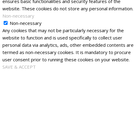
ensures basic functionalities and security features of the
website. These cookies do not store any personal information.
Non-necessary
Non-necessary
Any cookies that may not be particularly necessary for the
website to function and is used specifically to collect user
personal data via analytics, ads, other embedded contents are
termed as non-necessary cookies. It is mandatory to procure
user consent prior to running these cookies on your website.
SAVE & ACCEPT