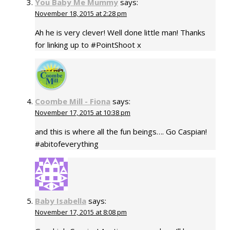
You Baby Me Mummy
says:
November 18, 2015 at 2:28 pm
Ah he is very clever! Well done little man! Thanks
for linking up to #PointShoot x
Coombe Mill - Fiona
says:
November 17, 2015 at 10:38 pm
and this is where all the fun beings…. Go Caspian!
#abitofeverything
Baby Isabella
says:
November 17, 2015 at 8:08 pm