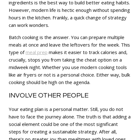
ingredients is the best way to build better eating habits.
However, modern life is hectic enough without spending
hours in the kitchen. Frankly, a quick change of strategy
can work wonders.
Batch cooking is the answer. You can prepare multiple
meals at once and leave the leftovers for the week. This
type of
meal prep
makes it easier to track calories and,
crucially, stops you from taking the cheat option on a
midweek night. Whether you use modern cooking tools
like air fryers or not is a personal choice. Either way, bulk
cooking should be high on the agenda.
INVOLVE OTHER PEOPLE
Your eating plan is a personal matter. Still, you do not
have to face the journey alone. The truth is that adding a
social element could be one of the most significant
steps for creating a sustainable strategy. After all,
there’s no greater joy than mealtimes with loved ones.