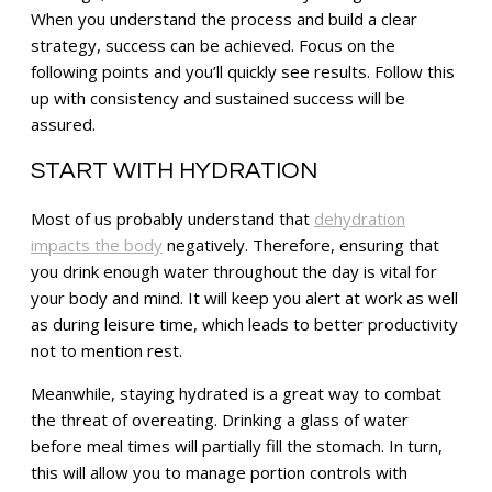
When you understand the process and build a clear
strategy, success can be achieved. Focus on the
following points and you’ll quickly see results. Follow this
up with consistency and sustained success will be
assured.
START WITH HYDRATION
Most of us probably understand that
dehydration
impacts the body
negatively. Therefore, ensuring that
you drink enough water throughout the day is vital for
your body and mind. It will keep you alert at work as well
as during leisure time, which leads to better productivity
not to mention rest.
Meanwhile, staying hydrated is a great way to combat
the threat of overeating. Drinking a glass of water
before meal times will partially fill the stomach. In turn,
this will allow you to manage portion controls with