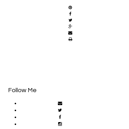
Follow Me