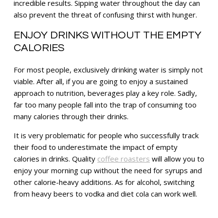
incredible results. Sipping water throughout the day can
also prevent the threat of confusing thirst with hunger.
ENJOY DRINKS WITHOUT THE EMPTY
CALORIES
For most people, exclusively drinking water is simply not
viable. After all, if you are going to enjoy a sustained
approach to nutrition, beverages play a key role. Sadly,
far too many people fall into the trap of consuming too
many calories through their drinks.
It is very problematic for people who successfully track
their food to underestimate the impact of empty
calories in drinks. Quality
coffee roasters
will allow you to
enjoy your morning cup without the need for syrups and
other calorie-heavy additions. As for alcohol, switching
from heavy beers to vodka and diet cola can work well.