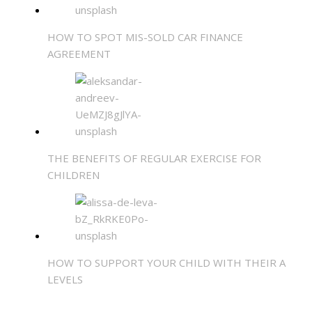
HOW TO SPOT MIS-SOLD CAR FINANCE
AGREEMENT
THE BENEFITS OF REGULAR EXERCISE FOR
CHILDREN
HOW TO SUPPORT YOUR CHILD WITH THEIR A
LEVELS
SHARE