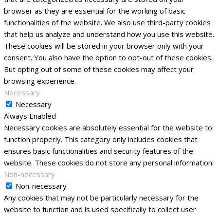
browser as they are essential for the working of basic
functionalities of the website. We also use third-party cookies
that help us analyze and understand how you use this website.
These cookies will be stored in your browser only with your
consent. You also have the option to opt-out of these cookies.
But opting out of some of these cookies may affect your
browsing experience.
Necessary
Necessary
Always Enabled
Necessary cookies are absolutely essential for the website to
function properly. This category only includes cookies that
ensures basic functionalities and security features of the
website. These cookies do not store any personal information.
Non-necessary
Non-necessary
Any cookies that may not be particularly necessary for the
website to function and is used specifically to collect user