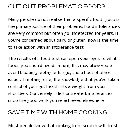
CUT OUT PROBLEMATIC FOODS
Many people do not realise that a specific food group is
the primary source of their problems. Food intolerances
are very common but often go undetected for years. If
you’re concerned about dairy or gluten, now is the time
to take action with an intolerance test.
The results of a food test can open your eyes to what
foods you should avoid. In turn, this may allow you to
avoid bloating, feeling lethargic, and a host of other
issues. If nothing else, the knowledge that you’ve taken
control of your gut health lifts a weight from your
shoulders. Conversely, if left untreated, intolerances
undo the good work you’ve achieved elsewhere.
SAVE TIME WITH HOME COOKING
Most people know that cooking from scratch with fresh