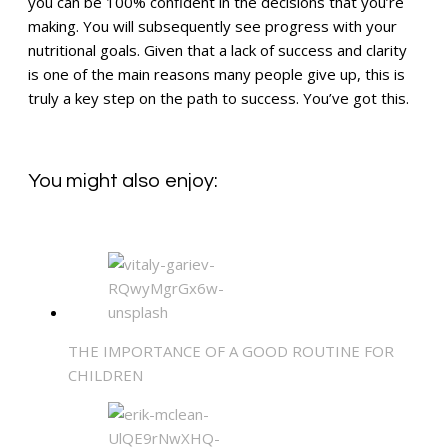
you can be 100% confident in the decisions that you’re
making. You will subsequently see progress with your
nutritional goals. Given that a lack of success and clarity
is one of the main reasons many people give up, this is
truly a key step on the path to success. You’ve got this.
You might also enjoy:
THE IMPORTANCE OF A GOOD ROUTINE FOR
CHILDREN