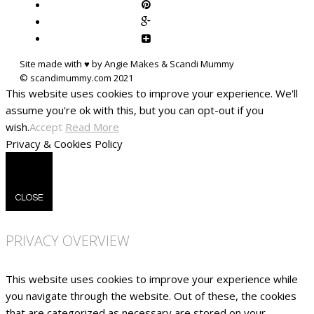
Site made with ♥ by Angie Makes & Scandi Mummy
This website uses cookies to improve your experience. We'll
assume you're ok with this, but you can opt-out if you
wish.
Accept
Read More
Privacy & Cookies Policy
CLOSE
PRIVACY OVERVIEW
This website uses cookies to improve your experience while
you navigate through the website. Out of these, the cookies
that are categorized as necessary are stored on your