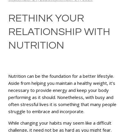
RETHINK YOUR
RELATIONSHIP WITH
NUTRITION
Nutrition can be the foundation for a better lifestyle.
Aside from helping you maintain a healthy weight, it’s
necessary to provide energy and keep your body
performing as it should. Nonetheless, with busy and
often stressful lives it is something that many people
struggle to embrace and incorporate.
While changing your habits may seem like a difficult
challenge, it need not be as hard as you might fear.