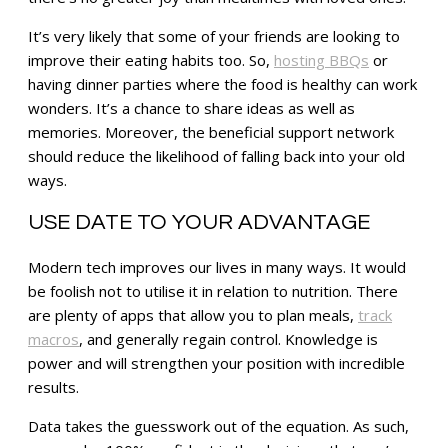
It’s very likely that some of your friends are looking to
improve their eating habits too. So,
hosting BBQs
or
having dinner parties where the food is healthy can work
wonders. It’s a chance to share ideas as well as
memories. Moreover, the beneficial support network
should reduce the likelihood of falling back into your old
ways.
USE DATE TO YOUR ADVANTAGE
Modern tech improves our lives in many ways. It would
be foolish not to utilise it in relation to nutrition. There
are plenty of apps that allow you to plan meals,
track
macros
, and generally regain control. Knowledge is
power and will strengthen your position with incredible
results.
Data takes the guesswork out of the equation. As such,