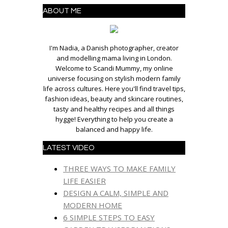
ABOUT ME
I'm Nadia, a Danish photographer, creator
and modelling mama living in London.
Welcome to Scandi Mummy, my online
universe focusing on stylish modern family
life across cultures. Here you'll find travel tips,
fashion ideas, beauty and skincare routines,
tasty and healthy recipes and all things
hygge! Everything to help you create a
balanced and happy life.
LATEST VIDEO
THREE WAYS TO MAKE FAMILY
LIFE EASIER
DESIGN A CALM, SIMPLE AND
MODERN HOME
6 SIMPLE STEPS TO EASY