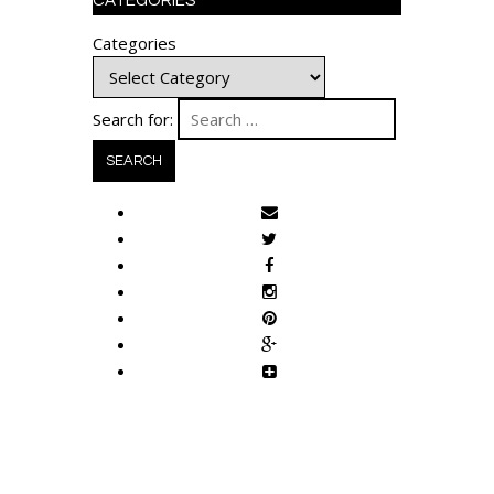
CATEGORIES
Categories
Search for: