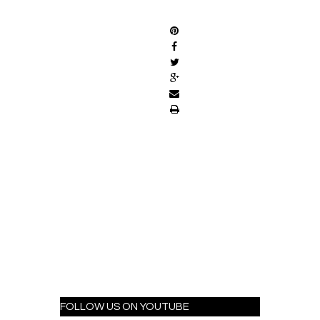
SHARE
FOLLOW US ON YOUTUBE