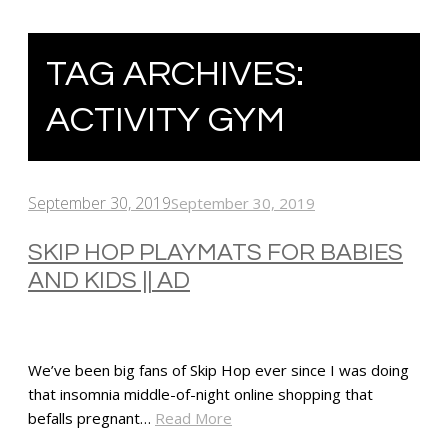
TAG ARCHIVES:
ACTIVITY GYM
September 30, 2019
September 30, 2019
SKIP HOP PLAYMATS FOR BABIES
AND KIDS || AD
We’ve been big fans of Skip Hop ever since I was doing
that insomnia middle-of-night online shopping that
befalls pregnant…
Read More