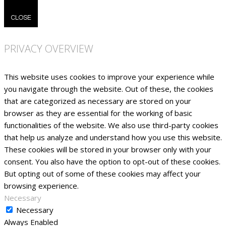
CLOSE
PRIVACY OVERVIEW
This website uses cookies to improve your experience while
you navigate through the website. Out of these, the cookies
that are categorized as necessary are stored on your
browser as they are essential for the working of basic
functionalities of the website. We also use third-party cookies
that help us analyze and understand how you use this website.
These cookies will be stored in your browser only with your
consent. You also have the option to opt-out of these cookies.
But opting out of some of these cookies may affect your
browsing experience.
Necessary
Necessary
Always Enabled