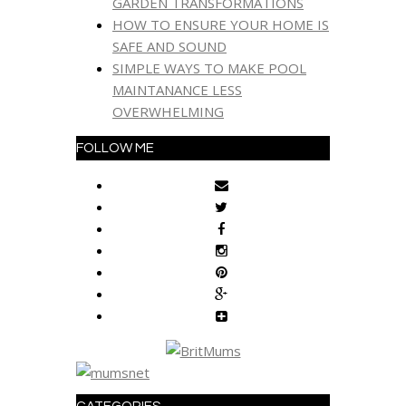
GARDEN TRANSFORMATIONS
HOW TO ENSURE YOUR HOME IS
SAFE AND SOUND
SIMPLE WAYS TO MAKE POOL
MAINTANANCE LESS
OVERWHELMING
FOLLOW ME