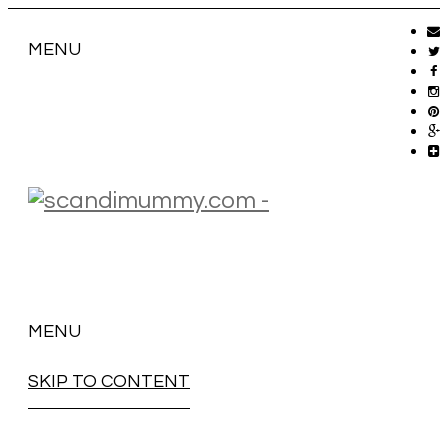
MENU
MENU
SKIP TO CONTENT