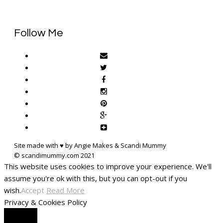
Follow Me
Site made with ♥ by Angie Makes & Scandi Mummy
This website uses cookies to improve your experience. We'll
assume you're ok with this, but you can opt-out if you
wish.
Accept
Read More
Privacy & Cookies Policy