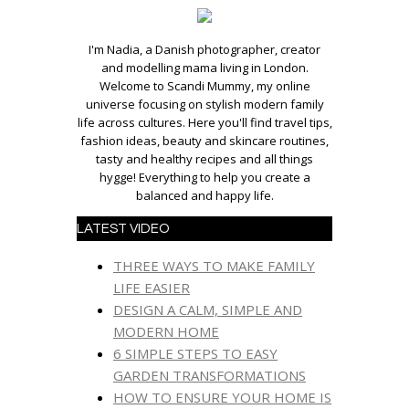
I'm Nadia, a Danish photographer, creator
and modelling mama living in London.
Welcome to Scandi Mummy, my online
universe focusing on stylish modern family
life across cultures. Here you'll find travel tips,
fashion ideas, beauty and skincare routines,
tasty and healthy recipes and all things
hygge! Everything to help you create a
balanced and happy life.
LATEST VIDEO
THREE WAYS TO MAKE FAMILY
LIFE EASIER
DESIGN A CALM, SIMPLE AND
MODERN HOME
6 SIMPLE STEPS TO EASY
GARDEN TRANSFORMATIONS
HOW TO ENSURE YOUR HOME IS