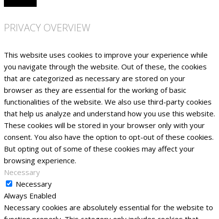
PRIVACY OVERVIEW
This website uses cookies to improve your experience while
you navigate through the website. Out of these, the cookies
that are categorized as necessary are stored on your
browser as they are essential for the working of basic
functionalities of the website. We also use third-party cookies
that help us analyze and understand how you use this website.
These cookies will be stored in your browser only with your
consent. You also have the option to opt-out of these cookies.
But opting out of some of these cookies may affect your
browsing experience.
Necessary
Necessary
Always Enabled
Necessary cookies are absolutely essential for the website to
function properly. This category only includes cookies that