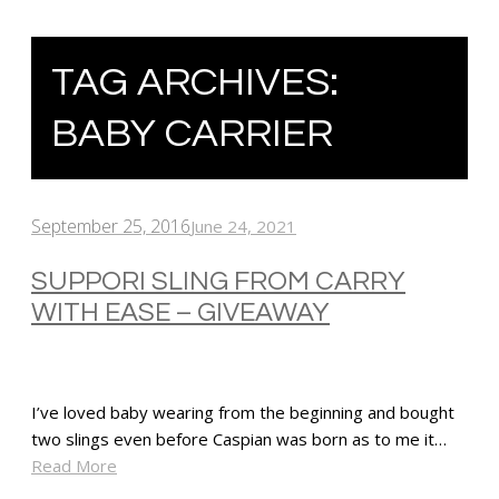
TAG ARCHIVES:
BABY CARRIER
September 25, 2016
June 24, 2021
SUPPORI SLING FROM CARRY
WITH EASE – GIVEAWAY
I’ve loved baby wearing from the beginning and bought
two slings even before Caspian was born as to me it…
Read More