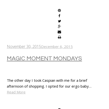
SHARE
November 30, 2015
December 6, 2015
MAGIC MOMENT MONDAYS
The other day I took Caspian with me for a brief
afternoon of shopping. I opted for our ergo baby…
Read More
SHARE