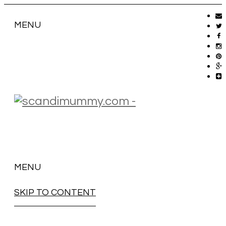
MENU
MENU
SKIP TO CONTENT