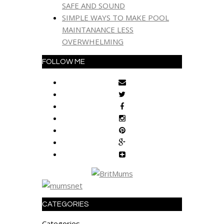
SAFE AND SOUND
SIMPLE WAYS TO MAKE POOL
MAINTANANCE LESS
OVERWHELMING
FOLLOW ME
CATEGORIES
Categories