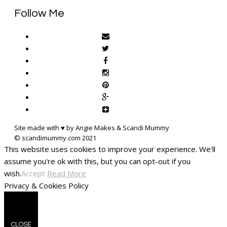
Follow Me
Site made with ♥ by Angie Makes & Scandi Mummy
This website uses cookies to improve your experience. We'll
assume you're ok with this, but you can opt-out if you
wish.
Accept
Read More
Privacy & Cookies Policy
CLOSE