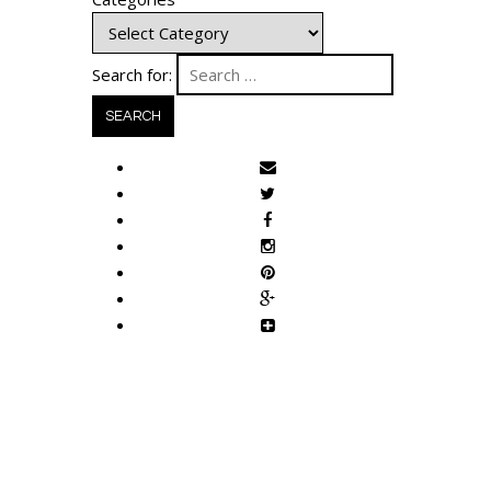
Search for: