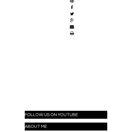
FOLLOW US ON YOUTUBE
ABOUT ME