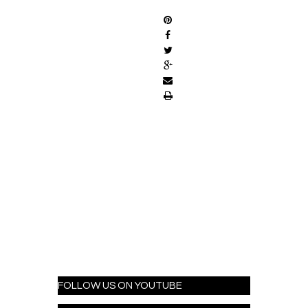
FOLLOW US ON YOUTUBE