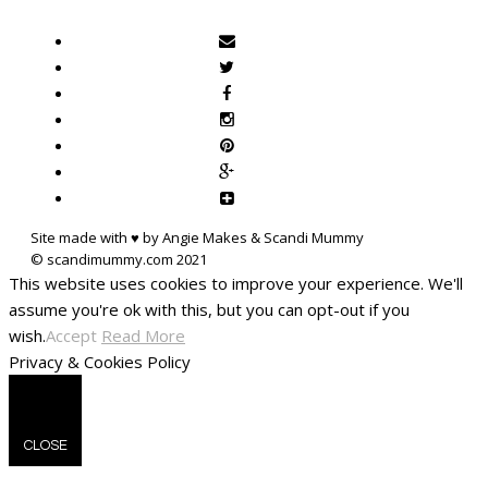
Site made with ♥ by Angie Makes & Scandi Mummy
This website uses cookies to improve your experience. We'll
assume you're ok with this, but you can opt-out if you
wish.
Accept
Read More
Privacy & Cookies Policy
CLOSE