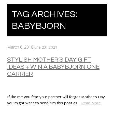
TAG ARCHIVES:
BABYBJORN
March 6, 2018
June 23, 2021
STYLISH MOTHER’S DAY GIFT
IDEAS + WIN A BABYBJORN ONE
CARRIER
If like me you fear your partner will forget Mother’s Day
you might want to send him this post as…
Read More
SHARE