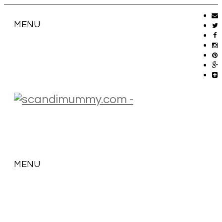
MENU
MENU
SKIP
TO
CONTENT