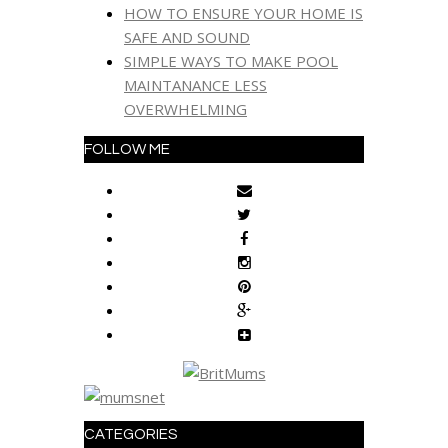
HOW TO ENSURE YOUR HOME IS
SAFE AND SOUND
SIMPLE WAYS TO MAKE POOL
MAINTANANCE LESS
OVERWHELMING
FOLLOW ME
CATEGORIES