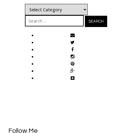
Categories
Search
for:
Follow Me