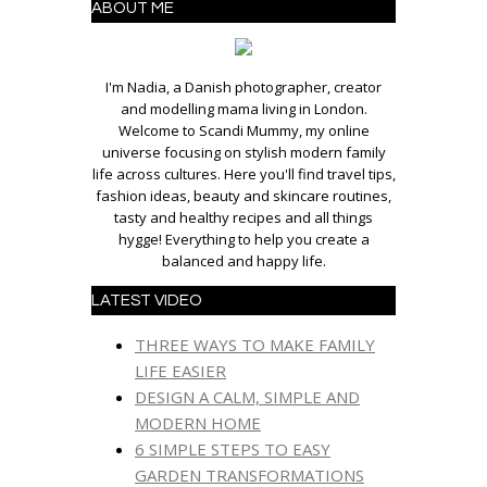
ABOUT ME
I'm Nadia, a Danish photographer, creator
and modelling mama living in London.
Welcome to Scandi Mummy, my online
universe focusing on stylish modern family
life across cultures. Here you'll find travel tips,
fashion ideas, beauty and skincare routines,
tasty and healthy recipes and all things
hygge! Everything to help you create a
balanced and happy life.
LATEST VIDEO
THREE WAYS TO MAKE FAMILY
LIFE EASIER
DESIGN A CALM, SIMPLE AND
MODERN HOME
6 SIMPLE STEPS TO EASY
GARDEN TRANSFORMATIONS