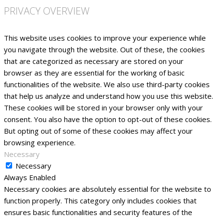
PRIVACY OVERVIEW
This website uses cookies to improve your experience while
you navigate through the website. Out of these, the cookies
that are categorized as necessary are stored on your
browser as they are essential for the working of basic
functionalities of the website. We also use third-party cookies
that help us analyze and understand how you use this website.
These cookies will be stored in your browser only with your
consent. You also have the option to opt-out of these cookies.
But opting out of some of these cookies may affect your
browsing experience.
Necessary
Necessary
Always Enabled
Necessary cookies are absolutely essential for the website to
function properly. This category only includes cookies that
ensures basic functionalities and security features of the