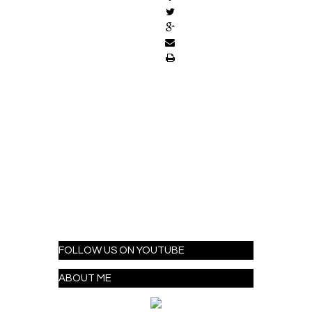
FOLLOW US ON YOUTUBE
ABOUT ME