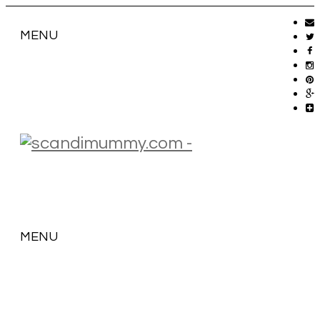
MENU
MENU
SKIP
TO
CONTENT