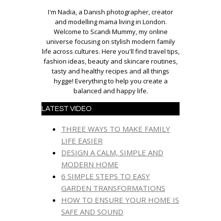
I'm Nadia, a Danish photographer, creator
and modelling mama living in London.
Welcome to Scandi Mummy, my online
universe focusing on stylish modern family
life across cultures. Here you'll find travel tips,
fashion ideas, beauty and skincare routines,
tasty and healthy recipes and all things
hygge! Everything to help you create a
balanced and happy life.
LATEST VIDEO
THREE WAYS TO MAKE FAMILY
LIFE EASIER
DESIGN A CALM, SIMPLE AND
MODERN HOME
6 SIMPLE STEPS TO EASY
GARDEN TRANSFORMATIONS
HOW TO ENSURE YOUR HOME IS
SAFE AND SOUND