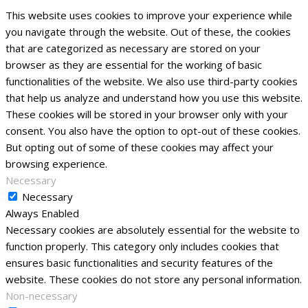
This website uses cookies to improve your experience while
you navigate through the website. Out of these, the cookies
that are categorized as necessary are stored on your
browser as they are essential for the working of basic
functionalities of the website. We also use third-party cookies
that help us analyze and understand how you use this website.
These cookies will be stored in your browser only with your
consent. You also have the option to opt-out of these cookies.
But opting out of some of these cookies may affect your
browsing experience.
Necessary
Necessary
Always Enabled
Necessary cookies are absolutely essential for the website to
function properly. This category only includes cookies that
ensures basic functionalities and security features of the
website. These cookies do not store any personal information.
Non-necessary