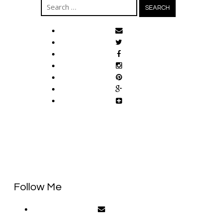
Search
for:
Follow Me