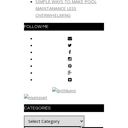
SIMPLE WAYS TO MAKE POOL
MAINTANANCE LESS
OVERWHELMING
FOLLOW ME
CATEGORIES
Categories