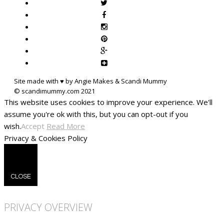
Site made with ♥ by Angie Makes & Scandi Mummy
This website uses cookies to improve your experience. We'll
assume you're ok with this, but you can opt-out if you
wish.
Accept
Read More
Privacy & Cookies Policy
CLOSE
PRIVACY OVERVIEW