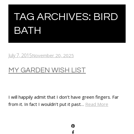
TAG ARCHIVES:
BIRD
BATH
July 7, 2015
November 20, 2025
MY GARDEN WISH LIST
I will happily admit that I don’t have green fingers. Far
from it. In fact I wouldn’t put it past…
Read More
SHARE