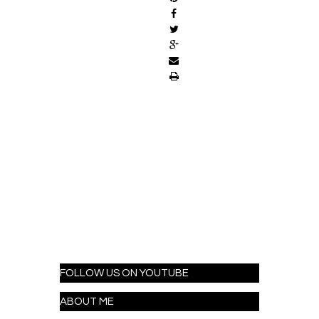
FOLLOW US ON YOUTUBE
ABOUT ME