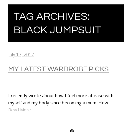
TAG ARCHIVES:
BLACK JUMPSUIT
July 17, 2017
MY LATEST WARDROBE PICKS
I recently wrote about how I feel more at ease with
myself and my body since becoming a mum. How…
Read More
SHARE