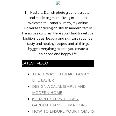
I'm Nadia, a Danish photographer, creator
and modelling mama living in London.
Welcome to Scandi Mummy, my online
universe focusing on stylish modern family
life across cultures. Here you'll find travel tips,
fashion ideas, beauty and skincare routines,
tasty and healthy recipes and all things
hygge! Everything to help you create a
balanced and happy life.
LATEST VIDEO
THREE WAYS TO MAKE FAMILY
LIFE EASIER
DESIGN A CALM, SIMPLE AND
MODERN HOME
6 SIMPLE STEPS TO EASY
GARDEN TRANSFORMATIONS
HOW TO ENSURE YOUR HOME IS