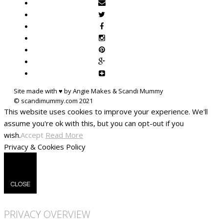
Site made with ♥ by Angie Makes & Scandi Mummy
This website uses cookies to improve your experience. We'll
assume you're ok with this, but you can opt-out if you
wish.
Accept
Read More
Privacy & Cookies Policy
CLOSE
PRIVACY OVERVIEW