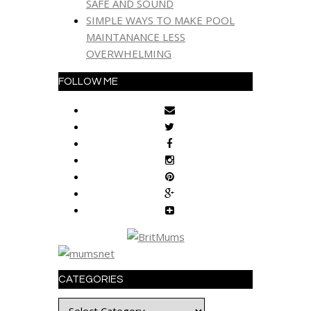
SAFE AND SOUND
SIMPLE WAYS TO MAKE POOL
MAINTANANCE LESS
OVERWHELMING
FOLLOW ME
CATEGORIES
Categories