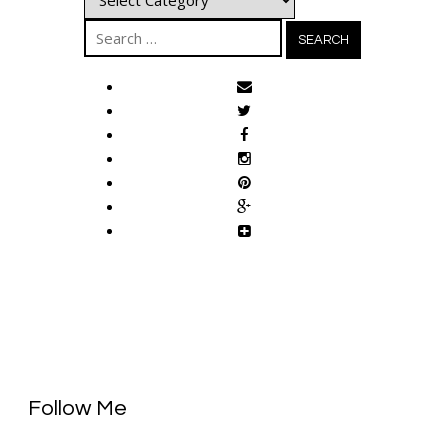
Search
for:
Follow Me