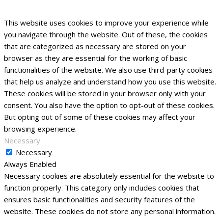
This website uses cookies to improve your experience while
you navigate through the website. Out of these, the cookies
that are categorized as necessary are stored on your
browser as they are essential for the working of basic
functionalities of the website. We also use third-party cookies
that help us analyze and understand how you use this website.
These cookies will be stored in your browser only with your
consent. You also have the option to opt-out of these cookies.
But opting out of some of these cookies may affect your
browsing experience.
Necessary
Necessary
Always Enabled
Necessary cookies are absolutely essential for the website to
function properly. This category only includes cookies that
ensures basic functionalities and security features of the
website. These cookies do not store any personal information.