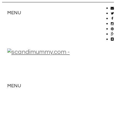
MENU
MENU
SKIP
TO
CONTENT