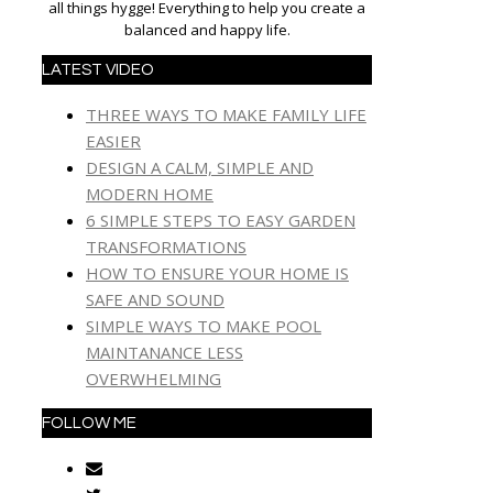
all things hygge! Everything to help you create a
balanced and happy life.
LATEST VIDEO
THREE WAYS TO MAKE FAMILY LIFE
EASIER
DESIGN A CALM, SIMPLE AND
MODERN HOME
6 SIMPLE STEPS TO EASY GARDEN
TRANSFORMATIONS
HOW TO ENSURE YOUR HOME IS
SAFE AND SOUND
SIMPLE WAYS TO MAKE POOL
MAINTANANCE LESS
OVERWHELMING
FOLLOW ME