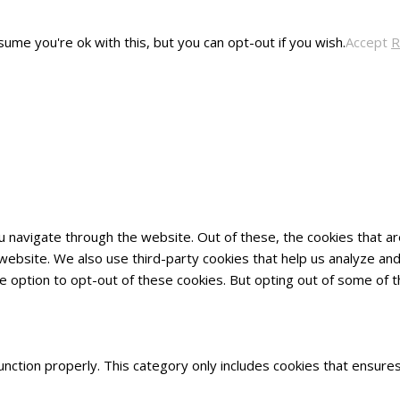
ume you're ok with this, but you can opt-out if you wish.
Accept
R
u navigate through the website. Out of these, the cookies that 
he website. We also use third-party cookies that help us analyze 
he option to opt-out of these cookies. But opting out of some of
nction properly. This category only includes cookies that ensures 