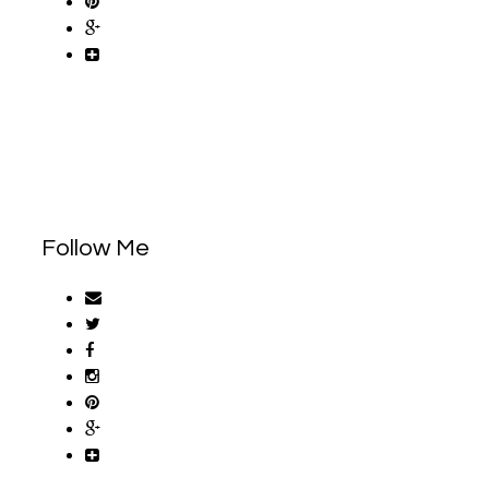
Follow Me