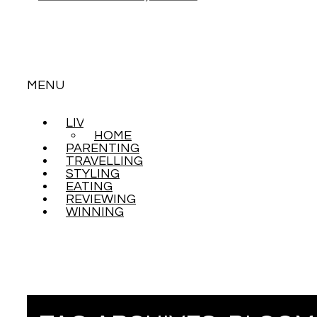
MENU
LIVING
SKIP
HOME
TO
PARENTING
CONTENT
TRAVELLING
STYLING
EATING
REVIEWING
WINNING