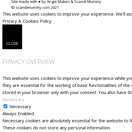
Site made with ♥ by Angie Makes & Scandi Mummy
This website uses cookies to improve your experience. We'll ass
Privacy & Cookies Policy
CLOSE
PRIVACY OVERVIEW
This website uses cookies to improve your experience while yo
they are essential for the working of basic functionalities of t
stored in your browser only with your consent. You also have t
Necessary
Necessary
Always Enabled
Necessary cookies are absolutely essential for the website to fu
These cookies do not store any personal information.