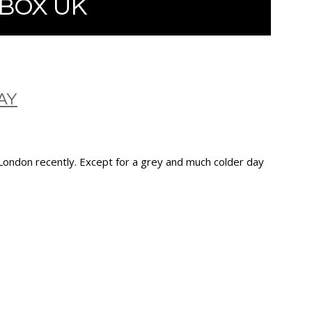
BOX UK
AY
 London recently. Except for a grey and much colder day