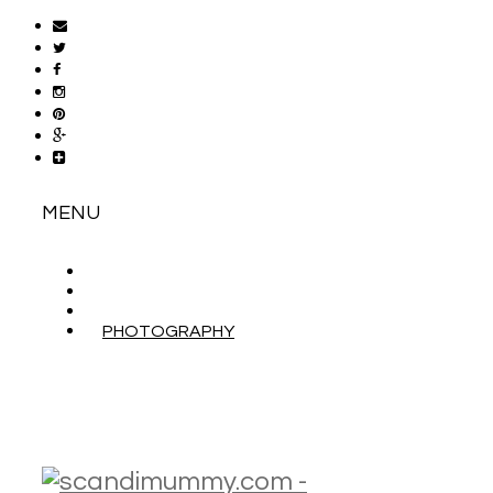
MENU
ABOUT
CONTACT
WORK WITH ME
PHOTOGRAPHY