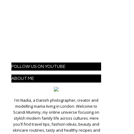
FOLLOW US ON YOUTUBE
ABOUT ME
I'm Nadia, a Danish photographer, creator and
modelling mama living in London. Welcome to
Scandi Mummy, my online universe focusing on
stylish modern family life across cultures. Here
you'll find travel tips, fashion ideas, beauty and
skincare routines, tasty and healthy recipes and