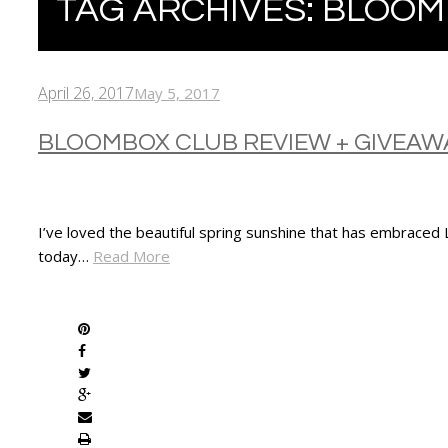
TAG ARCHIVES:
BLOOM
April 26, 2017
May 5, 2017
BLOOMBOX CLUB REVIEW + GIVEAW
I’ve loved the beautiful spring sunshine that has embraced
today…
Read More
SHARE