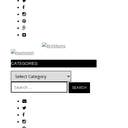
CATEGORIES
Categories
Search
for: