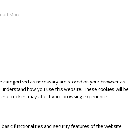
ead More
are categorized as necessary are stored on your browser as
and understand how you use this website. These cookies will be
 these cookies may affect your browsing experience.
basic functionalities and security features of the website.