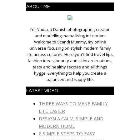
ABOUT ME
I'm Nadia, a Danish photographer, creator
and modelling mama living in London.
Welcome to Scandi Mummy, my online
universe focusing on stylish modern family
life across cultures. Here you'll find travel tips,
fashion ideas, beauty and skincare routines,
tasty and healthy recipes and all things
hygge! Everything to help you create a
balanced and happy life.
LATEST VIDEO
THREE WAYS TO MAKE FAMILY
LIFE EASIER
DESIGN A CALM, SIMPLE AND
MODERN HOME
6 SIMPLE STEPS TO EASY