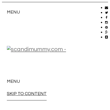
MENU
MENU
SKIP TO CONTENT