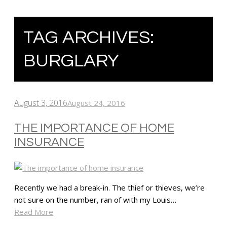
TAG ARCHIVES:
BURGLARY
August 3, 2016
August 24, 2016
THE IMPORTANCE OF HOME
INSURANCE
Recently we had a break-in. The thief or thieves, we’re
not sure on the number, ran of with my Louis…
Read More