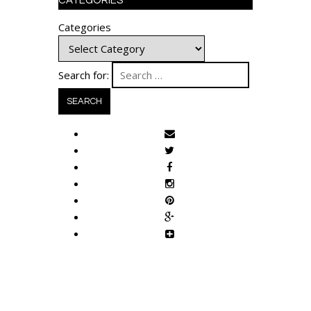
CATEGORIES
Categories
Search for: