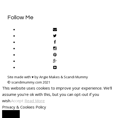
Follow Me
Site made with ♥ by Angie Makes & Scandi Mummy
This website uses cookies to improve your experience. We'll
assume you're ok with this, but you can opt-out if you
wish.
Accept
Read More
Privacy & Cookies Policy