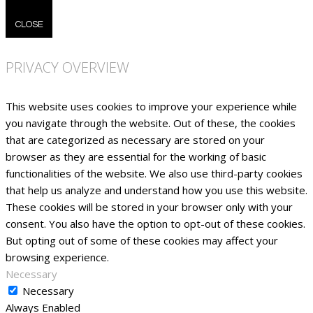
CLOSE
PRIVACY OVERVIEW
This website uses cookies to improve your experience while
you navigate through the website. Out of these, the cookies
that are categorized as necessary are stored on your
browser as they are essential for the working of basic
functionalities of the website. We also use third-party cookies
that help us analyze and understand how you use this website.
These cookies will be stored in your browser only with your
consent. You also have the option to opt-out of these cookies.
But opting out of some of these cookies may affect your
browsing experience.
Necessary
Necessary
Always Enabled