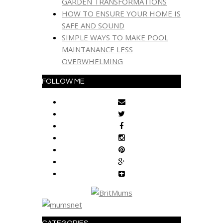
GARDEN TRANSFORMATIONS
HOW TO ENSURE YOUR HOME IS
SAFE AND SOUND
SIMPLE WAYS TO MAKE POOL
MAINTANANCE LESS
OVERWHELMING
FOLLOW ME