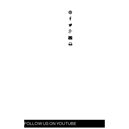
SHARE
FOLLOW US ON YOUTUBE