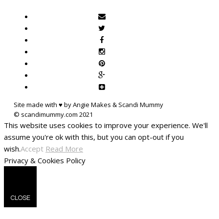
Site made with ♥ by Angie Makes & Scandi Mummy
This website uses cookies to improve your experience. We'll
assume you're ok with this, but you can opt-out if you
wish.
Accept
Read More
Privacy & Cookies Policy
CLOSE