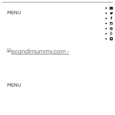
MENU
MENU
SKIP
TO
CONTENT