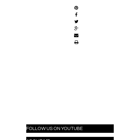
FOLLOW US ON YOUTUBE