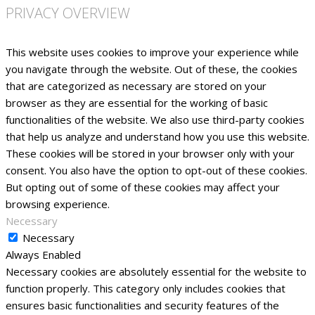
PRIVACY OVERVIEW
This website uses cookies to improve your experience while
you navigate through the website. Out of these, the cookies
that are categorized as necessary are stored on your
browser as they are essential for the working of basic
functionalities of the website. We also use third-party cookies
that help us analyze and understand how you use this website.
These cookies will be stored in your browser only with your
consent. You also have the option to opt-out of these cookies.
But opting out of some of these cookies may affect your
browsing experience.
Necessary
Necessary
Always Enabled
Necessary cookies are absolutely essential for the website to
function properly. This category only includes cookies that
ensures basic functionalities and security features of the