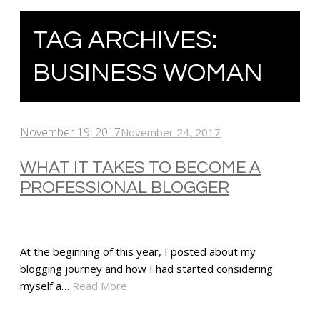
TAG ARCHIVES:
BUSINESS WOMAN
November 19, 2017
November 24, 2017
WHAT IT TAKES TO BECOME A
PROFESSIONAL BLOGGER
At the beginning of this year, I posted about my
blogging journey and how I had started considering
myself a…
Read More
SHARE