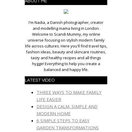
ABOUT ME
I'm Nadia, a Danish photographer, creator
and modelling mama living in London.
Welcome to Scandi Mummy, my online
universe focusing on stylish modern family
life across cultures. Here you'll find travel tips,
fashion ideas, beauty and skincare routines,
tasty and healthy recipes and all things
hygge! Everything to help you create a
balanced and happy life.
LATEST VIDEO
THREE WAYS TO MAKE FAMILY
LIFE EASIER
DESIGN A CALM, SIMPLE AND
MODERN HOME
6 SIMPLE STEPS TO EASY
GARDEN TRANSFORMATIONS