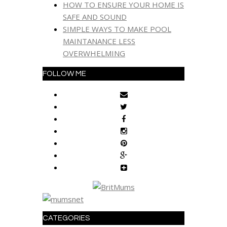
HOW TO ENSURE YOUR HOME IS
SAFE AND SOUND
SIMPLE WAYS TO MAKE POOL
MAINTANANCE LESS
OVERWHELMING
FOLLOW ME
CATEGORIES