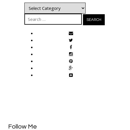
Categories
Search
for:
Follow Me