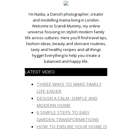
I'm Nadia, a Danish photographer, creator
and modelling mama living in London.
Welcome to Scandi Mummy, my online
universe focusing on stylish modern family
life across cultures. Here you'll find travel tips,
fashion ideas, beauty and skincare routines,
tasty and healthy recipes and all things
hygge! Everything to help you create a
balanced and happy life.
LATEST VIDEO
THREE WAYS TO MAKE FAMILY
LIFE EASIER
DESIGN A CALM, SIMPLE AND
MODERN HOME
6 SIMPLE STEPS TO EASY
GARDEN TRANSFORMATIONS
HOW TO ENSURE YOUR HOME IS