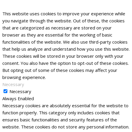
This website uses cookies to improve your experience while
you navigate through the website. Out of these, the cookies
that are categorized as necessary are stored on your
browser as they are essential for the working of basic
functionalities of the website. We also use third-party cookies
that help us analyze and understand how you use this website.
These cookies will be stored in your browser only with your
consent. You also have the option to opt-out of these cookies.
But opting out of some of these cookies may affect your
browsing experience.
Necessary
Necessary
Always Enabled
Necessary cookies are absolutely essential for the website to
function properly. This category only includes cookies that
ensures basic functionalities and security features of the
website. These cookies do not store any personal information.