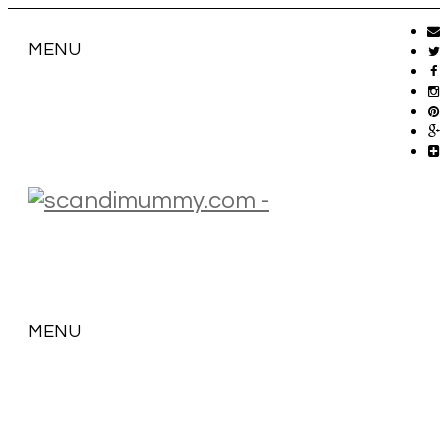
MENU
MENU
SKIP
TO
CONTENT