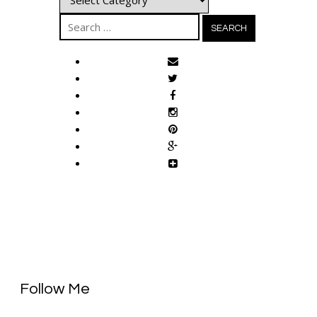
Search
for:
Follow Me