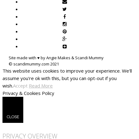
Site made with ♥ by Angie Makes & Scandi Mummy
This website uses cookies to improve your experience. We'll
assume you're ok with this, but you can opt-out if you
wish.
Accept
Read More
Privacy & Cookies Policy
CLOSE
PRIVACY OVERVIEW