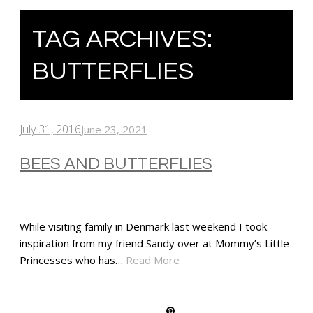
TAG ARCHIVES:
BUTTERFLIES
July 31, 2016
June 23, 2021
BEES AND BUTTERFLIES
While visiting family in Denmark last weekend I took
inspiration from my friend Sandy over at Mommy’s Little
Princesses who has…
Read More
SHARE