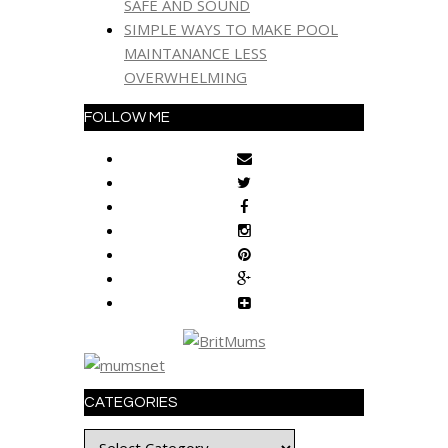
SAFE AND SOUND
SIMPLE WAYS TO MAKE POOL
MAINTANANCE LESS
OVERWHELMING
FOLLOW ME
CATEGORIES
Categories