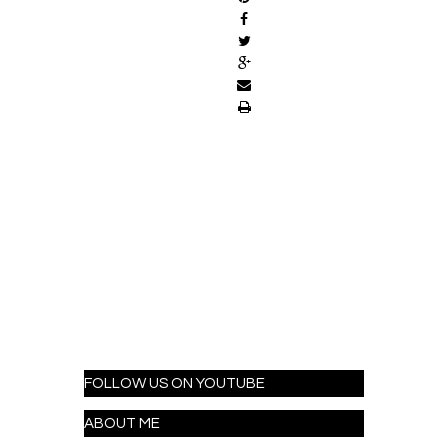
FOLLOW US ON YOUTUBE
ABOUT ME