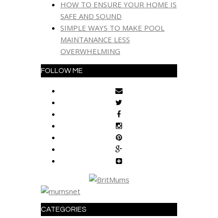
HOW TO ENSURE YOUR HOME IS
SAFE AND SOUND
SIMPLE WAYS TO MAKE POOL
MAINTANANCE LESS
OVERWHELMING
FOLLOW ME
CATEGORIES