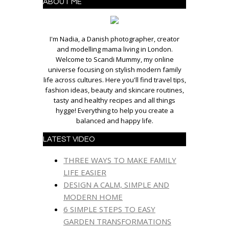
ABOUT ME
I'm Nadia, a Danish photographer, creator
and modelling mama living in London.
Welcome to Scandi Mummy, my online
universe focusing on stylish modern family
life across cultures. Here you'll find travel tips,
fashion ideas, beauty and skincare routines,
tasty and healthy recipes and all things
hygge! Everything to help you create a
balanced and happy life.
LATEST VIDEO
THREE WAYS TO MAKE FAMILY
LIFE EASIER
DESIGN A CALM, SIMPLE AND
MODERN HOME
6 SIMPLE STEPS TO EASY
GARDEN TRANSFORMATIONS