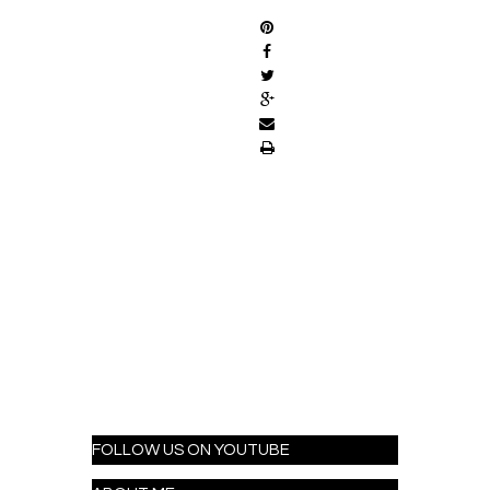
FOLLOW US ON YOUTUBE