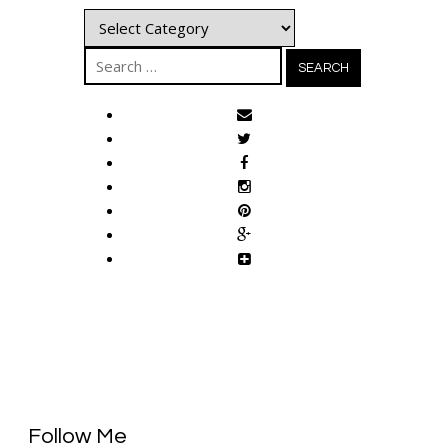
Categories
Search
for:
Follow Me