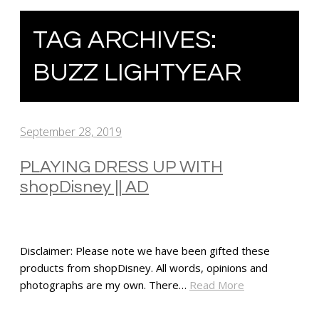
TAG ARCHIVES:
BUZZ LIGHTYEAR
September 28, 2019
PLAYING DRESS UP WITH
shopDisney || AD
Disclaimer: Please note we have been gifted these
products from shopDisney. All words, opinions and
photographs are my own. There…
Read More
SHARE