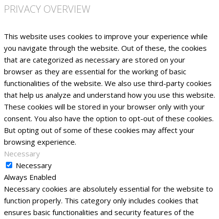
PRIVACY OVERVIEW
This website uses cookies to improve your experience while
you navigate through the website. Out of these, the cookies
that are categorized as necessary are stored on your
browser as they are essential for the working of basic
functionalities of the website. We also use third-party cookies
that help us analyze and understand how you use this website.
These cookies will be stored in your browser only with your
consent. You also have the option to opt-out of these cookies.
But opting out of some of these cookies may affect your
browsing experience.
Necessary
Necessary
Always Enabled
Necessary cookies are absolutely essential for the website to
function properly. This category only includes cookies that
ensures basic functionalities and security features of the