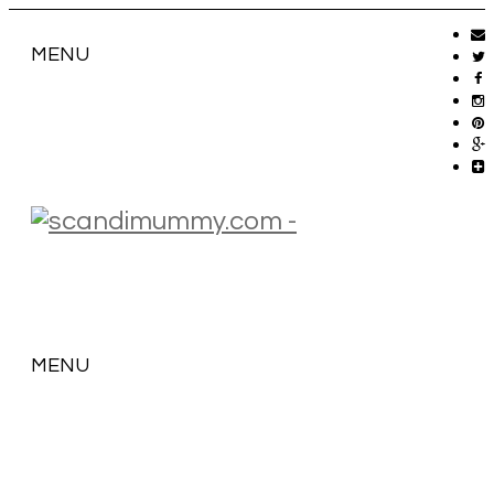
MENU
MENU
SKIP
TO
CONTENT