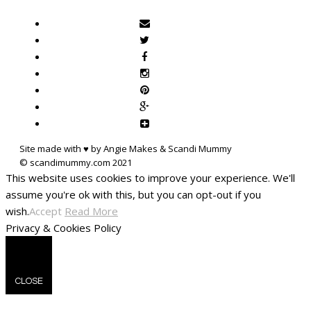
Site made with ♥ by Angie Makes & Scandi Mummy
This website uses cookies to improve your experience. We'll
assume you're ok with this, but you can opt-out if you
wish.
Accept
Read More
Privacy & Cookies Policy
CLOSE