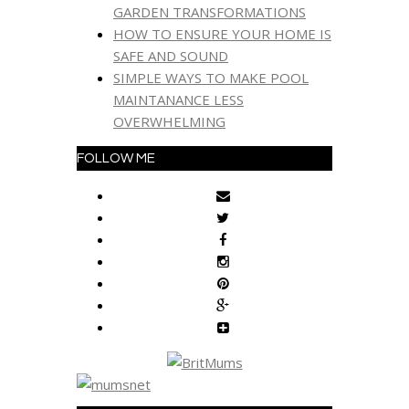
GARDEN TRANSFORMATIONS
HOW TO ENSURE YOUR HOME IS
SAFE AND SOUND
SIMPLE WAYS TO MAKE POOL
MAINTANANCE LESS
OVERWHELMING
FOLLOW ME