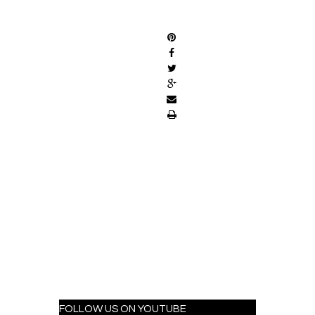
SHARE
FOLLOW US ON YOUTUBE