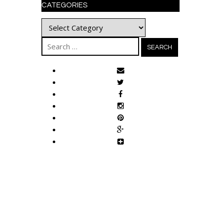
CATEGORIES
Categories
Search
for: