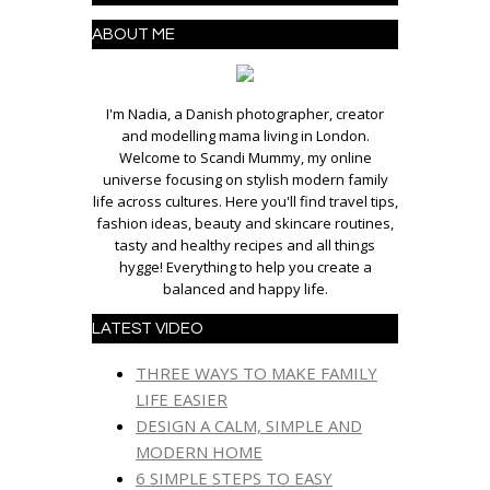
ABOUT ME
I'm Nadia, a Danish photographer, creator
and modelling mama living in London.
Welcome to Scandi Mummy, my online
universe focusing on stylish modern family
life across cultures. Here you'll find travel tips,
fashion ideas, beauty and skincare routines,
tasty and healthy recipes and all things
hygge! Everything to help you create a
balanced and happy life.
LATEST VIDEO
THREE WAYS TO MAKE FAMILY
LIFE EASIER
DESIGN A CALM, SIMPLE AND
MODERN HOME
6 SIMPLE STEPS TO EASY