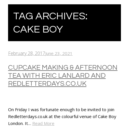
TAG ARCHIVES:
CAKE BOY
February 28, 2017
June 23, 2021
CUPCAKE MAKING & AFTERNOON
TEA WITH ERIC LANLARD AND
REDLETTERDAYS.CO.UK
On Friday I was fortunate enough to be invited to join
Redletterdays.co.uk at the colourful venue of Cake Boy
London. It…
Read More