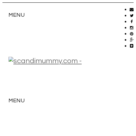
MENU
MENU
SKIP
TO
CONTENT