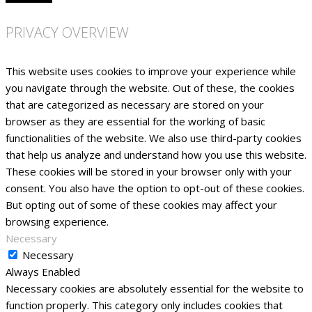
PRIVACY OVERVIEW
This website uses cookies to improve your experience while
you navigate through the website. Out of these, the cookies
that are categorized as necessary are stored on your
browser as they are essential for the working of basic
functionalities of the website. We also use third-party cookies
that help us analyze and understand how you use this website.
These cookies will be stored in your browser only with your
consent. You also have the option to opt-out of these cookies.
But opting out of some of these cookies may affect your
browsing experience.
Necessary
Necessary
Always Enabled
Necessary cookies are absolutely essential for the website to
function properly. This category only includes cookies that