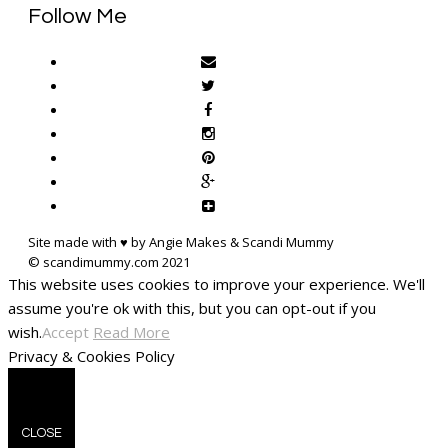
Follow Me
Site made with ♥ by Angie Makes & Scandi Mummy
This website uses cookies to improve your experience. We'll
assume you're ok with this, but you can opt-out if you
wish.
Accept
Read More
Privacy & Cookies Policy
CLOSE