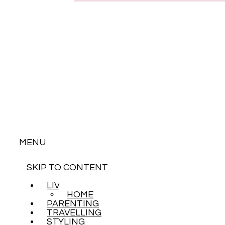
MENU
SKIP TO CONTENT
LIVING
HOME
PARENTING
TRAVELLING
STYLING