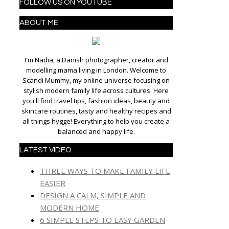
FOLLOW US ON YOUTUBE
ABOUT ME
I'm Nadia, a Danish photographer, creator and
modelling mama living in London. Welcome to
Scandi Mummy, my online universe focusing on
stylish modern family life across cultures. Here
you'll find travel tips, fashion ideas, beauty and
skincare routines, tasty and healthy recipes and
all things hygge! Everything to help you create a
balanced and happy life.
LATEST VIDEO
THREE WAYS TO MAKE FAMILY LIFE
EASIER
DESIGN A CALM, SIMPLE AND
MODERN HOME
6 SIMPLE STEPS TO EASY GARDEN