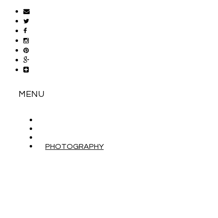
MENU
ABOUT
CONTACT
WORK WITH ME
PHOTOGRAPHY