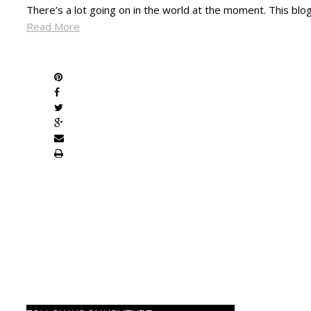
There’s a lot going on in the world at the moment. This bl
Read More
SHARE