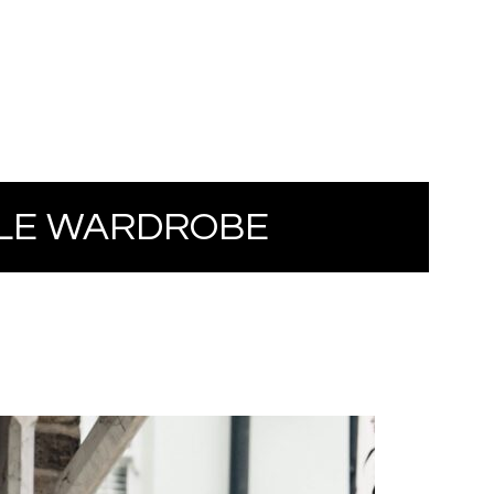
LE WARDROBE