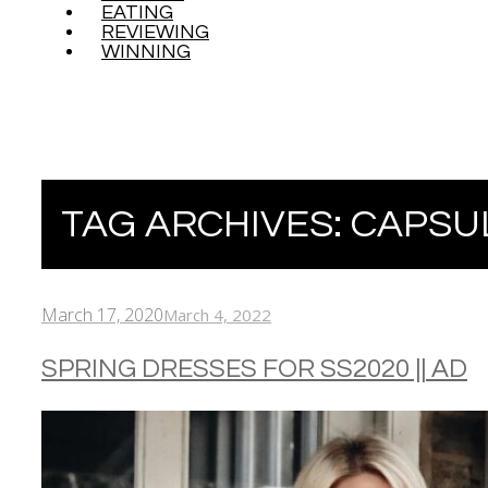
EATING
REVIEWING
WINNING
TAG ARCHIVES:
CAPSU
March 17, 2020
March 4, 2022
SPRING DRESSES FOR SS2020 || AD