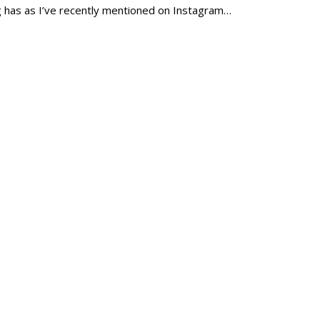
og has as I’ve recently mentioned on Instagram…