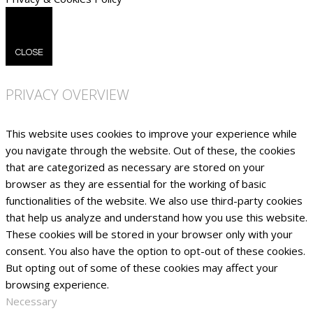
CLOSE
PRIVACY OVERVIEW
This website uses cookies to improve your experience while
you navigate through the website. Out of these, the cookies
that are categorized as necessary are stored on your
browser as they are essential for the working of basic
functionalities of the website. We also use third-party cookies
that help us analyze and understand how you use this website.
These cookies will be stored in your browser only with your
consent. You also have the option to opt-out of these cookies.
But opting out of some of these cookies may affect your
browsing experience.
Necessary