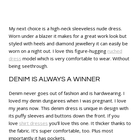
My next choice is a high-neck sleeveless nude dress.
Worn under a blazer it makes for a great work look but
styled with heels and diamond jewellery it can easily be
worn on a night out. I love this figure-hugging
ruched
dress
model which is very comfortable to wear. Without
being seethrough.
DENIM IS ALWAYS A WINNER
Denim never goes out of fashion and is hardwearing. I
loved my denin dungarees when I was pregnant. I love
my jeans now. This denim dress is unique in design with
its puffy sleeves and buttons down the front. If you
love
shirt dresses
you’ll love this one. It thicker thanks to
the fabric. It’s super comfortable, too. Plus most
importantly it has pockets.