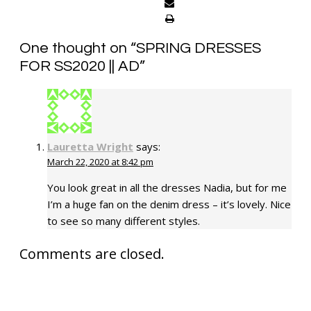
One thought on “
SPRING DRESSES
FOR SS2020 || AD
”
Lauretta Wright
says:
March 22, 2020 at 8:42 pm
You look great in all the dresses Nadia, but for me
I’m a huge fan on the denim dress – it’s lovely. Nice
to see so many different styles.
Comments are closed.