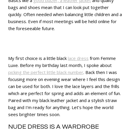
Basics like a
good blazer, a leather jacket
and quality
bags and shoes mean that I can look put together
quickly. Often needed when balancing little children and a
business. Even if most meetings will be held online for
the foreseeable future.
My first choice is a little black
lace dress
from Femme
Luxe. Before my birthday last month, I spoke about
picking the perfect little black number
. Back then I was
focusing more on evening wear where I feel this design
can be used for both. I love the lace layers and the frills
which are perfect for spring and adds an element of fun.
Paired with my black leather jacket and a stylish straw
bag and I’m ready for anything. Let’s hope the world
sees brighter times soon.
NUDE DRESS IS A WARDROBE