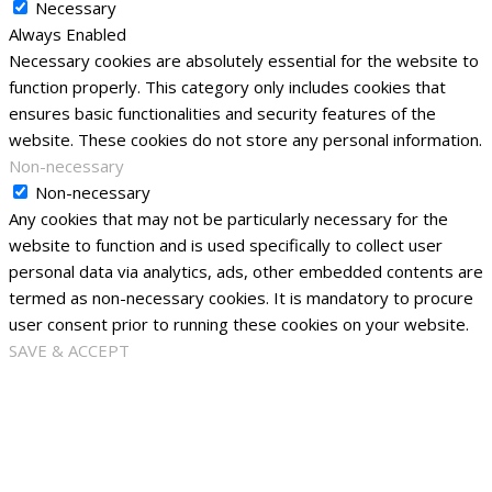
Necessary
Always Enabled
Necessary cookies are absolutely essential for the website to
function properly. This category only includes cookies that
ensures basic functionalities and security features of the
website. These cookies do not store any personal information.
Non-necessary
Non-necessary
Any cookies that may not be particularly necessary for the
website to function and is used specifically to collect user
personal data via analytics, ads, other embedded contents are
termed as non-necessary cookies. It is mandatory to procure
user consent prior to running these cookies on your website.
SAVE & ACCEPT