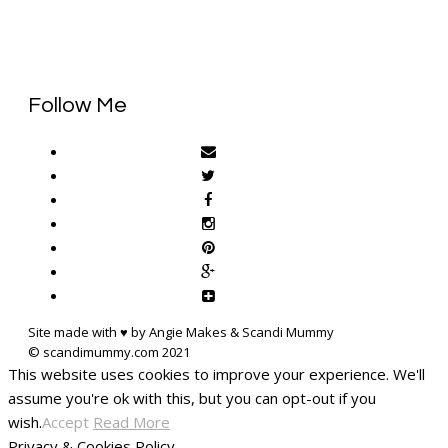
Follow Me
Site made with ♥ by Angie Makes & Scandi Mummy
This website uses cookies to improve your experience. We'll
assume you're ok with this, but you can opt-out if you
wish.
Accept
Read More
Privacy & Cookies Policy