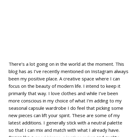
There’s a lot going on in the world at the moment. This
blog has as I’ve recently mentioned on Instagram always
been my positive place. A creative space where I can
focus on the beauty of modern life. I intend to keep it
primarily that way. I love clothes and while I’ve been
more conscious in my choice of what I’m adding to my
seasonal capsule wardrobe I do feel that picking some
new pieces can lift your spirit. These are some of my
latest additions. I generally stick with a neutral palette
so that I can mix and match with what I already have.