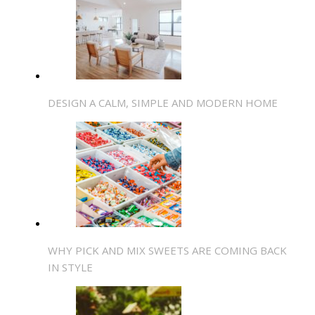
DESIGN A CALM, SIMPLE AND MODERN HOME
WHY PICK AND MIX SWEETS ARE COMING BACK
IN STYLE