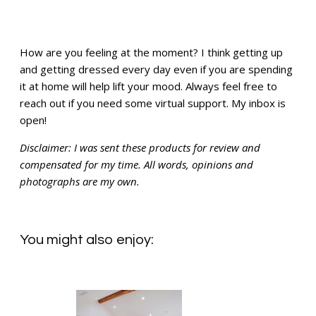
How are you feeling at the moment? I think getting up
and getting dressed every day even if you are spending
it at home will help lift your mood. Always feel free to
reach out if you need some virtual support. My inbox is
open!
Disclaimer: I was sent these products for review and
compensated for my time. All words, opinions and
photographs are my own.
You might also enjoy: