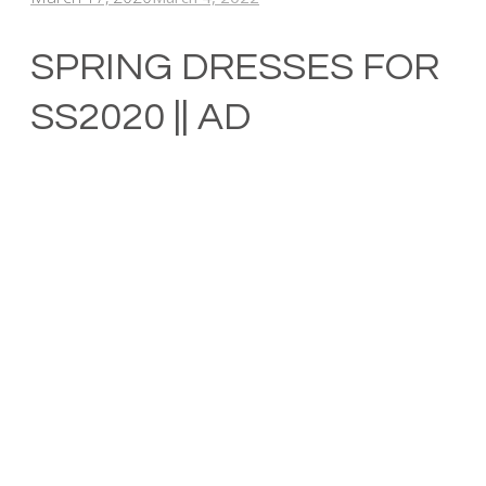
SPRING DRESSES FOR
SS2020 || AD