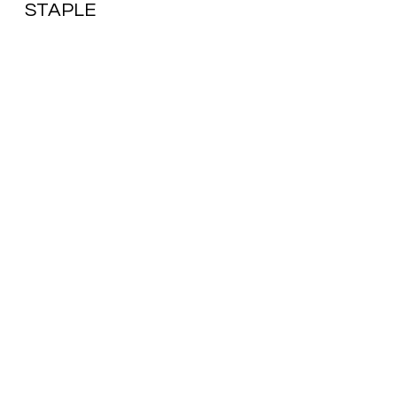
STAPLE