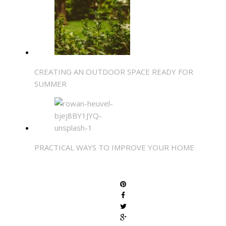
CREATING AN OUTDOOR SPACE READY FOR
SUMMER
PRACTICAL WAYS TO IMPROVE YOUR HOME
SHARE