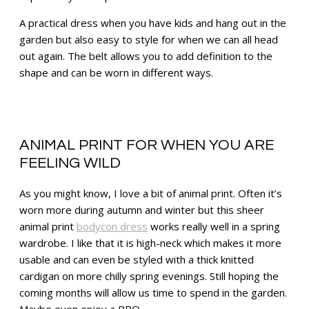
A practical dress when you have kids and hang out in the
garden but also easy to style for when we can all head
out again. The belt allows you to add definition to the
shape and can be worn in different ways.
ANIMAL PRINT FOR WHEN YOU ARE
FEELING WILD
As you might know, I love a bit of animal print. Often it’s
worn more during autumn and winter but this sheer
animal print
bodycon dress
works really well in a spring
wardrobe. I like that it is high-neck which makes it more
usable and can even be styled with a thick knitted
cardigan on more chilly spring evenings. Still hoping the
coming months will allow us time to spend in the garden.