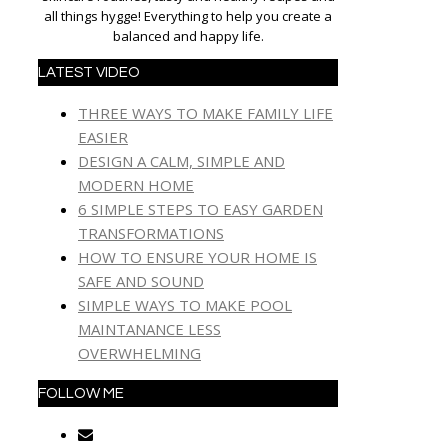
all things hygge! Everything to help you create a
balanced and happy life.
LATEST VIDEO
THREE WAYS TO MAKE FAMILY LIFE
EASIER
DESIGN A CALM, SIMPLE AND
MODERN HOME
6 SIMPLE STEPS TO EASY GARDEN
TRANSFORMATIONS
HOW TO ENSURE YOUR HOME IS
SAFE AND SOUND
SIMPLE WAYS TO MAKE POOL
MAINTANANCE LESS
OVERWHELMING
FOLLOW ME