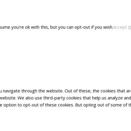
ume you're ok with this, but you can opt-out if you wish.
Accept
R
u navigate through the website. Out of these, the cookies that 
he website. We also use third-party cookies that help us analyze 
he option to opt-out of these cookies. But opting out of some of