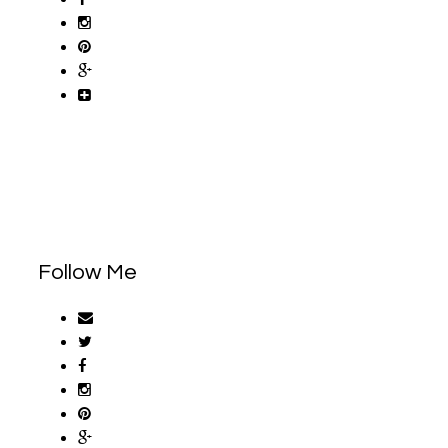
Follow Me