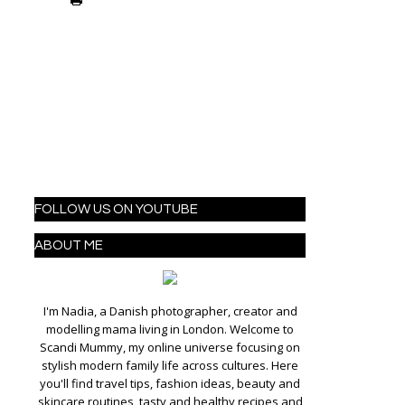
FOLLOW US ON YOUTUBE
ABOUT ME
I'm Nadia, a Danish photographer, creator and
modelling mama living in London. Welcome to
Scandi Mummy, my online universe focusing on
stylish modern family life across cultures. Here
you'll find travel tips, fashion ideas, beauty and
skincare routines, tasty and healthy recipes and