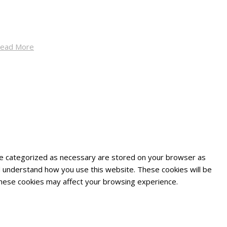
ead More
are categorized as necessary are stored on your browser as
and understand how you use this website. These cookies will be
 these cookies may affect your browsing experience.