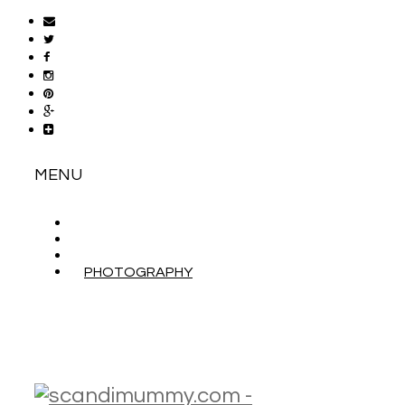
MENU
ABOUT
CONTACT
WORK WITH ME
PHOTOGRAPHY