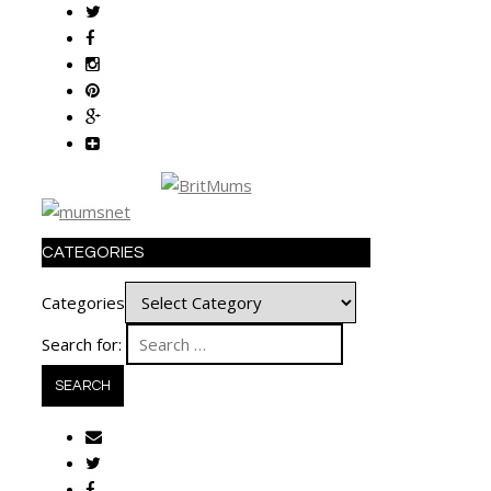
CATEGORIES
Categories
Search for: