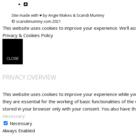
Site made with ♥ by Angie Makes & Scandi Mummy
This website uses cookies to improve your experience. We'll ass
Privacy & Cookies Policy
CLOSE
PRIVACY OVERVIEW
This website uses cookies to improve your experience while yo
they are essential for the working of basic functionalities of t
stored in your browser only with your consent. You also have t
Necessary
Necessary
Always Enabled