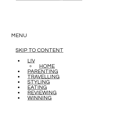
MENU
SKIP TO CONTENT
LIVING
HOME
PARENTING
TRAVELLING
STYLING
EATING
REVIEWING
WINNING