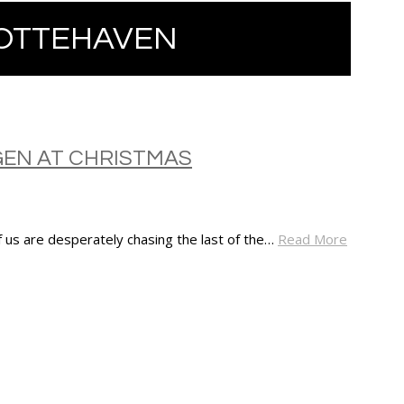
OTTEHAVEN
GEN AT CHRISTMAS
 us are desperately chasing the last of the…
Read More