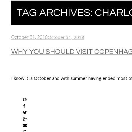
TAG ARCHIVES:
CHARL
October 31, 2018
October 31, 2018
WHY YOU SHOULD VISIT COPENHA
I know it is October and with summer having ended most of
SHARE