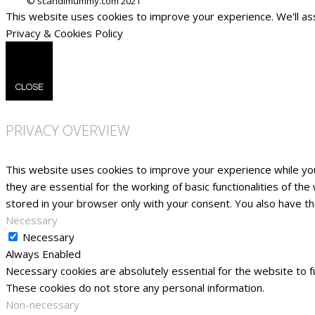
This website uses cookies to improve your experience. We'll ass
Privacy & Cookies Policy
CLOSE
PRIVACY OVERVIEW
This website uses cookies to improve your experience while yo
they are essential for the working of basic functionalities of t
stored in your browser only with your consent. You also have t
Necessary
Necessary
Always Enabled
Necessary cookies are absolutely essential for the website to fu
These cookies do not store any personal information.
Non-necessary