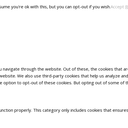
ume you're ok with this, but you can opt-out if you wish.
Accept
R
u navigate through the website. Out of these, the cookies that 
he website. We also use third-party cookies that help us analyze 
he option to opt-out of these cookies. But opting out of some of
nction properly. This category only includes cookies that ensures 