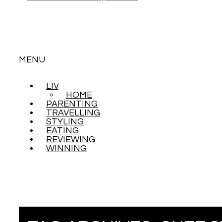
MENU
LIVING
SKIP
HOME
TO
PARENTING
CONTENT
TRAVELLING
STYLING
EATING
REVIEWING
WINNING