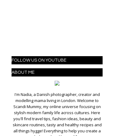
FOLLOW US ON YOUTUBE
ABOUT ME
I'm Nadia, a Danish photographer, creator and
modelling mama living in London. Welcome to
Scandi Mummy, my online universe focusing on
stylish modern family life across cultures. Here
you'll find travel tips, fashion ideas, beauty and
skincare routines, tasty and healthy recipes and
all things hygge! Everything to help you create a