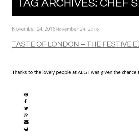
TAG ARCHIVES:
CHEF 
November 24, 2016
November 24, 2016
TASTE OF LONDON – THE FESTIVE E
Thanks to the lovely people at AEG I was given the chance t
SHARE