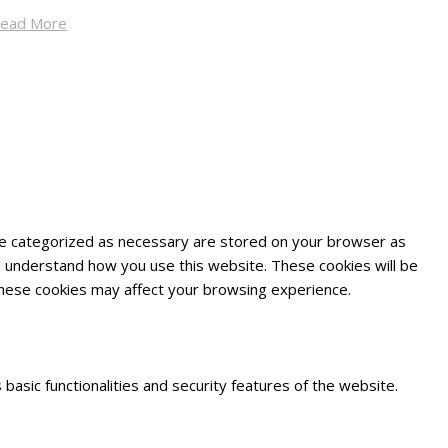
ead More
are categorized as necessary are stored on your browser as
and understand how you use this website. These cookies will be
 these cookies may affect your browsing experience.
basic functionalities and security features of the website.