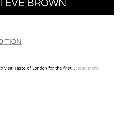
STEVE BROWN
DITION
o visit Taste of London for the first…
Read More