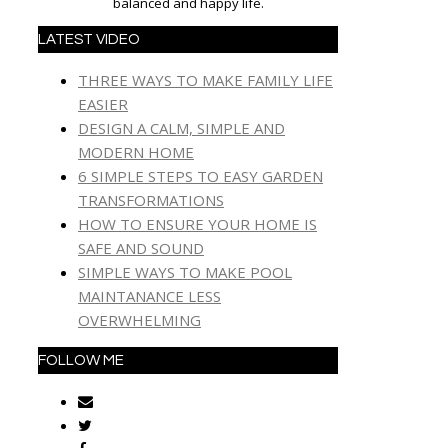
balanced and happy life.
LATEST VIDEO
THREE WAYS TO MAKE FAMILY LIFE
EASIER
DESIGN A CALM, SIMPLE AND
MODERN HOME
6 SIMPLE STEPS TO EASY GARDEN
TRANSFORMATIONS
HOW TO ENSURE YOUR HOME IS
SAFE AND SOUND
SIMPLE WAYS TO MAKE POOL
MAINTANANCE LESS
OVERWHELMING
FOLLOW ME