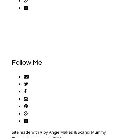
Follow Me
Site made with ♥ by Angie Makes & Scandi Mummy