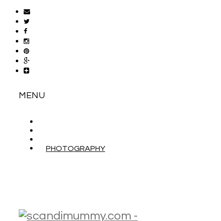
MENU
ABOUT
CONTACT
WORK WITH ME
PHOTOGRAPHY