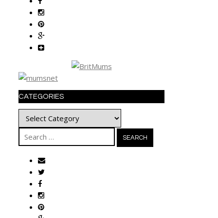
CATEGORIES
Categories
Search
for: