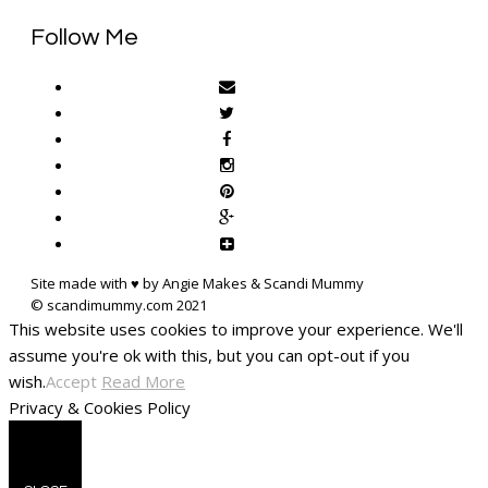
Follow Me
Site made with ♥ by Angie Makes & Scandi Mummy
This website uses cookies to improve your experience. We'll
assume you're ok with this, but you can opt-out if you
wish.
Accept
Read More
Privacy & Cookies Policy