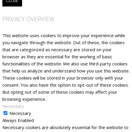
CLOSE
PRIVACY OVERVIEW
This website uses cookies to improve your experience while
you navigate through the website. Out of these, the cookies
that are categorized as necessary are stored on your
browser as they are essential for the working of basic
functionalities of the website. We also use third-party cookies
that help us analyze and understand how you use this website.
These cookies will be stored in your browser only with your
consent. You also have the option to opt-out of these cookies.
But opting out of some of these cookies may affect your
browsing experience.
Necessary
Necessary
Always Enabled
Necessary cookies are absolutely essential for the website to