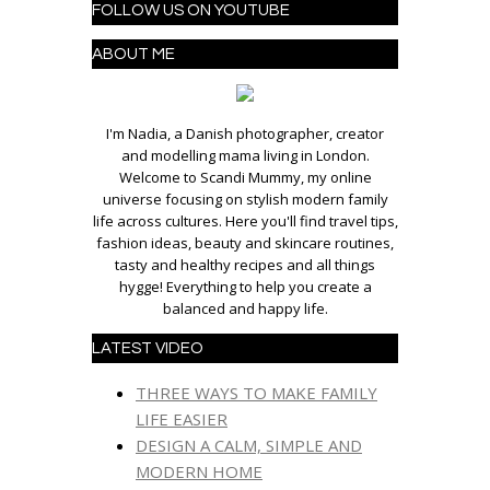
FOLLOW US ON YOUTUBE
ABOUT ME
I'm Nadia, a Danish photographer, creator
and modelling mama living in London.
Welcome to Scandi Mummy, my online
universe focusing on stylish modern family
life across cultures. Here you'll find travel tips,
fashion ideas, beauty and skincare routines,
tasty and healthy recipes and all things
hygge! Everything to help you create a
balanced and happy life.
LATEST VIDEO
THREE WAYS TO MAKE FAMILY
LIFE EASIER
DESIGN A CALM, SIMPLE AND
MODERN HOME