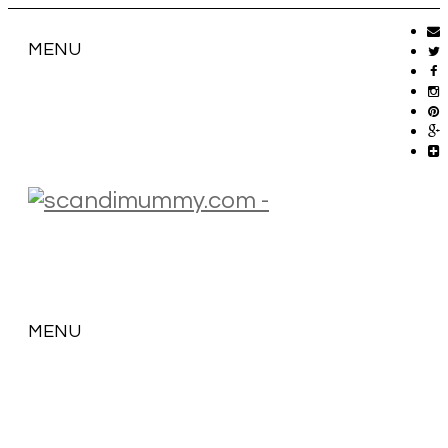
MENU
MENU
SKIP
TO
CONTENT