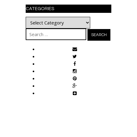
CATEGORIES
Categories
Search
for: