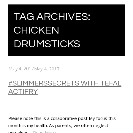
TAG ARCHIVES:
CHICKEN
DRUMSTICKS
May 4, 2017
May 4, 2017
#SLIMMERSSECRETS WITH TEFAL
ACTIFRY
Please note this is a collaborative post My focus this
month is my health. As parents, we often neglect
ourselves…
Read More