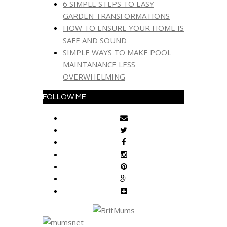
6 SIMPLE STEPS TO EASY
GARDEN TRANSFORMATIONS
HOW TO ENSURE YOUR HOME IS
SAFE AND SOUND
SIMPLE WAYS TO MAKE POOL
MAINTANANCE LESS
OVERWHELMING
FOLLOW ME