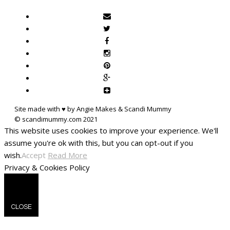
Site made with ♥ by Angie Makes & Scandi Mummy
This website uses cookies to improve your experience. We'll
assume you're ok with this, but you can opt-out if you
wish.
Accept
Read More
Privacy & Cookies Policy
CLOSE