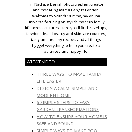
I'm Nadia, a Danish photographer, creator
and modelling mama living in London.
Welcome to Scandi Mummy, my online
universe focusing on stylish modern family
life across cultures. Here you'll find travel tips,
fashion ideas, beauty and skincare routines,
tasty and healthy recipes and all things
hygge! Everything to help you create a
balanced and happy life.
LATEST VIDEO
THREE WAYS TO MAKE FAMILY
LIFE EASIER
DESIGN A CALM, SIMPLE AND
MODERN HOME
6 SIMPLE STEPS TO EASY
GARDEN TRANSFORMATIONS
HOW TO ENSURE YOUR HOME IS
SAFE AND SOUND
SIMPLE WAYS TO MAKE POOL