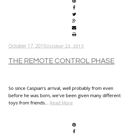
October 17, 2015
October 23, 2015
THE REMOTE CONTROL PHASE
So since Caspian’s arrival, well probably from even
before he was born, we’ve been given many different
toys from friends…
Read More
SHARE