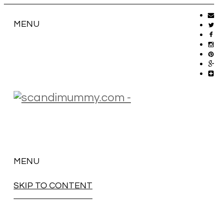
MENU
MENU
SKIP TO CONTENT