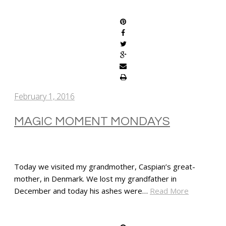
SHARE
February 1, 2016
MAGIC MOMENT MONDAYS
Today we visited my grandmother, Caspian’s great-
mother, in Denmark. We lost my grandfather in
December and today his ashes were…
Read More
SHARE