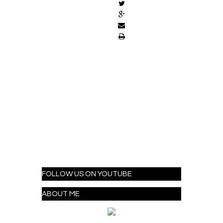
FOLLOW US ON YOUTUBE
ABOUT ME