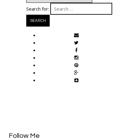
Search for:
Follow Me