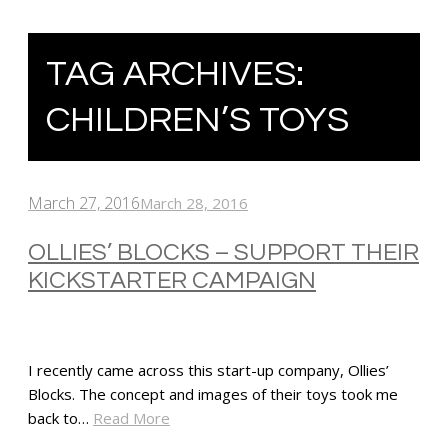
TAG ARCHIVES:
CHILDREN’S TOYS
March 27, 2016
March 28, 2016
OLLIES’ BLOCKS – SUPPORT THEIR
KICKSTARTER CAMPAIGN
I recently came across this start-up company, Ollies’
Blocks. The concept and images of their toys took me
back to…
Read More