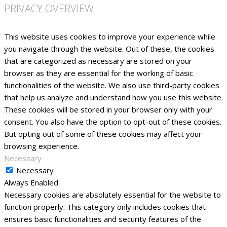
PRIVACY OVERVIEW
This website uses cookies to improve your experience while
you navigate through the website. Out of these, the cookies
that are categorized as necessary are stored on your
browser as they are essential for the working of basic
functionalities of the website. We also use third-party cookies
that help us analyze and understand how you use this website.
These cookies will be stored in your browser only with your
consent. You also have the option to opt-out of these cookies.
But opting out of some of these cookies may affect your
browsing experience.
Necessary
Necessary
Always Enabled
Necessary cookies are absolutely essential for the website to
function properly. This category only includes cookies that
ensures basic functionalities and security features of the