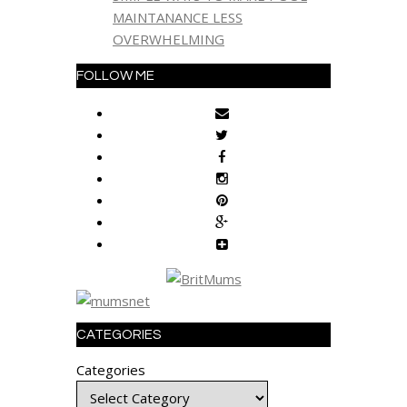
MAINTANANCE LESS
OVERWHELMING
FOLLOW ME
CATEGORIES
Categories