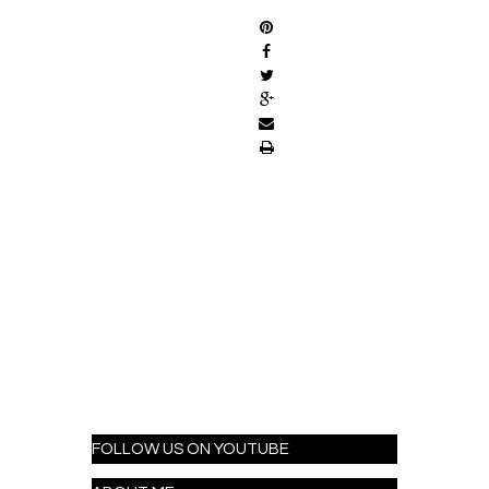
FOLLOW US ON YOUTUBE