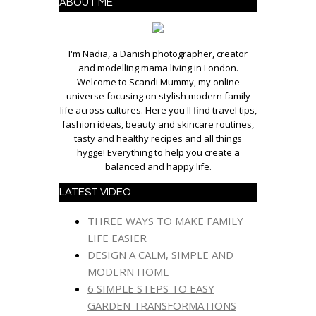
ABOUT ME
I'm Nadia, a Danish photographer, creator
and modelling mama living in London.
Welcome to Scandi Mummy, my online
universe focusing on stylish modern family
life across cultures. Here you'll find travel tips,
fashion ideas, beauty and skincare routines,
tasty and healthy recipes and all things
hygge! Everything to help you create a
balanced and happy life.
LATEST VIDEO
THREE WAYS TO MAKE FAMILY
LIFE EASIER
DESIGN A CALM, SIMPLE AND
MODERN HOME
6 SIMPLE STEPS TO EASY
GARDEN TRANSFORMATIONS