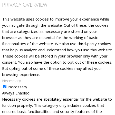
PRIVACY OVERVIEW
This website uses cookies to improve your experience while
you navigate through the website. Out of these, the cookies
that are categorized as necessary are stored on your
browser as they are essential for the working of basic
functionalities of the website. We also use third-party cookies
that help us analyze and understand how you use this website.
These cookies will be stored in your browser only with your
consent. You also have the option to opt-out of these cookies.
But opting out of some of these cookies may affect your
browsing experience.
Necessary
Necessary
Always Enabled
Necessary cookies are absolutely essential for the website to
function properly. This category only includes cookies that
ensures basic functionalities and security features of the