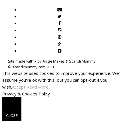
Site made with ♥ by Angie Makes & Scandi Mummy
This website uses cookies to improve your experience. We'll
assume you're ok with this, but you can opt-out if you
wish.
Accept
Read More
Privacy & Cookies Policy
CLOSE