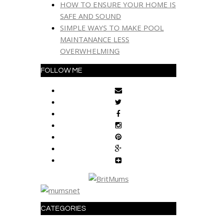
HOW TO ENSURE YOUR HOME IS
SAFE AND SOUND
SIMPLE WAYS TO MAKE POOL
MAINTANANCE LESS
OVERWHELMING
FOLLOW ME
CATEGORIES