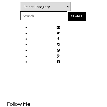
Categories
Search
for:
Follow Me