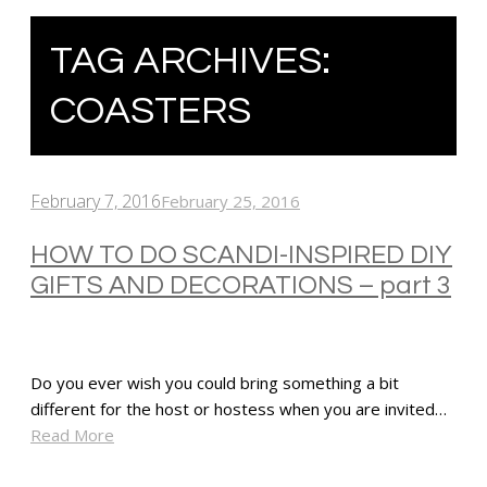
TAG ARCHIVES:
COASTERS
February 7, 2016
February 25, 2016
HOW TO DO SCANDI-INSPIRED DIY
GIFTS AND DECORATIONS – part 3
Do you ever wish you could bring something a bit
different for the host or hostess when you are invited…
Read More
SHARE