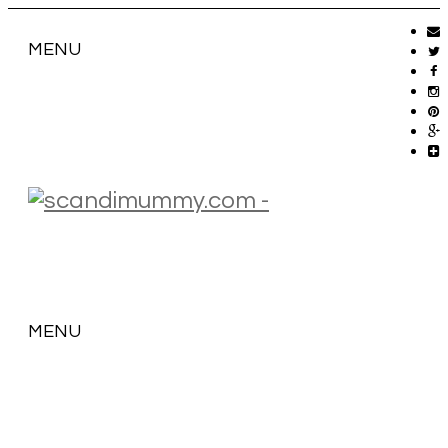
MENU
MENU
SKIP
TO
CONTENT