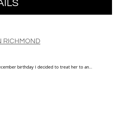
AILS
N RICHMOND
ecember birthday I decided to treat her to an…