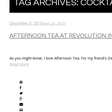
TAG ARCHIVES:
COCKT
December 9, 2019
June 23, 2021
AFTERNOON TEA AT REVOLUTION I
As you might know, I love Afternoon Tea. For my friend’s D
Read More
SHARE