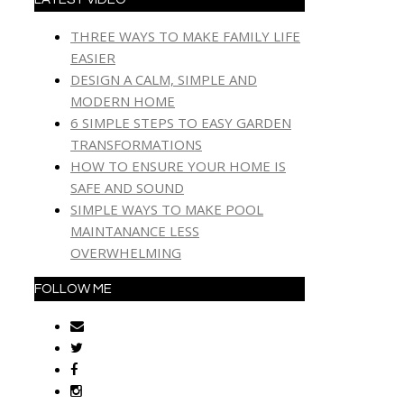
THREE WAYS TO MAKE FAMILY LIFE
EASIER
DESIGN A CALM, SIMPLE AND
MODERN HOME
6 SIMPLE STEPS TO EASY GARDEN
TRANSFORMATIONS
HOW TO ENSURE YOUR HOME IS
SAFE AND SOUND
SIMPLE WAYS TO MAKE POOL
MAINTANANCE LESS
OVERWHELMING
FOLLOW ME