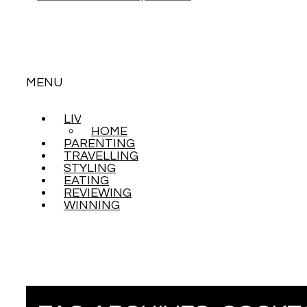
MENU
LIVING
SKIP
HOME
TO
PARENTING
CONTENT
TRAVELLING
STYLING
EATING
REVIEWING
WINNING