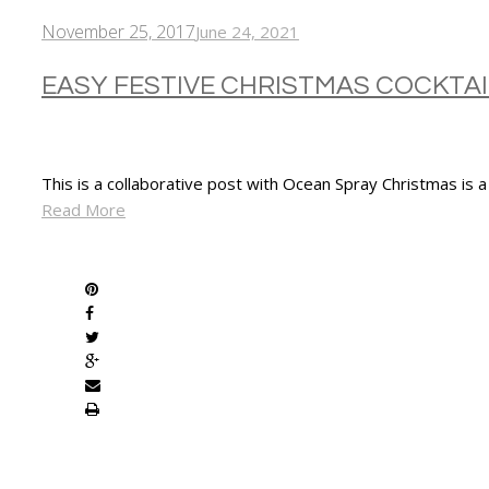
November 25, 2017
June 24, 2021
EASY FESTIVE CHRISTMAS COCKTAI
This is a collaborative post with Ocean Spray Christmas is 
Read More
SHARE