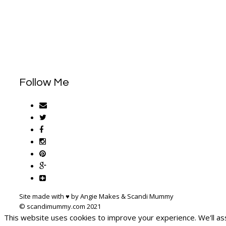
Follow Me
Site made with ♥ by Angie Makes & Scandi Mummy
This website uses cookies to improve your experience. We'll ass