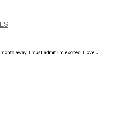
LS
a month away! I must admit I’m excited. I love…