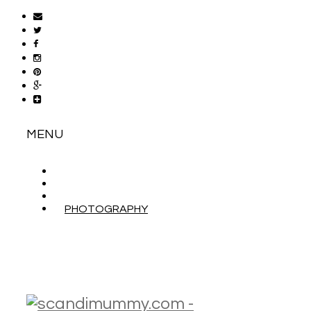
MENU
ABOUT
CONTACT
WORK WITH ME
PHOTOGRAPHY