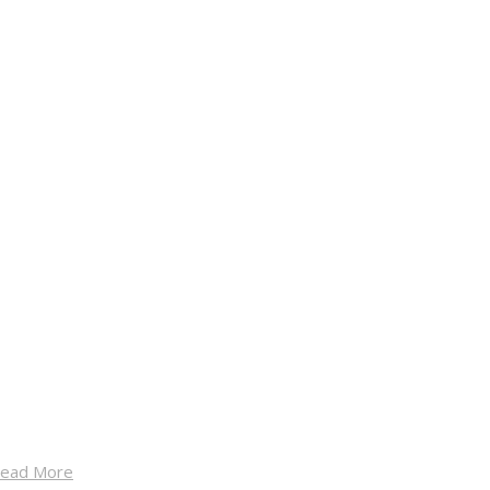
ead More