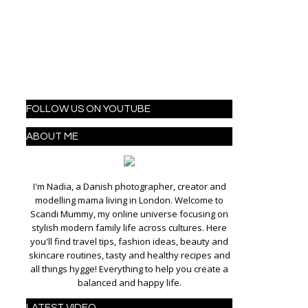
FOLLOW US ON YOUTUBE
ABOUT ME
I'm Nadia, a Danish photographer, creator and
modelling mama living in London. Welcome to
Scandi Mummy, my online universe focusing on
stylish modern family life across cultures. Here
you'll find travel tips, fashion ideas, beauty and
skincare routines, tasty and healthy recipes and
all things hygge! Everything to help you create a
balanced and happy life.
LATEST VIDEO