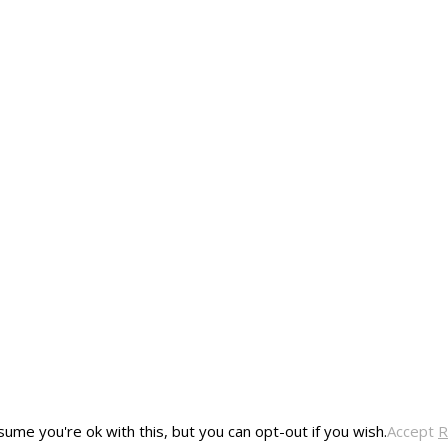
ume you're ok with this, but you can opt-out if you wish.
Accept
R