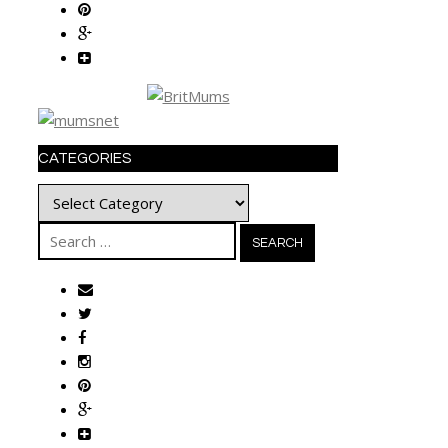
CATEGORIES
Categories
Search
for: