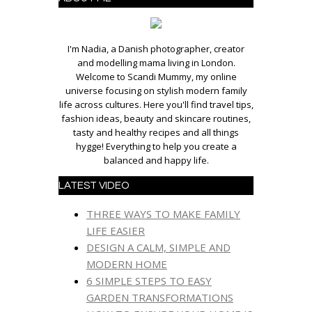
I'm Nadia, a Danish photographer, creator
and modelling mama living in London.
Welcome to Scandi Mummy, my online
universe focusing on stylish modern family
life across cultures. Here you'll find travel tips,
fashion ideas, beauty and skincare routines,
tasty and healthy recipes and all things
hygge! Everything to help you create a
balanced and happy life.
LATEST VIDEO
THREE WAYS TO MAKE FAMILY
LIFE EASIER
DESIGN A CALM, SIMPLE AND
MODERN HOME
6 SIMPLE STEPS TO EASY
GARDEN TRANSFORMATIONS