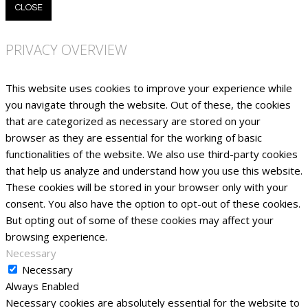
CLOSE
PRIVACY OVERVIEW
This website uses cookies to improve your experience while
you navigate through the website. Out of these, the cookies
that are categorized as necessary are stored on your
browser as they are essential for the working of basic
functionalities of the website. We also use third-party cookies
that help us analyze and understand how you use this website.
These cookies will be stored in your browser only with your
consent. You also have the option to opt-out of these cookies.
But opting out of some of these cookies may affect your
browsing experience.
Necessary
Necessary
Always Enabled
Necessary cookies are absolutely essential for the website to