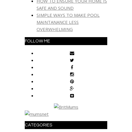
HOW TO ENSURE YOUR HOME IS
SAFE AND SOUND
SIMPLE WAYS TO MAKE POOL
MAINTANANCE LESS
OVERWHELMING
FOLLOW ME
CATEGORIES