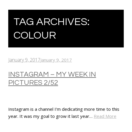
TAG ARCHIVES:
COLOUR
January 9, 2017
January 9, 2017
INSTAGRAM – MY WEEK IN
PICTURES 2/52
Instagram is a channel I’m dedicating more time to this
year. It was my goal to grow it last year…
Read More
SHARE