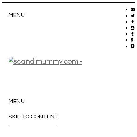
MENU
MENU
SKIP TO CONTENT