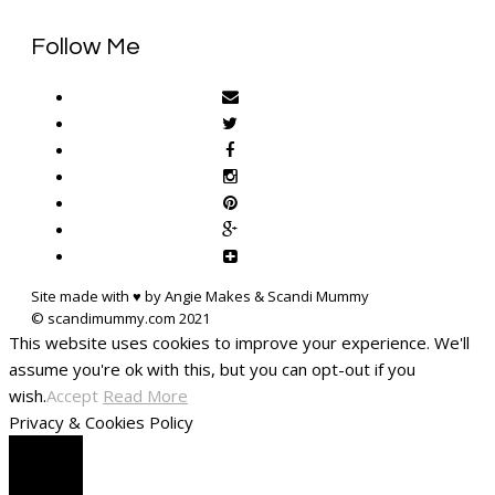
Follow Me
Site made with ♥ by Angie Makes & Scandi Mummy
This website uses cookies to improve your experience. We'll
assume you're ok with this, but you can opt-out if you
wish.
Accept
Read More
Privacy & Cookies Policy