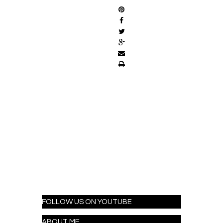
FOLLOW US ON YOUTUBE
ABOUT ME