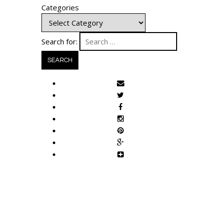
Categories
Search for: