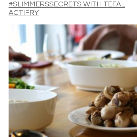
#SLIMMERSSECRETS WITH TEFAL
ACTIFRY