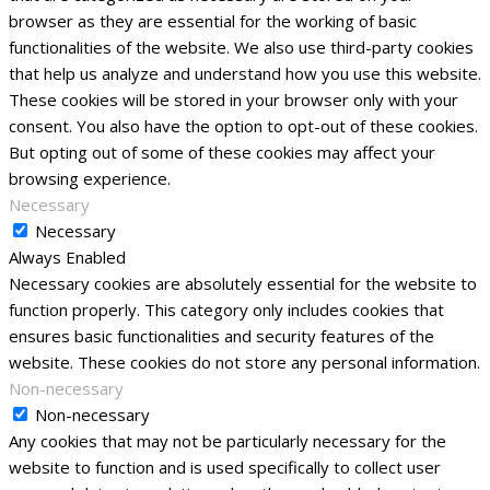
browser as they are essential for the working of basic
functionalities of the website. We also use third-party cookies
that help us analyze and understand how you use this website.
These cookies will be stored in your browser only with your
consent. You also have the option to opt-out of these cookies.
But opting out of some of these cookies may affect your
browsing experience.
Necessary
Necessary
Always Enabled
Necessary cookies are absolutely essential for the website to
function properly. This category only includes cookies that
ensures basic functionalities and security features of the
website. These cookies do not store any personal information.
Non-necessary
Non-necessary
Any cookies that may not be particularly necessary for the
website to function and is used specifically to collect user