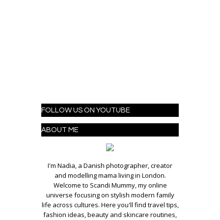
FOLLOW US ON YOUTUBE
ABOUT ME
I'm Nadia, a Danish photographer, creator
and modelling mama living in London.
Welcome to Scandi Mummy, my online
universe focusing on stylish modern family
life across cultures. Here you'll find travel tips,
fashion ideas, beauty and skincare routines,