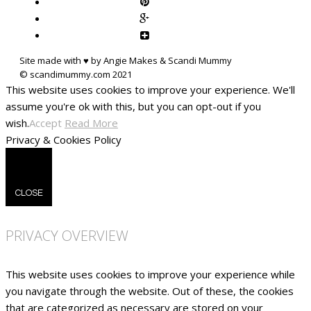
Site made with ♥ by Angie Makes & Scandi Mummy
This website uses cookies to improve your experience. We'll
assume you're ok with this, but you can opt-out if you
wish.
Accept
Read More
Privacy & Cookies Policy
CLOSE
PRIVACY OVERVIEW
This website uses cookies to improve your experience while
you navigate through the website. Out of these, the cookies
that are categorized as necessary are stored on your