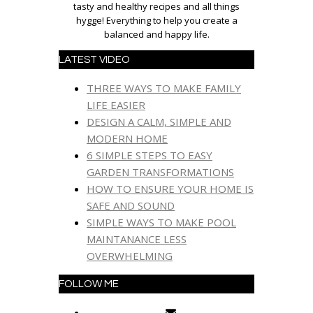
tasty and healthy recipes and all things
hygge! Everything to help you create a
balanced and happy life.
LATEST VIDEO
THREE WAYS TO MAKE FAMILY
LIFE EASIER
DESIGN A CALM, SIMPLE AND
MODERN HOME
6 SIMPLE STEPS TO EASY
GARDEN TRANSFORMATIONS
HOW TO ENSURE YOUR HOME IS
SAFE AND SOUND
SIMPLE WAYS TO MAKE POOL
MAINTANANCE LESS
OVERWHELMING
FOLLOW ME