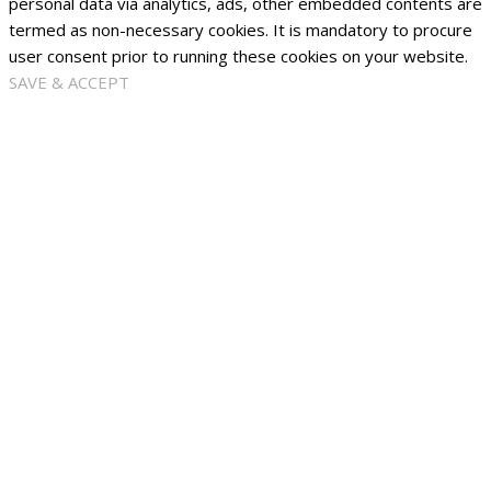
personal data via analytics, ads, other embedded contents are
termed as non-necessary cookies. It is mandatory to procure
user consent prior to running these cookies on your website.
SAVE & ACCEPT