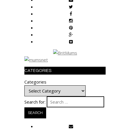
CATEGORIES
Categories
Search for: