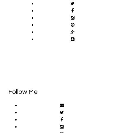
Follow Me