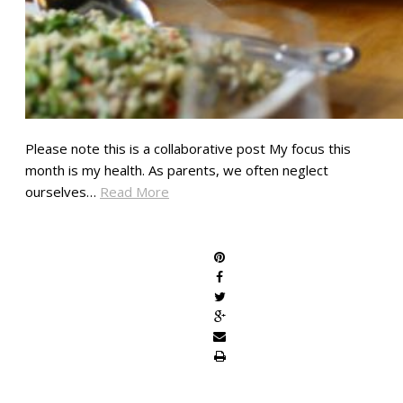
Please note this is a collaborative post My focus this
month is my health. As parents, we often neglect
ourselves…
Read More
SHARE