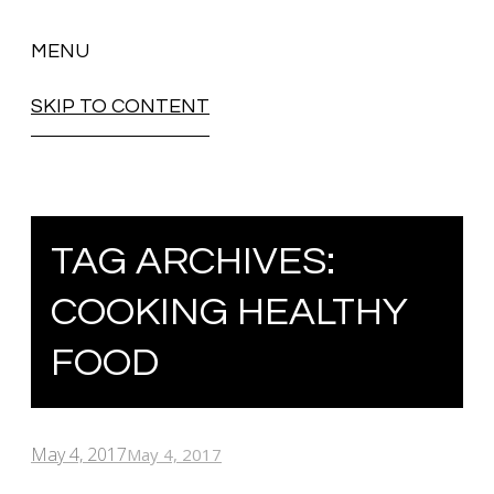
MENU
SKIP TO CONTENT
TAG ARCHIVES:
COOKING HEALTHY
FOOD
May 4, 2017
May 4, 2017