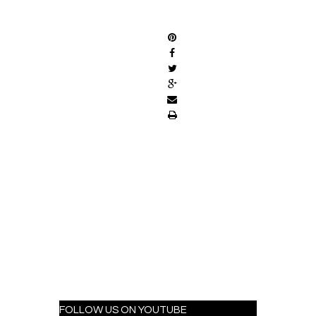
SHARE
FOLLOW US ON YOUTUBE