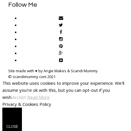
Follow Me
Site made with ♥ by Angie Makes & Scandi Mummy
This website uses cookies to improve your experience. We'll
assume you're ok with this, but you can opt-out if you
wish.
Accept
Read More
Privacy & Cookies Policy
CLOSE