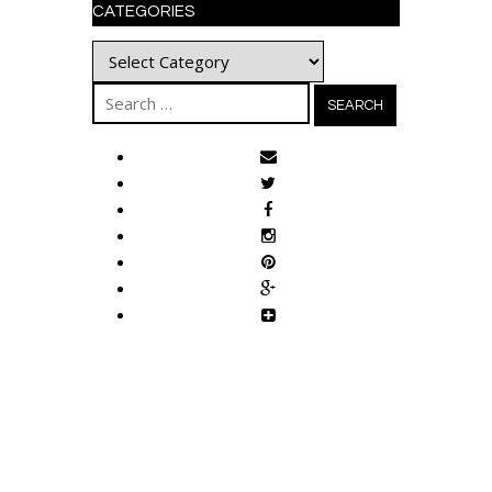
CATEGORIES
Categories
Search
for: