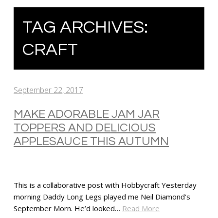
TAG ARCHIVES:
CRAFT
September 22, 2017
MAKE ADORABLE JAM JAR
TOPPERS AND DELICIOUS
APPLESAUCE THIS AUTUMN
This is a collaborative post with Hobbycraft Yesterday
morning Daddy Long Legs played me Neil Diamond’s
September Morn. He’d looked…
Read More