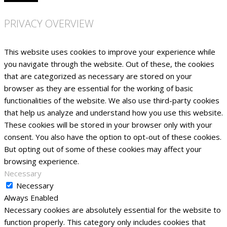
PRIVACY OVERVIEW
This website uses cookies to improve your experience while
you navigate through the website. Out of these, the cookies
that are categorized as necessary are stored on your
browser as they are essential for the working of basic
functionalities of the website. We also use third-party cookies
that help us analyze and understand how you use this website.
These cookies will be stored in your browser only with your
consent. You also have the option to opt-out of these cookies.
But opting out of some of these cookies may affect your
browsing experience.
Necessary
Necessary
Always Enabled
Necessary cookies are absolutely essential for the website to
function properly. This category only includes cookies that