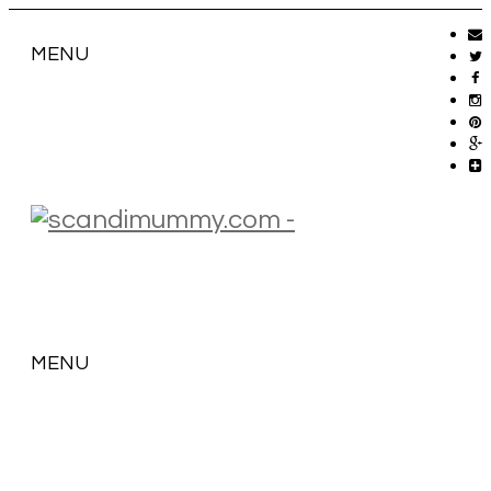
MENU
MENU
SKIP
TO
CONTENT