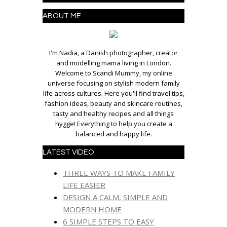
ABOUT ME
I'm Nadia, a Danish photographer, creator
and modelling mama living in London.
Welcome to Scandi Mummy, my online
universe focusing on stylish modern family
life across cultures. Here you'll find travel tips,
fashion ideas, beauty and skincare routines,
tasty and healthy recipes and all things
hygge! Everything to help you create a
balanced and happy life.
LATEST VIDEO
THREE WAYS TO MAKE FAMILY
LIFE EASIER
DESIGN A CALM, SIMPLE AND
MODERN HOME
6 SIMPLE STEPS TO EASY