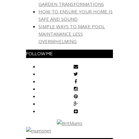
GARDEN TRANSFORMATIONS
HOW TO ENSURE YOUR HOME IS
SAFE AND SOUND
SIMPLE WAYS TO MAKE POOL
MAINTANANCE LESS
OVERWHELMING
FOLLOW ME