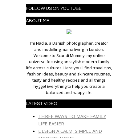
FOLLOW US ON YOUTUBE
ABOUT ME
I'm Nadia, a Danish photographer, creator
and modelling mama living in London.
Welcome to Scandi Mummy, my online
universe focusing on stylish modern family
life across cultures. Here you'll find travel tips,
fashion ideas, beauty and skincare routines,
tasty and healthy recipes and all things
hygge! Everything to help you create a
balanced and happy life.
LATEST VIDEO
THREE WAYS TO MAKE FAMILY
LIFE EASIER
DESIGN A CALM, SIMPLE AND