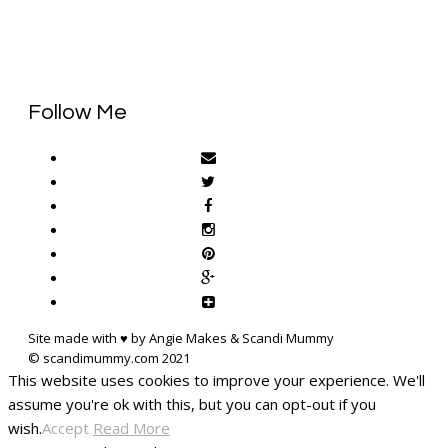
Follow Me
Site made with ♥ by Angie Makes & Scandi Mummy
This website uses cookies to improve your experience. We'll
assume you're ok with this, but you can opt-out if you
wish.
Accept
Read More