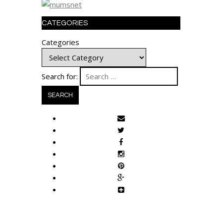
CATEGORIES
Categories
Search for: