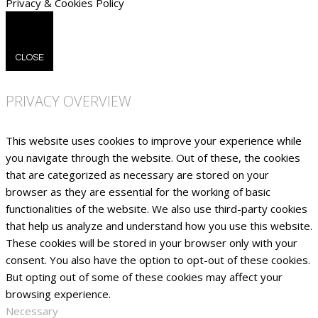
Privacy & Cookies Policy
CLOSE
PRIVACY OVERVIEW
This website uses cookies to improve your experience while
you navigate through the website. Out of these, the cookies
that are categorized as necessary are stored on your
browser as they are essential for the working of basic
functionalities of the website. We also use third-party cookies
that help us analyze and understand how you use this website.
These cookies will be stored in your browser only with your
consent. You also have the option to opt-out of these cookies.
But opting out of some of these cookies may affect your
browsing experience.
Necessary