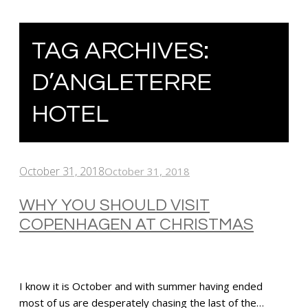
TAG ARCHIVES:
D’ANGLETERRE
HOTEL
October 31, 2018
October 31, 2018
WHY YOU SHOULD VISIT
COPENHAGEN AT CHRISTMAS
I know it is October and with summer having ended
most of us are desperately chasing the last of the…