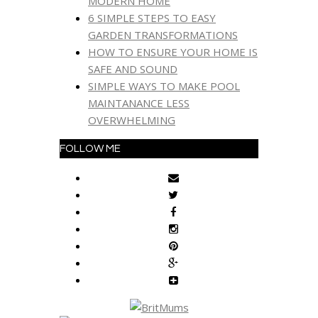
MODERN HOME
6 SIMPLE STEPS TO EASY
GARDEN TRANSFORMATIONS
HOW TO ENSURE YOUR HOME IS
SAFE AND SOUND
SIMPLE WAYS TO MAKE POOL
MAINTANANCE LESS
OVERWHELMING
FOLLOW ME