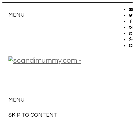
MENU
MENU
SKIP TO CONTENT