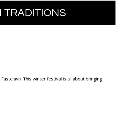
 TRADITIONS
astelavn. This winter festival is all about bringing