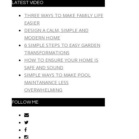
LATEST VIDEO
THREE WAYS TO MAKE FAMILY LIFE
EASIER
DESIGN A CALM, SIMPLE AND
MODERN HOME
6 SIMPLE STEPS TO EASY GARDEN
TRANSFORMATIONS
HOW TO ENSURE YOUR HOME IS
SAFE AND SOUND
SIMPLE WAYS TO MAKE POOL
MAINTANANCE LESS
OVERWHELMING
FOLLOW ME