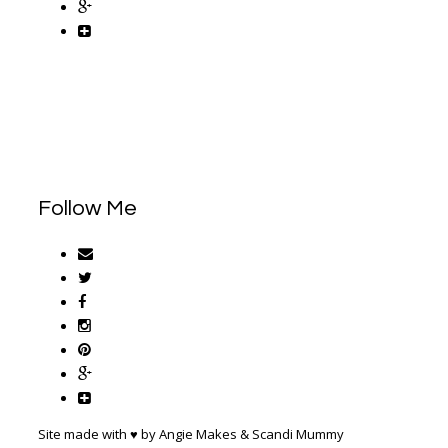
Follow Me
Site made with ♥ by Angie Makes & Scandi Mummy