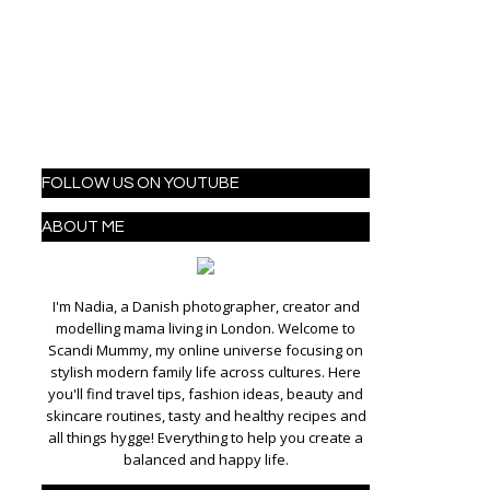
FOLLOW US ON YOUTUBE
ABOUT ME
I'm Nadia, a Danish photographer, creator and
modelling mama living in London. Welcome to
Scandi Mummy, my online universe focusing on
stylish modern family life across cultures. Here
you'll find travel tips, fashion ideas, beauty and
skincare routines, tasty and healthy recipes and
all things hygge! Everything to help you create a
balanced and happy life.