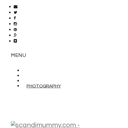
MENU
ABOUT
CONTACT
WORK WITH ME
PHOTOGRAPHY