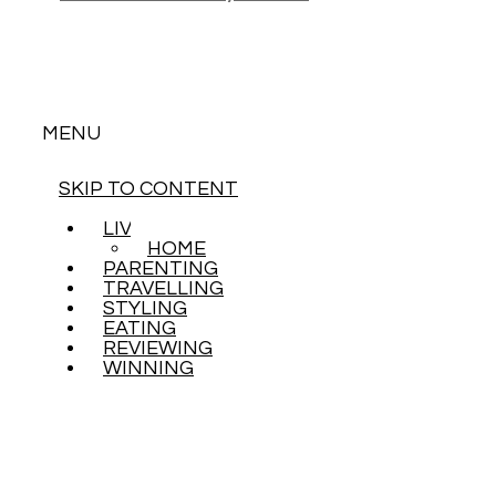
MENU
SKIP TO CONTENT
LIVING
HOME
PARENTING
TRAVELLING
STYLING
EATING
REVIEWING
WINNING