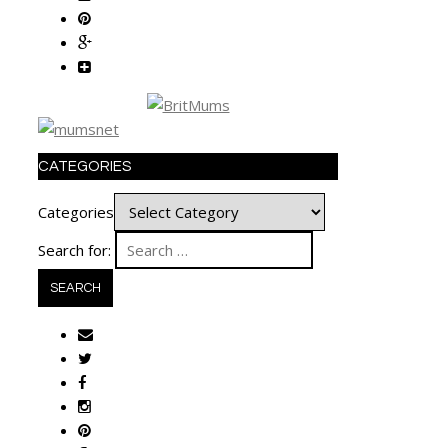
CATEGORIES
Categories
Search for: