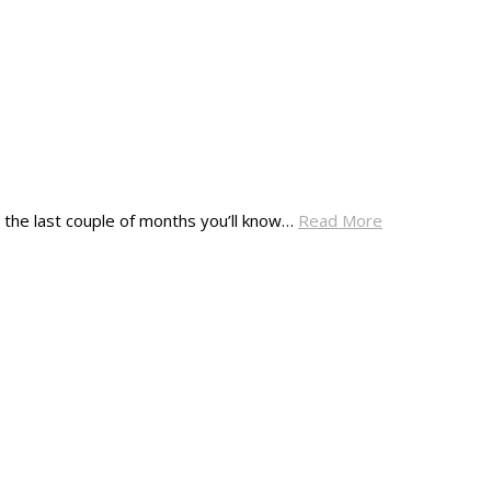
 in the last couple of months you’ll know…
Read More