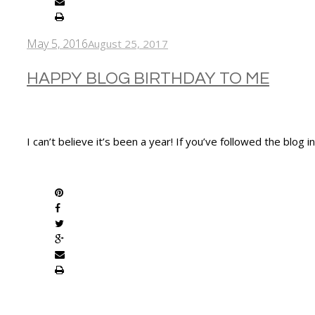
May 5, 2016
August 25, 2017
HAPPY BLOG BIRTHDAY TO ME
I can’t believe it’s been a year! If you’ve followed the blog
SHARE