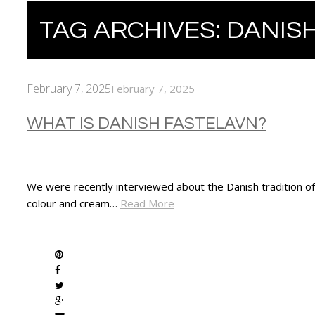
TAG ARCHIVES:
DANISH
February 7, 2025
February 7, 2025
WHAT IS DANISH FASTELAVN?
We were recently interviewed about the Danish tradition of F
colour and cream…
Read More
SHARE