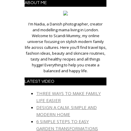
ABOUT ME
I'm Nadia, a Danish photographer, creator
and modelling mama living in London.
Welcome to Scandi Mummy, my online
universe focusing on stylish modern family
life across cultures. Here you'll find travel tips,
fashion ideas, beauty and skincare routines,
tasty and healthy recipes and all things
hygge! Everything to help you create a
balanced and happy life.
LATEST VIDEO
THREE WAYS TO MAKE FAMILY
LIFE EASIER
DESIGN A CALM, SIMPLE AND
MODERN HOME
6 SIMPLE STEPS TO EASY
GARDEN TRANSFORMATIONS