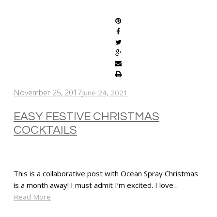
SHARE
November 25, 2017
June 24, 2021
EASY FESTIVE CHRISTMAS
COCKTAILS
This is a collaborative post with Ocean Spray Christmas
is a month away! I must admit I’m excited. I love…
Read More
SHARE