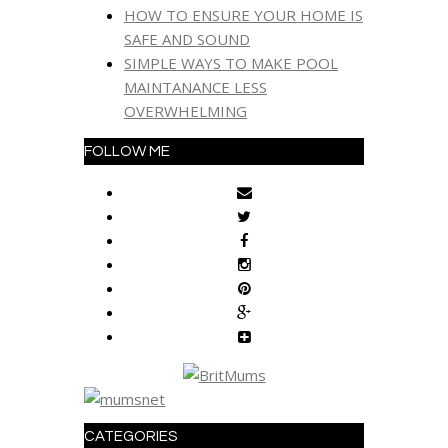
HOW TO ENSURE YOUR HOME IS
SAFE AND SOUND
SIMPLE WAYS TO MAKE POOL
MAINTANANCE LESS
OVERWHELMING
FOLLOW ME
CATEGORIES