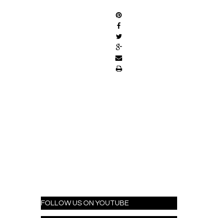
FOLLOW US ON YOUTUBE