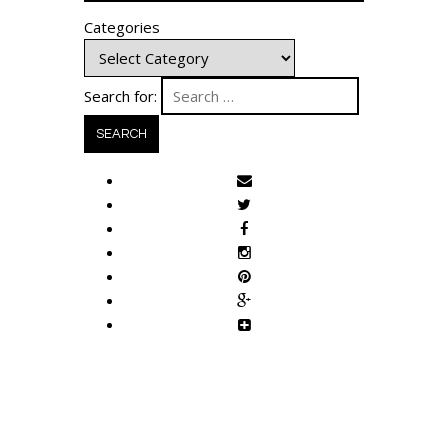
Categories
Search for: