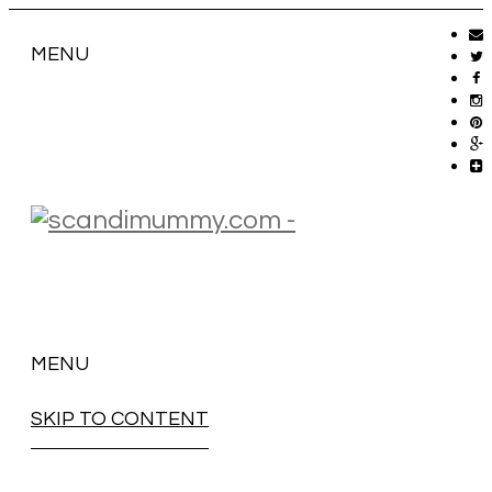
MENU
MENU
SKIP TO CONTENT