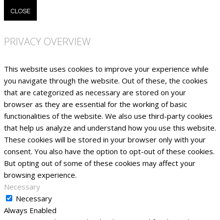
CLOSE
PRIVACY OVERVIEW
This website uses cookies to improve your experience while
you navigate through the website. Out of these, the cookies
that are categorized as necessary are stored on your
browser as they are essential for the working of basic
functionalities of the website. We also use third-party cookies
that help us analyze and understand how you use this website.
These cookies will be stored in your browser only with your
consent. You also have the option to opt-out of these cookies.
But opting out of some of these cookies may affect your
browsing experience.
Necessary
Necessary
Always Enabled