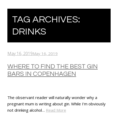
TAG ARCHIVES:
DRINKS
May 16, 2019
May 16, 2019
WHERE TO FIND THE BEST GIN
BARS IN COPENHAGEN
The observant reader will naturally wonder why a
pregnant mum is writing about gin. While I’m obviously
not drinking alcohol…
Read More