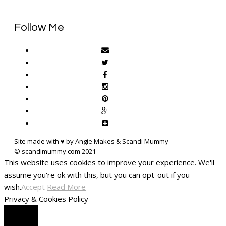
Follow Me
Site made with ♥ by Angie Makes & Scandi Mummy
This website uses cookies to improve your experience. We'll
assume you're ok with this, but you can opt-out if you
wish.
Accept
Read More
Privacy & Cookies Policy