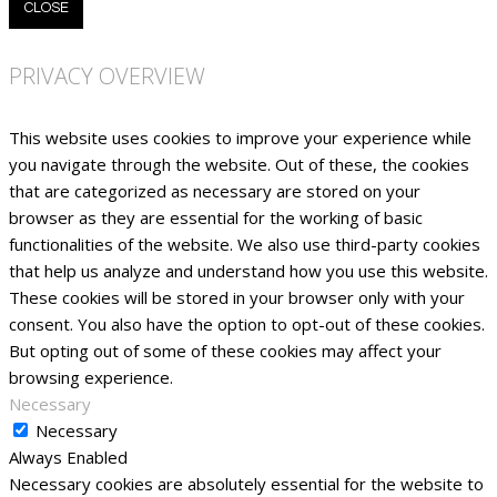
CLOSE
PRIVACY OVERVIEW
This website uses cookies to improve your experience while
you navigate through the website. Out of these, the cookies
that are categorized as necessary are stored on your
browser as they are essential for the working of basic
functionalities of the website. We also use third-party cookies
that help us analyze and understand how you use this website.
These cookies will be stored in your browser only with your
consent. You also have the option to opt-out of these cookies.
But opting out of some of these cookies may affect your
browsing experience.
Necessary
Necessary
Always Enabled
Necessary cookies are absolutely essential for the website to