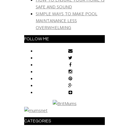
SAFE AND SOUND
SIMPLE WAYS TO MAKE POOL
MAINTANANCE LESS
OVERWHELMING
FOLLOW ME
CATEGORIES