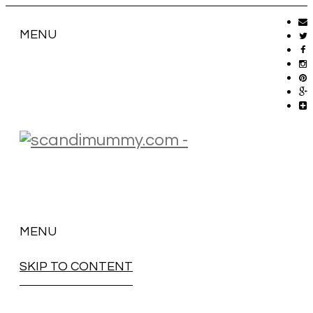
MENU
MENU
SKIP TO CONTENT