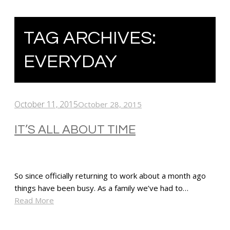
TAG ARCHIVES:
EVERYDAY
October 11, 2015
October 28, 2015
IT’S ALL ABOUT TIME
So since officially returning to work about a month ago
things have been busy. As a family we’ve had to…
Read More
SHARE