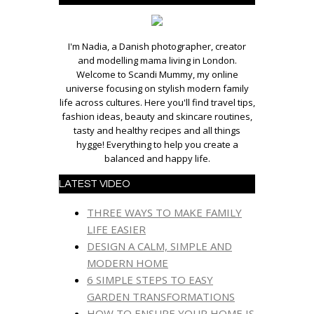
I'm Nadia, a Danish photographer, creator
and modelling mama living in London.
Welcome to Scandi Mummy, my online
universe focusing on stylish modern family
life across cultures. Here you'll find travel tips,
fashion ideas, beauty and skincare routines,
tasty and healthy recipes and all things
hygge! Everything to help you create a
balanced and happy life.
LATEST VIDEO
THREE WAYS TO MAKE FAMILY
LIFE EASIER
DESIGN A CALM, SIMPLE AND
MODERN HOME
6 SIMPLE STEPS TO EASY
GARDEN TRANSFORMATIONS
HOW TO ENSURE YOUR HOME IS