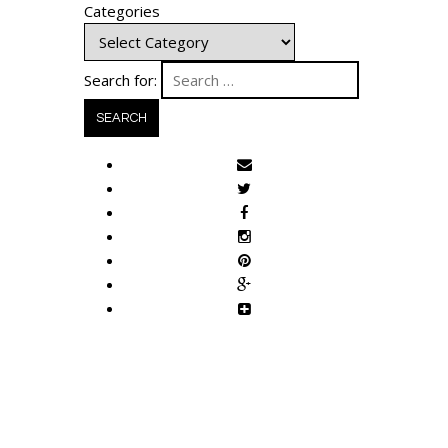
Categories
Search for: