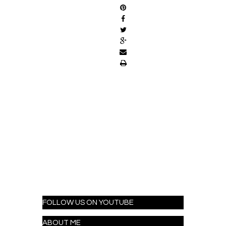
FOLLOW US ON YOUTUBE
ABOUT ME