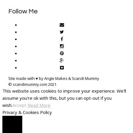
Follow Me
Site made with ♥ by Angie Makes & Scandi Mummy
This website uses cookies to improve your experience. We'll
assume you're ok with this, but you can opt-out if you
wish.
Accept
Read More
Privacy & Cookies Policy