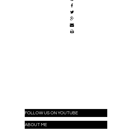
FOLLOW US ON YOUTUBE
ABOUT ME