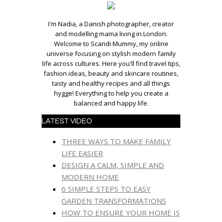
I'm Nadia, a Danish photographer, creator
and modelling mama living in London.
Welcome to Scandi Mummy, my online
universe focusing on stylish modern family
life across cultures. Here you'll find travel tips,
fashion ideas, beauty and skincare routines,
tasty and healthy recipes and all things
hygge! Everything to help you create a
balanced and happy life.
LATEST VIDEO
THREE WAYS TO MAKE FAMILY
LIFE EASIER
DESIGN A CALM, SIMPLE AND
MODERN HOME
6 SIMPLE STEPS TO EASY
GARDEN TRANSFORMATIONS
HOW TO ENSURE YOUR HOME IS