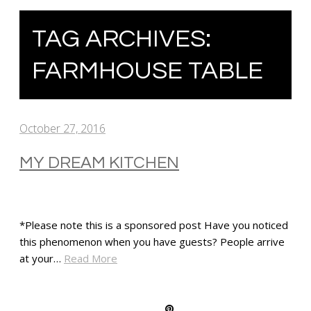
TAG ARCHIVES:
FARMHOUSE TABLE
October 27, 2016
MY DREAM KITCHEN
*Please note this is a sponsored post Have you noticed
this phenomenon when you have guests? People arrive
at your…
Read More
SHARE