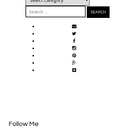
Search
for:
Follow Me