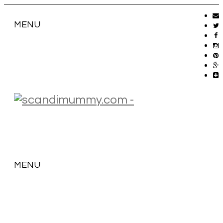
MENU
MENU
SKIP
TO
CONTENT