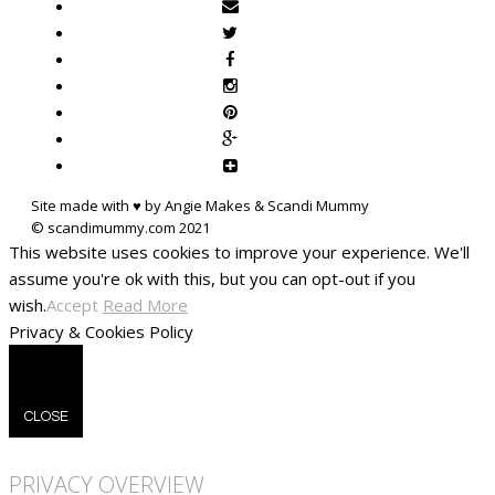
Site made with ♥ by Angie Makes & Scandi Mummy
This website uses cookies to improve your experience. We'll
assume you're ok with this, but you can opt-out if you
wish.
Accept
Read More
Privacy & Cookies Policy
CLOSE
PRIVACY OVERVIEW