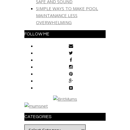
SAFE AND SOUND
SIMPLE WAYS TO MAKE POOL
MAINTANANCE LESS
OVERWHELMING
FOLLOW ME
CATEGORIES
Categories