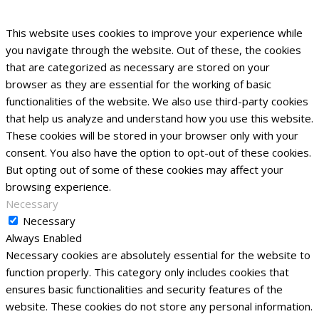
This website uses cookies to improve your experience while
you navigate through the website. Out of these, the cookies
that are categorized as necessary are stored on your
browser as they are essential for the working of basic
functionalities of the website. We also use third-party cookies
that help us analyze and understand how you use this website.
These cookies will be stored in your browser only with your
consent. You also have the option to opt-out of these cookies.
But opting out of some of these cookies may affect your
browsing experience.
Necessary
Necessary
Always Enabled
Necessary cookies are absolutely essential for the website to
function properly. This category only includes cookies that
ensures basic functionalities and security features of the
website. These cookies do not store any personal information.