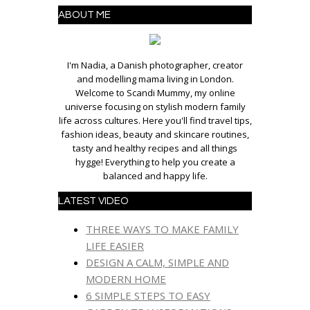
ABOUT ME
I'm Nadia, a Danish photographer, creator
and modelling mama living in London.
Welcome to Scandi Mummy, my online
universe focusing on stylish modern family
life across cultures. Here you'll find travel tips,
fashion ideas, beauty and skincare routines,
tasty and healthy recipes and all things
hygge! Everything to help you create a
balanced and happy life.
LATEST VIDEO
THREE WAYS TO MAKE FAMILY
LIFE EASIER
DESIGN A CALM, SIMPLE AND
MODERN HOME
6 SIMPLE STEPS TO EASY