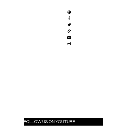
SHARE
FOLLOW US ON YOUTUBE