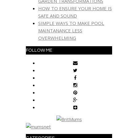
GARDEN TRANSFORMATIONS
HOW TO ENSURE YOUR HOME IS
SAFE AND SOUND
SIMPLE WAYS TO MAKE POOL
MAINTANANCE LESS
OVERWHELMING
FOLLOW ME