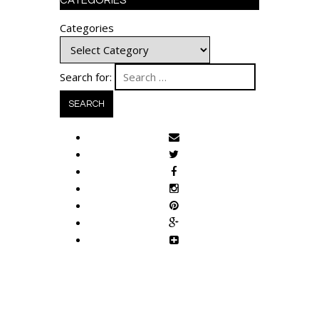
CATEGORIES
Categories
Search for: