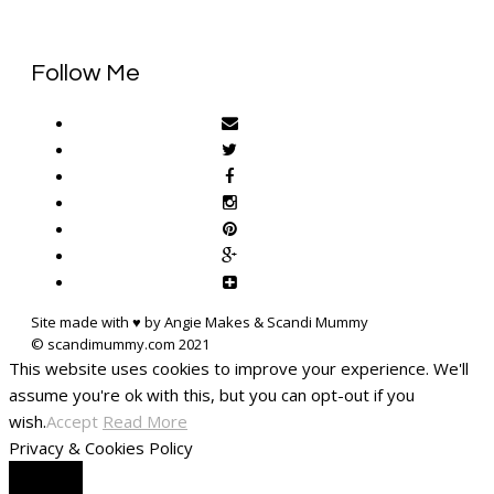
Follow Me
Site made with ♥ by Angie Makes & Scandi Mummy
This website uses cookies to improve your experience. We'll
assume you're ok with this, but you can opt-out if you
wish.
Accept
Read More
Privacy & Cookies Policy