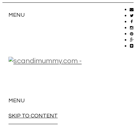
MENU
MENU
SKIP TO CONTENT