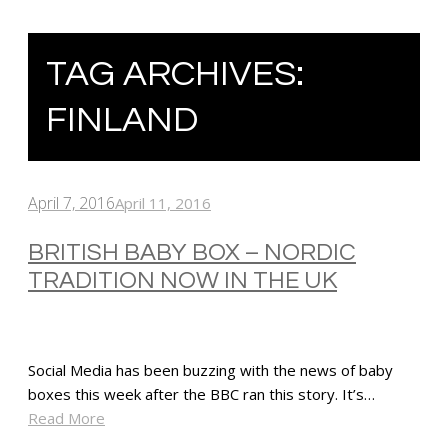
TAG ARCHIVES:
FINLAND
April 7, 2016
April 11, 2016
BRITISH BABY BOX – NORDIC
TRADITION NOW IN THE UK
Social Media has been buzzing with the news of baby
boxes this week after the BBC ran this story. It’s…
Read More