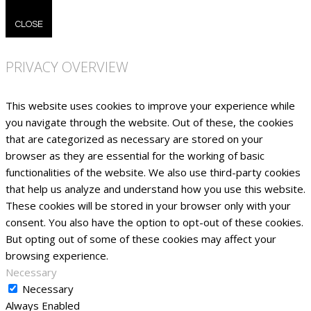
CLOSE
PRIVACY OVERVIEW
This website uses cookies to improve your experience while
you navigate through the website. Out of these, the cookies
that are categorized as necessary are stored on your
browser as they are essential for the working of basic
functionalities of the website. We also use third-party cookies
that help us analyze and understand how you use this website.
These cookies will be stored in your browser only with your
consent. You also have the option to opt-out of these cookies.
But opting out of some of these cookies may affect your
browsing experience.
Necessary
Necessary
Always Enabled