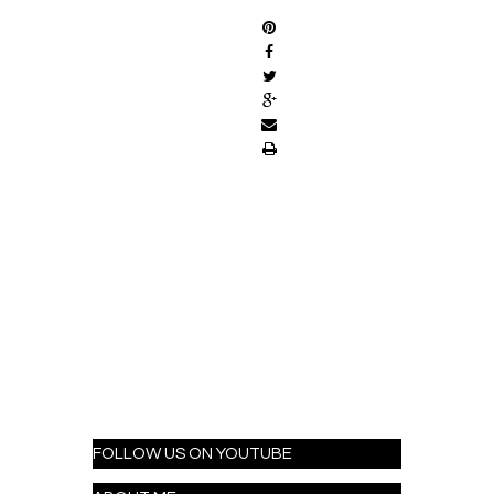
FOLLOW US ON YOUTUBE