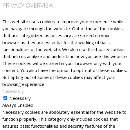
PRIVACY OVERVIEW
This website uses cookies to improve your experience while
you navigate through the website. Out of these, the cookies
that are categorized as necessary are stored on your
browser as they are essential for the working of basic
functionalities of the website. We also use third-party cookies
that help us analyze and understand how you use this website.
These cookies will be stored in your browser only with your
consent. You also have the option to opt-out of these cookies.
But opting out of some of these cookies may affect your
browsing experience.
Necessary
Necessary
Always Enabled
Necessary cookies are absolutely essential for the website to
function properly. This category only includes cookies that
ensures basic functionalities and security features of the