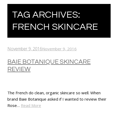
TAG ARCHIVES:
FRENCH SKINCARE
November 9, 2016
November 9, 2016
BAIE BOTANIQUE SKINCARE
REVIEW
The French do clean, organic skincare so well. When
brand Baie Botanique asked if I wanted to review their
Rose…
Read More
SHARE