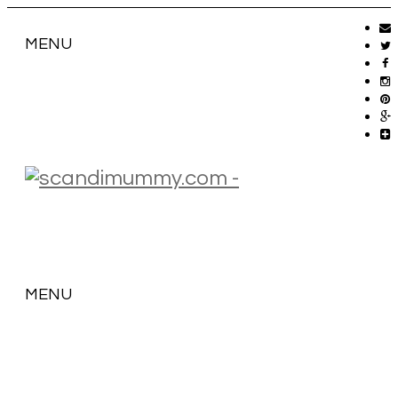
MENU
MENU
SKIP
TO
CONTENT