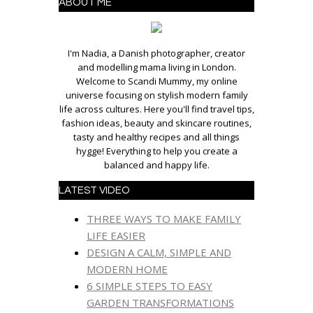
ABOUT ME
I'm Nadia, a Danish photographer, creator
and modelling mama living in London.
Welcome to Scandi Mummy, my online
universe focusing on stylish modern family
life across cultures. Here you'll find travel tips,
fashion ideas, beauty and skincare routines,
tasty and healthy recipes and all things
hygge! Everything to help you create a
balanced and happy life.
LATEST VIDEO
THREE WAYS TO MAKE FAMILY
LIFE EASIER
DESIGN A CALM, SIMPLE AND
MODERN HOME
6 SIMPLE STEPS TO EASY
GARDEN TRANSFORMATIONS