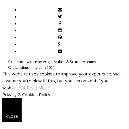
Site made with ♥ by Angie Makes & Scandi Mummy
This website uses cookies to improve your experience. We'll
assume you're ok with this, but you can opt-out if you
wish.
Accept
Read More
Privacy & Cookies Policy
CLOSE