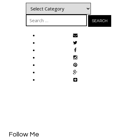
Categories
Search
for:
Follow Me