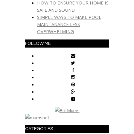
HOW TO ENSURE YOUR HOME IS
SAFE AND SOUND
SIMPLE WAYS TO MAKE POOL
MAINTANANCE LESS
OVERWHELMING
FOLLOW ME
CATEGORIES