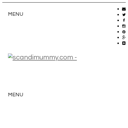
MENU
MENU
SKIP
TO
CONTENT