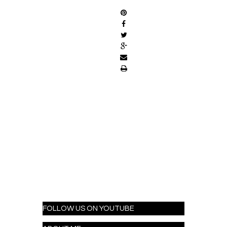
FOLLOW US ON YOUTUBE