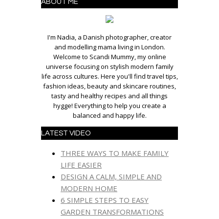
ABOUT ME
I'm Nadia, a Danish photographer, creator
and modelling mama living in London.
Welcome to Scandi Mummy, my online
universe focusing on stylish modern family
life across cultures. Here you'll find travel tips,
fashion ideas, beauty and skincare routines,
tasty and healthy recipes and all things
hygge! Everything to help you create a
balanced and happy life.
LATEST VIDEO
THREE WAYS TO MAKE FAMILY
LIFE EASIER
DESIGN A CALM, SIMPLE AND
MODERN HOME
6 SIMPLE STEPS TO EASY
GARDEN TRANSFORMATIONS