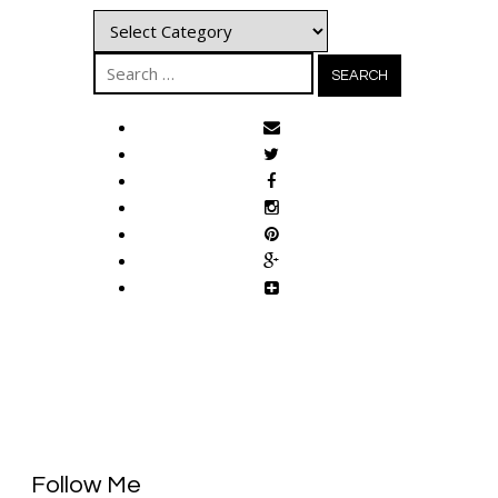
Categories
Search
for:
Follow Me