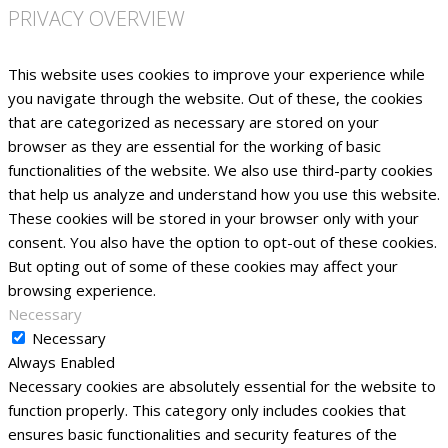
PRIVACY OVERVIEW
This website uses cookies to improve your experience while
you navigate through the website. Out of these, the cookies
that are categorized as necessary are stored on your
browser as they are essential for the working of basic
functionalities of the website. We also use third-party cookies
that help us analyze and understand how you use this website.
These cookies will be stored in your browser only with your
consent. You also have the option to opt-out of these cookies.
But opting out of some of these cookies may affect your
browsing experience.
Necessary
Necessary
Always Enabled
Necessary cookies are absolutely essential for the website to
function properly. This category only includes cookies that
ensures basic functionalities and security features of the