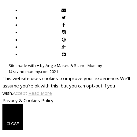
Site made with ♥ by Angie Makes & Scandi Mummy
This website uses cookies to improve your experience. We'll
assume you're ok with this, but you can opt-out if you
wish.
Accept
Read More
Privacy & Cookies Policy
CLOSE