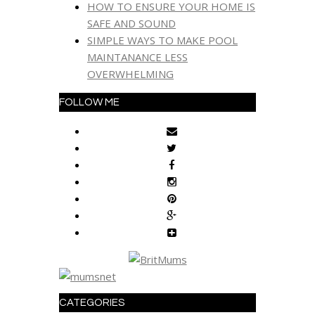
HOW TO ENSURE YOUR HOME IS
SAFE AND SOUND
SIMPLE WAYS TO MAKE POOL
MAINTANANCE LESS
OVERWHELMING
FOLLOW ME
CATEGORIES