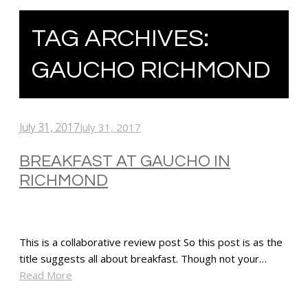
TAG ARCHIVES:
GAUCHO RICHMOND
July 31, 2017
July 31, 2017
BREAKFAST AT GAUCHO IN
RICHMOND
This is a collaborative review post So this post is as the
title suggests all about breakfast. Though not your…
Read More
SHARE