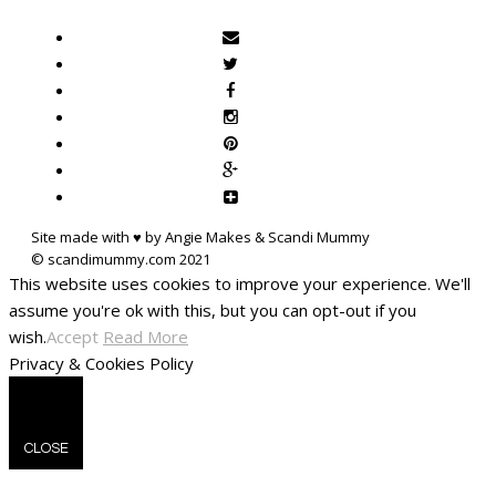
Site made with ♥ by Angie Makes & Scandi Mummy
This website uses cookies to improve your experience. We'll
assume you're ok with this, but you can opt-out if you
wish.
Accept
Read More
Privacy & Cookies Policy
CLOSE