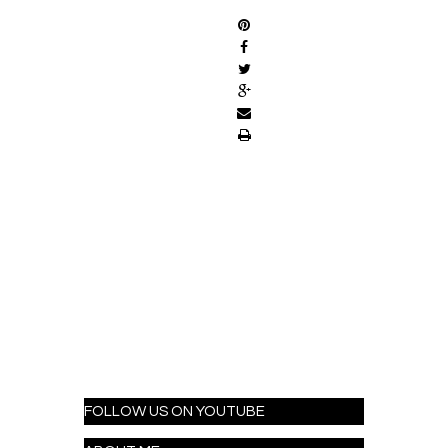
FOLLOW US ON YOUTUBE