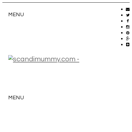
MENU
MENU
SKIP
TO
CONTENT