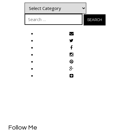
Categories
Search
for:
Follow Me