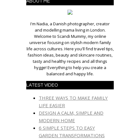
ABOUT ME
I'm Nadia, a Danish photographer, creator
and modelling mama living in London.
Welcome to Scandi Mummy, my online
universe focusing on stylish modern family
life across cultures. Here you'll find travel tips,
fashion ideas, beauty and skincare routines,
tasty and healthy recipes and all things
hygge! Everything to help you create a
balanced and happy life.
LATEST VIDEO
THREE WAYS TO MAKE FAMILY
LIFE EASIER
DESIGN A CALM, SIMPLE AND
MODERN HOME
6 SIMPLE STEPS TO EASY
GARDEN TRANSFORMATIONS