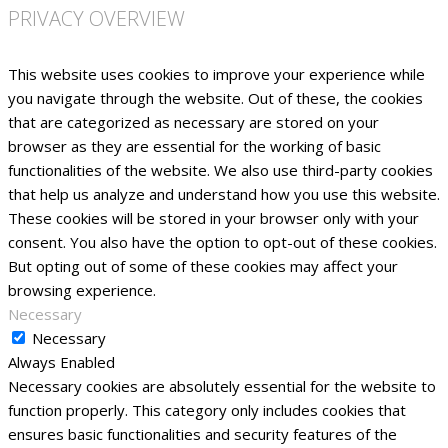
PRIVACY OVERVIEW
This website uses cookies to improve your experience while
you navigate through the website. Out of these, the cookies
that are categorized as necessary are stored on your
browser as they are essential for the working of basic
functionalities of the website. We also use third-party cookies
that help us analyze and understand how you use this website.
These cookies will be stored in your browser only with your
consent. You also have the option to opt-out of these cookies.
But opting out of some of these cookies may affect your
browsing experience.
Necessary
Necessary
Always Enabled
Necessary cookies are absolutely essential for the website to
function properly. This category only includes cookies that
ensures basic functionalities and security features of the