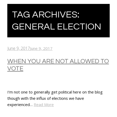
TAG ARCHIVES:
GENERAL ELECTION
June 9, 2017
June 9, 2017
WHEN YOU ARE NOT ALLOWED TO
VOTE
I’m not one to generally get political here on the blog
though with the influx of elections we have
experienced…
Read More
SHARE