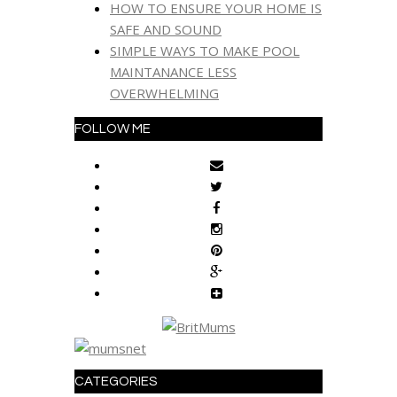
HOW TO ENSURE YOUR HOME IS
SAFE AND SOUND
SIMPLE WAYS TO MAKE POOL
MAINTANANCE LESS
OVERWHELMING
FOLLOW ME
CATEGORIES