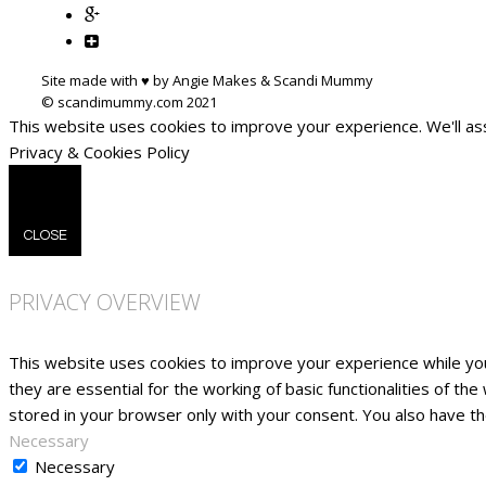
Site made with ♥ by Angie Makes & Scandi Mummy
This website uses cookies to improve your experience. We'll ass
Privacy & Cookies Policy
CLOSE
PRIVACY OVERVIEW
This website uses cookies to improve your experience while yo
they are essential for the working of basic functionalities of t
stored in your browser only with your consent. You also have t
Necessary
Necessary