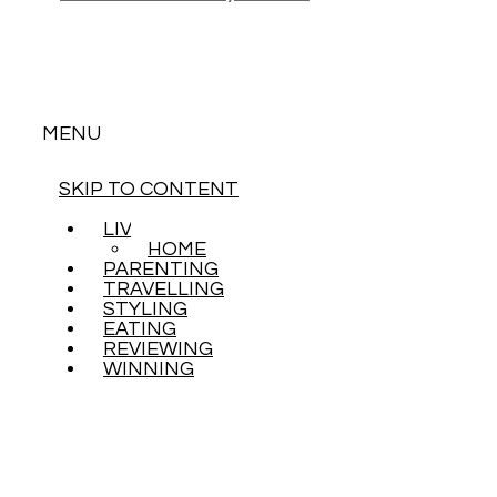
MENU
SKIP TO CONTENT
LIVING
HOME
PARENTING
TRAVELLING
STYLING
EATING
REVIEWING
WINNING