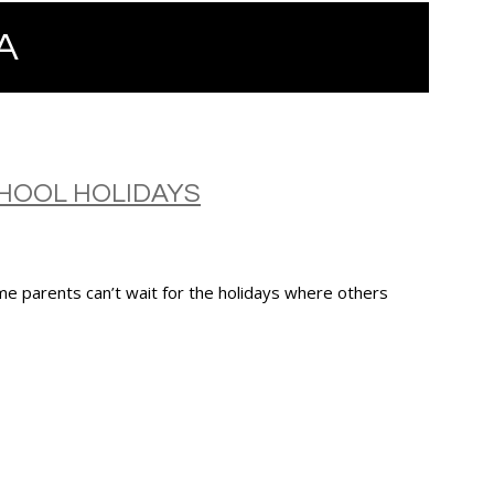
A
HOOL HOLIDAYS
e parents can’t wait for the holidays where others