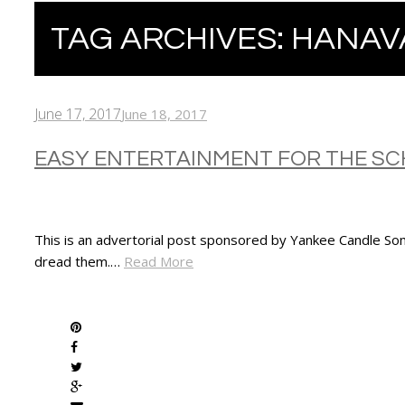
TAG ARCHIVES:
HANAV
June 17, 2017
June 18, 2017
EASY ENTERTAINMENT FOR THE SC
This is an advertorial post sponsored by Yankee Candle Som
dread them.…
Read More
SHARE