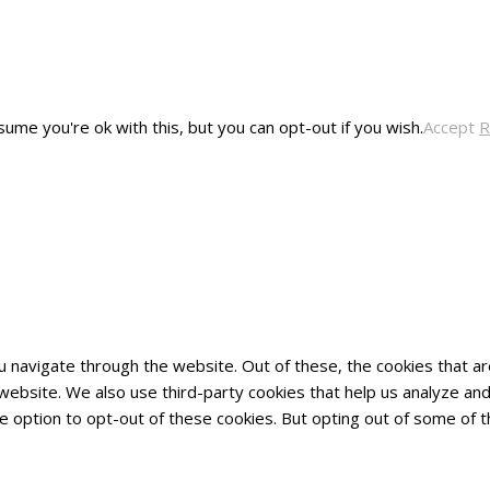
ume you're ok with this, but you can opt-out if you wish.
Accept
R
u navigate through the website. Out of these, the cookies that 
he website. We also use third-party cookies that help us analyze 
he option to opt-out of these cookies. But opting out of some of