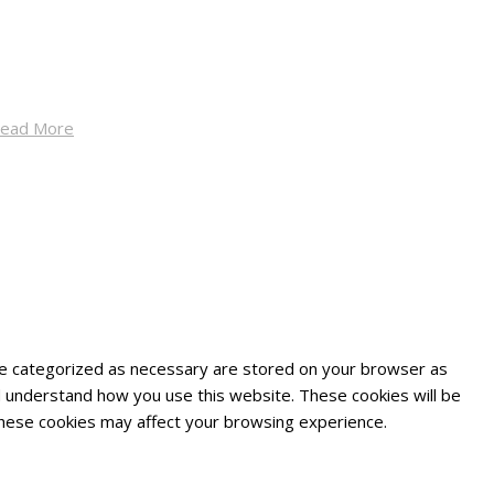
ead More
are categorized as necessary are stored on your browser as
and understand how you use this website. These cookies will be
 these cookies may affect your browsing experience.