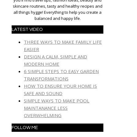
you'll find travel tips, fashion ideas, beauty and
skincare routines, tasty and healthy recipes and
all things hygge! Everything to help you create a
balanced and happy life.
LATEST VIDEO
THREE WAYS TO MAKE FAMILY LIFE
EASIER
DESIGN A CALM, SIMPLE AND
MODERN HOME
6 SIMPLE STEPS TO EASY GARDEN
TRANSFORMATIONS
HOW TO ENSURE YOUR HOME IS
SAFE AND SOUND
SIMPLE WAYS TO MAKE POOL
MAINTANANCE LESS
OVERWHELMING
FOLLOW ME