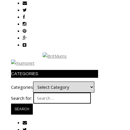
CATEGORIES
Categories
Search for: