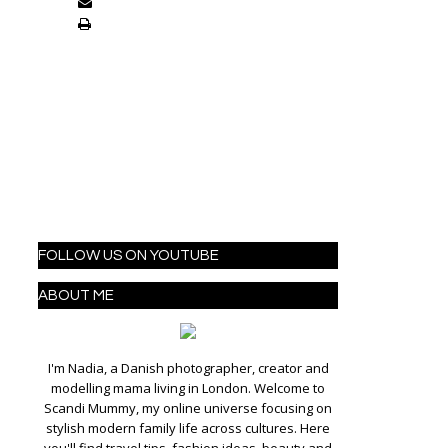
FOLLOW US ON YOUTUBE
ABOUT ME
I'm Nadia, a Danish photographer, creator and
modelling mama living in London. Welcome to
Scandi Mummy, my online universe focusing on
stylish modern family life across cultures. Here