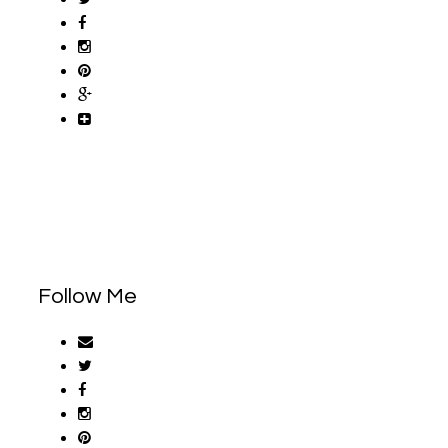
Follow Me