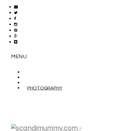
MENU
ABOUT
CONTACT
WORK WITH ME
PHOTOGRAPHY