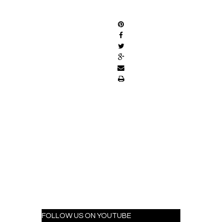
SHARE
FOLLOW US ON YOUTUBE