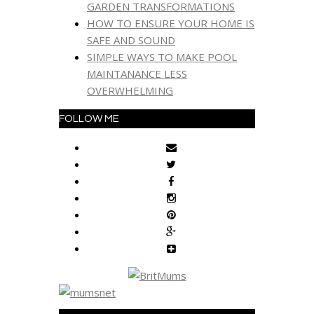
GARDEN TRANSFORMATIONS
HOW TO ENSURE YOUR HOME IS
SAFE AND SOUND
SIMPLE WAYS TO MAKE POOL
MAINTANANCE LESS
OVERWHELMING
FOLLOW ME