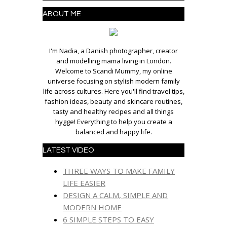
ABOUT ME
I'm Nadia, a Danish photographer, creator
and modelling mama living in London.
Welcome to Scandi Mummy, my online
universe focusing on stylish modern family
life across cultures. Here you'll find travel tips,
fashion ideas, beauty and skincare routines,
tasty and healthy recipes and all things
hygge! Everything to help you create a
balanced and happy life.
LATEST VIDEO
THREE WAYS TO MAKE FAMILY
LIFE EASIER
DESIGN A CALM, SIMPLE AND
MODERN HOME
6 SIMPLE STEPS TO EASY