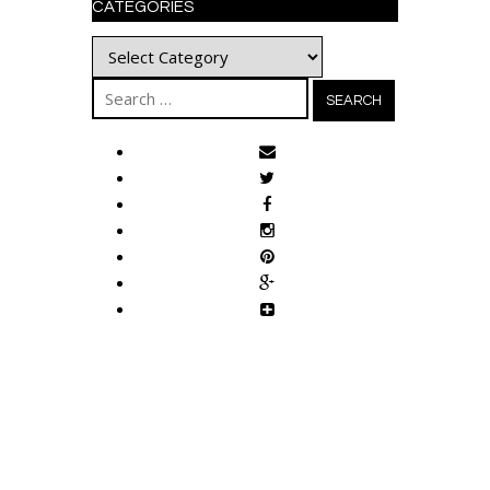
CATEGORIES
Categories
Search
for: