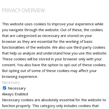
PRIVACY OVERVIEW
This website uses cookies to improve your experience while
you navigate through the website. Out of these, the cookies
that are categorized as necessary are stored on your
browser as they are essential for the working of basic
functionalities of the website. We also use third-party cookies
that help us analyze and understand how you use this website.
These cookies will be stored in your browser only with your
consent. You also have the option to opt-out of these cookies.
But opting out of some of these cookies may affect your
browsing experience.
Necessary
Necessary
Always Enabled
Necessary cookies are absolutely essential for the website to
function properly. This category only includes cookies that