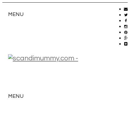
MENU
MENU
SKIP
TO
CONTENT