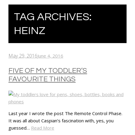
TAG ARCHIVES:
HEINZ
May 29, 2016
June 4, 2016
FIVE OF MY TODDLER’S
FAVOURITE THINGS
Last year I wrote the post The Remote Control Phase.
It was all about Caspian’s fascination with, yes, you
guessed…
Read More