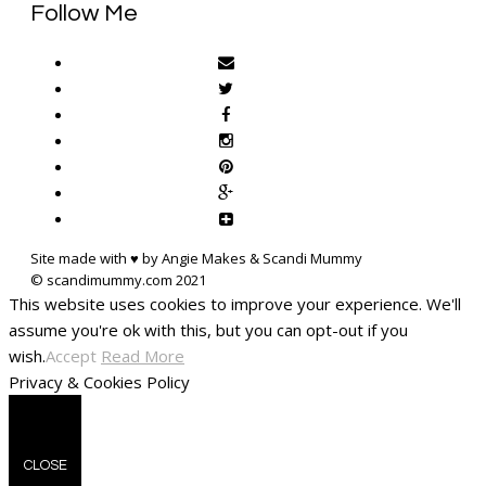
Follow Me
Site made with ♥ by Angie Makes & Scandi Mummy
This website uses cookies to improve your experience. We'll
assume you're ok with this, but you can opt-out if you
wish.
Accept
Read More
Privacy & Cookies Policy
CLOSE