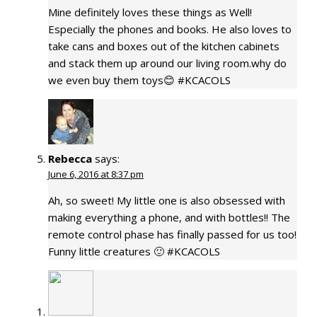
Mine definitely loves these things as Well!
Especially the phones and books. He also loves to
take cans and boxes out of the kitchen cabinets
and stack them up around our living room.why do
we even buy them toys😊 #KCACOLS
Rebecca
says:
June 6, 2016 at 8:37 pm
Ah, so sweet! My little one is also obsessed with
making everything a phone, and with bottles!! The
remote control phase has finally passed for us too!
Funny little creatures 🙂 #KCACOLS