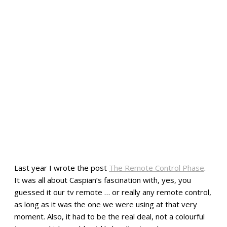
Last year I wrote the post
The Remote Control Phase
.
It was all about Caspian’s fascination with, yes, you
guessed it our tv remote … or really any remote control,
as long as it was the one we were using at that very
moment. Also, it had to be the real deal, not a colourful