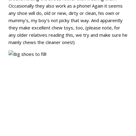
Occasionally they also work as a phone! Again it seems
any shoe will do, old or new, dirty or clean, his own or
mummy’s, my boy’s not picky that way. And apparently
they make excellent chew toys, too, (please note, for
any older relatives reading this, we try and make sure he
mainly chews the cleaner ones!)