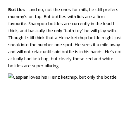
Bottles
– and no, not the ones for milk, he still prefers
mummy’s on tap. But bottles with lids are a firm
favourite. Shampoo bottles are currently in the lead I
think, and basically the only “bath toy” he will play with.
Though I still think that a Heinz ketchup bottle might just
sneak into the number one spot. He sees it a mile away
and will not relax until said bottle is in his hands. He’s not
actually had ketchup, but clearly those red and white
bottles are super alluring.