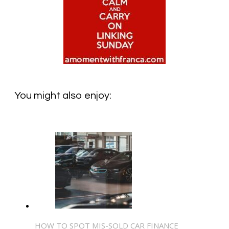
You might also enjoy:
HOW TO SPOT MIS-SOLD CAR FINANCE