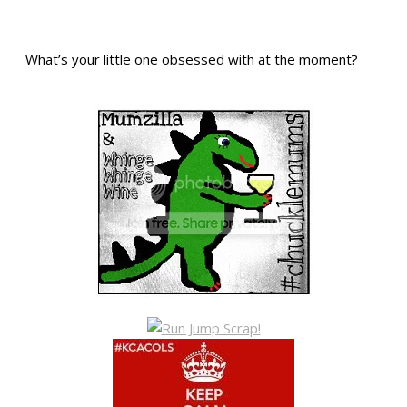
What’s your little one obsessed with at the moment?