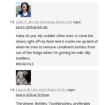
Julie S. @ Fab Working Mom Life
says:
June 5, 2016 at 4:41 am
Haha oh yea. My toddler often tries to steal the
shoes right off my feet! And it cracks me up kind of
when he tries to remove condiment bottles from
out of the fridge when I’m getting his milk. Silly
toddlers.
#KCACOLS
Laura @ Life with Baby Kicks
says:
June 4, 2016 at 10:19 pm
The phone. Bottles. Toothbrushes, preferably