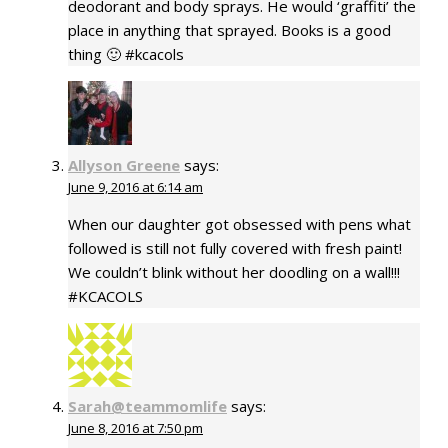
deodorant and body sprays. He would ‘graffiti’ the
place in anything that sprayed. Books is a good
thing 🙂 #kcacols
Allyson Greene
says:
June 9, 2016 at 6:14 am
When our daughter got obsessed with pens what
followed is still not fully covered with fresh paint!
We couldn’t blink without her doodling on a wall!!!
#KCACOLS
Sarah@teammomlife
says:
June 8, 2016 at 7:50 pm