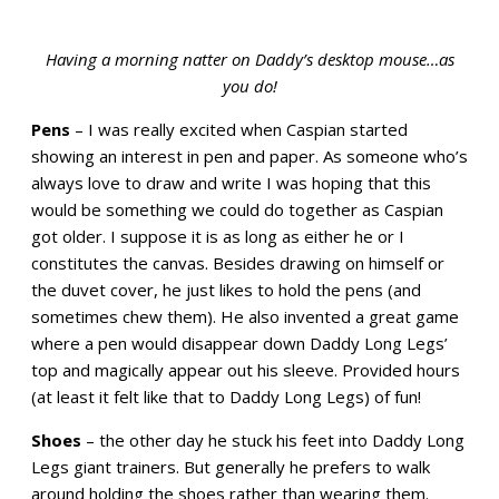
Having a morning natter on Daddy’s desktop mouse…as
you do!
Pens
– I was really excited when Caspian started
showing an interest in pen and paper. As someone who’s
always love to draw and write I was hoping that this
would be something we could do together as Caspian
got older. I suppose it is as long as either he or I
constitutes the canvas. Besides drawing on himself or
the duvet cover, he just likes to hold the pens (and
sometimes chew them). He also invented a great game
where a pen would disappear down Daddy Long Legs’
top and magically appear out his sleeve. Provided hours
(at least it felt like that to Daddy Long Legs) of fun!
Shoes
– t
he other day he stuck his feet into Daddy Long
Legs giant trainers. But generally he prefers to walk
around holding the shoes rather than wearing them.