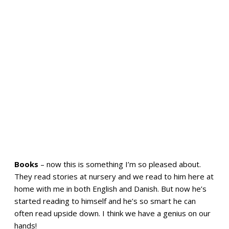
Books
– now this is something I’m so pleased about.
They read stories at nursery and we read to him here at
home with me in both English and Danish. But now he’s
started reading to himself and he’s so smart he can
often read upside down. I think we have a genius on our
hands!