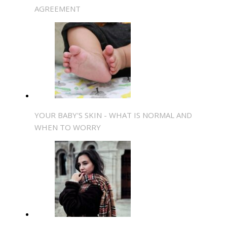
AGREEMENT
YOUR BABY'S SKIN - WHAT IS NORMAL AND
WHEN TO WORRY