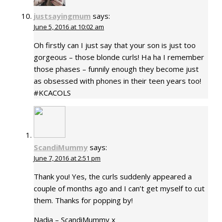
justsayingmum
says:
June 5, 2016 at 10:02 am
Oh firstly can I just say that your son is just too
gorgeous – those blonde curls! Ha ha I remember
those phases – funnily enough they become just
as obsessed with phones in their teen years too!
#KCACOLS
ScandiMummy
says:
June 7, 2016 at 2:51 pm
Thank you! Yes, the curls suddenly appeared a
couple of months ago and I can’t get myself to cut
them. Thanks for popping by!
Nadia – ScandiMummy x