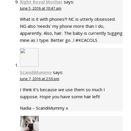
Right Royal Mother
says:
June 5, 2016 at 10:47 am
What is it with phones?! NC is utterly obsessed.
NG also ‘needs’ my phone more than I do,
apparently. Also, hair. The baby is currently tugging
mine as I type. Better go ..! #KCACOLS
ScandiMummy
says:
June 7, 2016 at 2:50 pm
I think it’s because we use them so much I
suppose. Hope you have some hair left!
Nadia – ScandiMummy x