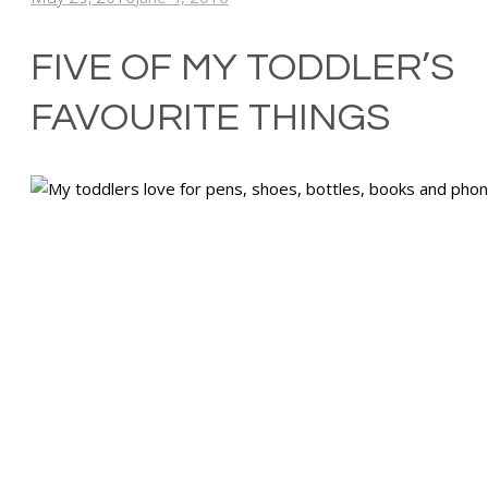
FIVE OF MY TODDLER’S
FAVOURITE THINGS