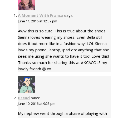
A Moment With Franca
says:
June 11, 2016 at 12:59 pm
Aww this is so cute! This is true about the shoes.
Sienna loves wearing my shoes. Even Bella still
does it but more like in a fashion way! LOL Sienna
loves my phone, laptop, ipad etc anything that she
sees me using she wants to have it too! Love this!
Thanks so much for sharing this at #KCACOLS my
lovely friend! 🙂 xx
Bread
says:
June 10, 2016 at 9:23 pm
My nephew went through a phase of playing with