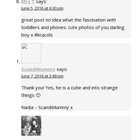
Mrs T
says:
June 5, 2016 at 6:30 pm
great post no idea what the fascination with
toddlers and phones. cute photos of you darling
boy x #kcacols
ScandiMummy
says:
June 7, 2016 at 2:49 pm
Thank you! Yes, he is a cutie and into strange
things 🙂
Nadia – ScandiMummy x