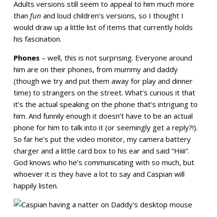
Adults versions still seem to appeal to him much more
than
fun
and loud children’s versions, so I thought I
would draw up a little list of items that currently holds
his fascination.
Phones
– well, this is not surprising. Everyone around
him are on their phones, from mummy and daddy
(though we try and put them away for play and dinner
time) to strangers on the street. What’s curious it that
it’s the actual speaking on the phone that’s intriguing to
him. And funnily enough it doesn’t have to be an actual
phone for him to talk into it (or seemingly get a reply?!).
So far he’s put the video monitor, my camera battery
charger and a little card box to his ear and said “Hiiii”.
God knows who he’s communicating with so much, but
whoever it is they have a lot to say and Caspian will
happily listen.