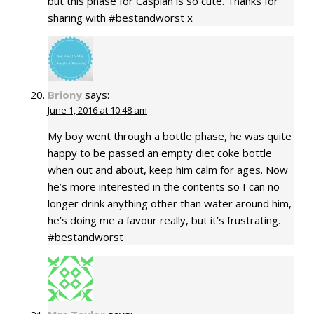
but this phase for Caspian is so cute. Thanks for
sharing with #bestandworst x
Briony
says:
June 1, 2016 at 10:48 am
My boy went through a bottle phase, he was quite
happy to be passed an empty diet coke bottle
when out and about, keep him calm for ages. Now
he’s more interested in the contents so I can no
longer drink anything other than water around him,
he’s doing me a favour really, but it’s frustrating.
#bestandworst