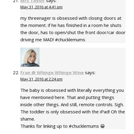
Mrs Taylor
says:
May 31, 2016 at 4:41 pm
my threenager is obsessed with closing doors at
the moment. if he has finished in a room he shuts
the door, has to open/shut the front door/car door
driving me MAD! #chucklemums
Fran @ Whinge Whinge Wine
says:
May 31, 2016 at 2:24 pm
The baby is obsessed with literally everything you
have mentioned here. That and putting things
inside other things. And still, remote controls. Sigh.
The toddler is only obsessed with the iPad! Oh the
shame.
Thanks for linking up to #chucklemums 😀