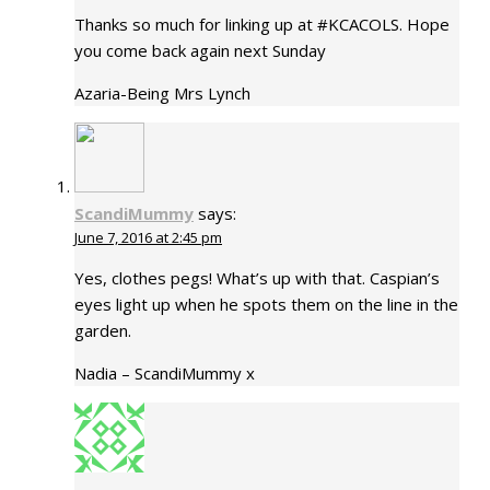
Thanks so much for linking up at #KCACOLS. Hope
you come back again next Sunday
Azaria-Being Mrs Lynch
ScandiMummy
says:
June 7, 2016 at 2:45 pm
Yes, clothes pegs! What’s up with that. Caspian’s
eyes light up when he spots them on the line in the
garden.
Nadia – ScandiMummy x