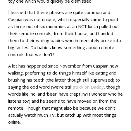
toy one which would quickly be dismissed.
I learned that these phases are quite common and
Caspian was not unique, which especially came to point
as three out of six mummies at an NCT lunch pulled out
their remote controls, from their house, and handed
them to their wailing babies who immediately broke into
big smiles. Do babies know something about remote
controls that we don’t?
A lot has happened since November from Caspian now
walking, preferring to do things himself like eating and
brushing his teeth (the latter though still supervised) to
saying the odd word (we’re still
stuck on Daddy
, though
words like ‘no’ and ‘beer’ have crept in?! I wonder who he
listens to?) and he seems to have moved on from the
remote. Though that might also be because we don’t
actually watch much TV, but catch up with most things
online.