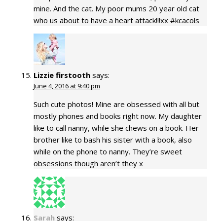
mine. And the cat. My poor mums 20 year old cat
who us about to have a heart attack!!!xx #kcacols
Lizzie firstooth
says:
June 4, 2016 at 9:40 pm
Such cute photos! Mine are obsessed with all but
mostly phones and books right now. My daughter
like to call nanny, while she chews on a book. Her
brother like to bash his sister with a book, also
while on the phone to nanny. They’re sweet
obsessions though aren’t they x
Sarah
says: