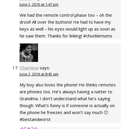
June 2, 2016 at 1:47 pm
We had the remote control phase too – oh the
drool! All over the buttons! He had to have my
keys as well – his eyes would light up as soon as
he saw them. Thanks for linking! #chucklemums
Charlene
says:
June 2, 2016 at 8:45 am
My boy also loves the phone! He thinks remotes
are phones too. He’s always having a natter to
Grandma. I don’t understand what he’s saying
though. What’s funny is if someone is actually on
the phone he freezes and won’t say much 🙂
#bestandworst