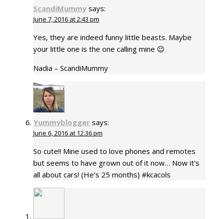
ScandiMummy
says:
June 7, 2016 at 2:43 pm
Yes, they are indeed funny little beasts. Maybe
your little one is the one calling mine 😉
Nadia – ScandiMummy
Yummyblogger
says:
June 6, 2016 at 12:36 pm
So cute!! Mine used to love phones and remotes
but seems to have grown out of it now… Now it’s
all about cars! (He’s 25 months) #kcacols