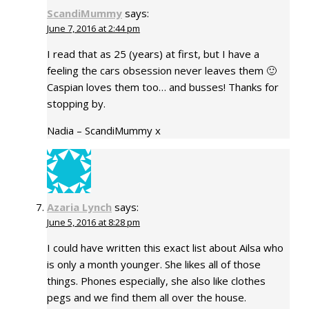
ScandiMummy
says:
June 7, 2016 at 2:44 pm
I read that as 25 (years) at first, but I have a
feeling the cars obsession never leaves them 🙂
Caspian loves them too… and busses! Thanks for
stopping by.
Nadia – ScandiMummy x
Azaria Lynch
says:
June 5, 2016 at 8:28 pm
I could have written this exact list about Ailsa who
is only a month younger. She likes all of those
things. Phones especially, she also like clothes
pegs and we find them all over the house.