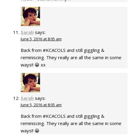
Sarah
says:
June 5, 2016 at 8:05 am
Back from #KCACOLS and still giggling &
reminiscing. They really are all the same in some
ways!! 😀 xx
Sarah
says:
June 5, 2016 at 8:05 am
Back from #KCACOLS and still giggling &
reminiscing. They really are all the same in some
ways!! 😀