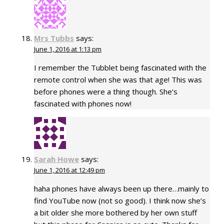
Mrs Tubbs
says:
June 1, 2016 at 1:13 pm
I remember the Tubblet being fascinated with the
remote control when she was that age! This was
before phones were a thing though. She’s
fascinated with phones now!
Sarah Howe
says:
June 1, 2016 at 12:49 pm
haha phones have always been up there…mainly to
find YouTube now (not so good). I think now she’s
a bit older she more bothered by her own stuff