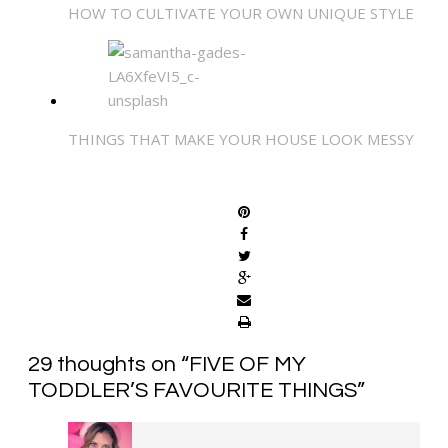
HOW TO CULTIVATE YOUR OWN UNIQUE STYLE
THINGS THAT MAKE YOUR HOUSE LOOK MESSY
SHARE
29 thoughts on “
FIVE OF MY
TODDLER’S FAVOURITE THINGS
”