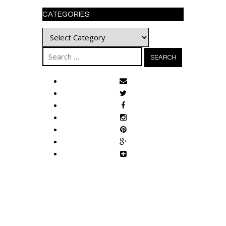
CATEGORIES
Categories
Search
for: