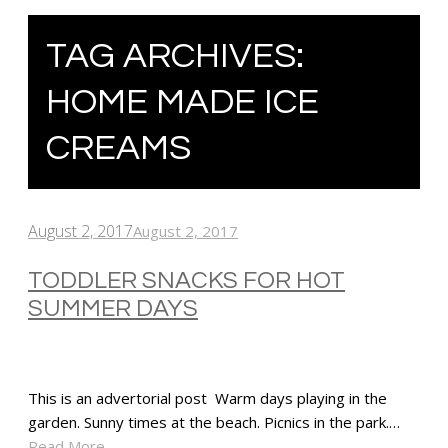
TAG ARCHIVES:
HOME MADE ICE
CREAMS
August 2, 2017
August 2, 2017
TODDLER SNACKS FOR HOT
SUMMER DAYS
This is an advertorial post Warm days playing in the
garden. Sunny times at the beach. Picnics in the park.…
Read More