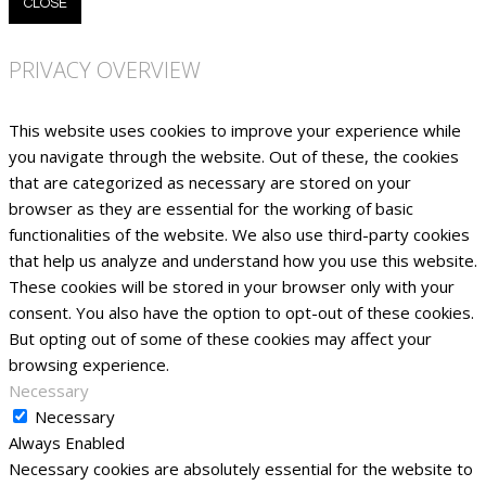
CLOSE
PRIVACY OVERVIEW
This website uses cookies to improve your experience while
you navigate through the website. Out of these, the cookies
that are categorized as necessary are stored on your
browser as they are essential for the working of basic
functionalities of the website. We also use third-party cookies
that help us analyze and understand how you use this website.
These cookies will be stored in your browser only with your
consent. You also have the option to opt-out of these cookies.
But opting out of some of these cookies may affect your
browsing experience.
Necessary
Necessary
Always Enabled
Necessary cookies are absolutely essential for the website to