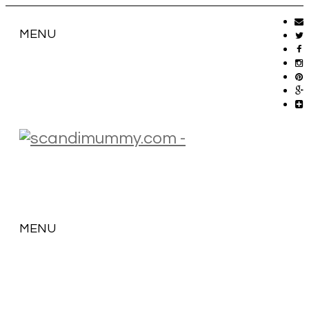
MENU
MENU
SKIP
TO
CONTENT