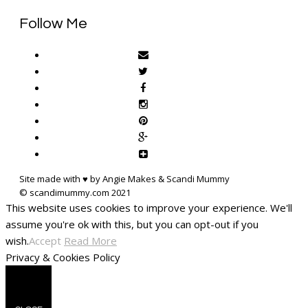
Follow Me
Site made with ♥ by Angie Makes & Scandi Mummy
This website uses cookies to improve your experience. We'll
assume you're ok with this, but you can opt-out if you
wish.
Accept
Read More
Privacy & Cookies Policy