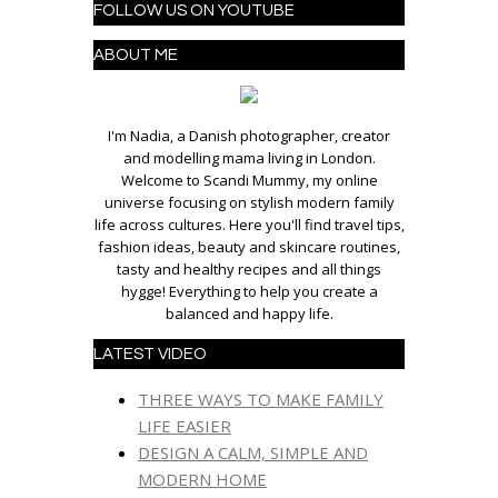
FOLLOW US ON YOUTUBE
ABOUT ME
I'm Nadia, a Danish photographer, creator
and modelling mama living in London.
Welcome to Scandi Mummy, my online
universe focusing on stylish modern family
life across cultures. Here you'll find travel tips,
fashion ideas, beauty and skincare routines,
tasty and healthy recipes and all things
hygge! Everything to help you create a
balanced and happy life.
LATEST VIDEO
THREE WAYS TO MAKE FAMILY
LIFE EASIER
DESIGN A CALM, SIMPLE AND
MODERN HOME