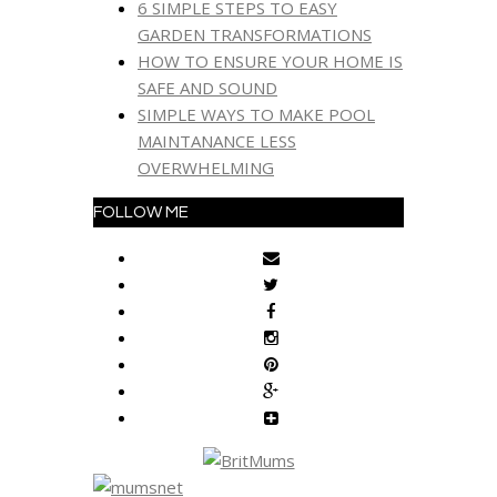
6 SIMPLE STEPS TO EASY
GARDEN TRANSFORMATIONS
HOW TO ENSURE YOUR HOME IS
SAFE AND SOUND
SIMPLE WAYS TO MAKE POOL
MAINTANANCE LESS
OVERWHELMING
FOLLOW ME