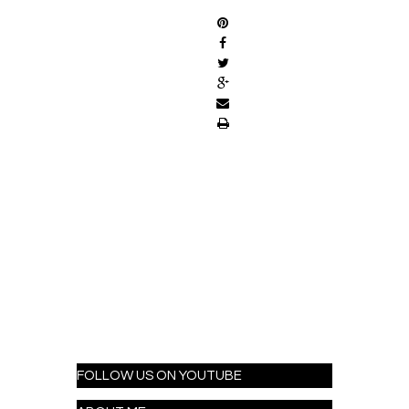
FOLLOW US ON YOUTUBE