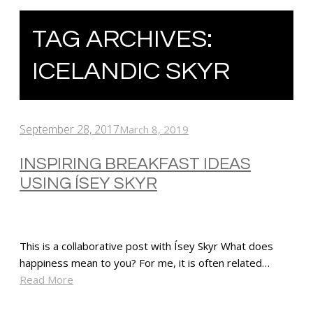
TAG ARCHIVES:
ICELANDIC SKYR
September 28, 2017
March 8, 2019
INSPIRING BREAKFAST IDEAS
USING ÍSEY SKYR
This is a collaborative post with Ísey Skyr What does
happiness mean to you? For me, it is often related…
Read More
SHARE