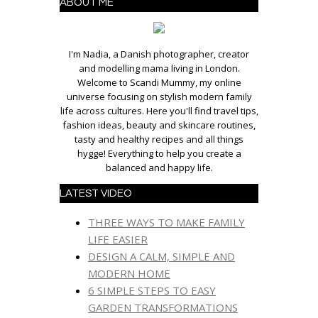
ABOUT ME
I'm Nadia, a Danish photographer, creator
and modelling mama living in London.
Welcome to Scandi Mummy, my online
universe focusing on stylish modern family
life across cultures. Here you'll find travel tips,
fashion ideas, beauty and skincare routines,
tasty and healthy recipes and all things
hygge! Everything to help you create a
balanced and happy life.
LATEST VIDEO
THREE WAYS TO MAKE FAMILY
LIFE EASIER
DESIGN A CALM, SIMPLE AND
MODERN HOME
6 SIMPLE STEPS TO EASY
GARDEN TRANSFORMATIONS