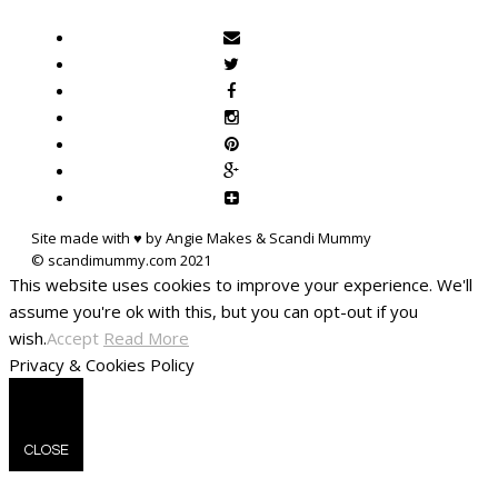
Site made with ♥ by Angie Makes & Scandi Mummy
This website uses cookies to improve your experience. We'll
assume you're ok with this, but you can opt-out if you
wish.
Accept
Read More
Privacy & Cookies Policy
CLOSE