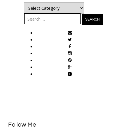
Categories
Search
for:
Follow Me