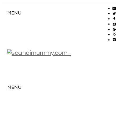
MENU
MENU
SKIP
TO
CONTENT