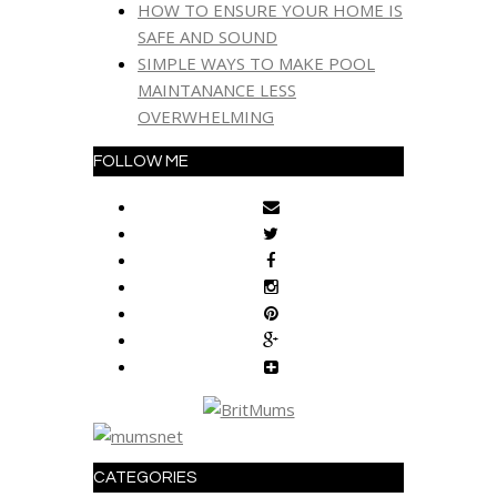
HOW TO ENSURE YOUR HOME IS
SAFE AND SOUND
SIMPLE WAYS TO MAKE POOL
MAINTANANCE LESS
OVERWHELMING
FOLLOW ME
CATEGORIES