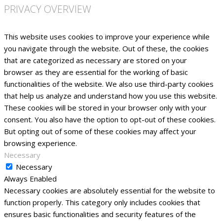
PRIVACY OVERVIEW
This website uses cookies to improve your experience while
you navigate through the website. Out of these, the cookies
that are categorized as necessary are stored on your
browser as they are essential for the working of basic
functionalities of the website. We also use third-party cookies
that help us analyze and understand how you use this website.
These cookies will be stored in your browser only with your
consent. You also have the option to opt-out of these cookies.
But opting out of some of these cookies may affect your
browsing experience.
Necessary
Necessary
Always Enabled
Necessary cookies are absolutely essential for the website to
function properly. This category only includes cookies that
ensures basic functionalities and security features of the