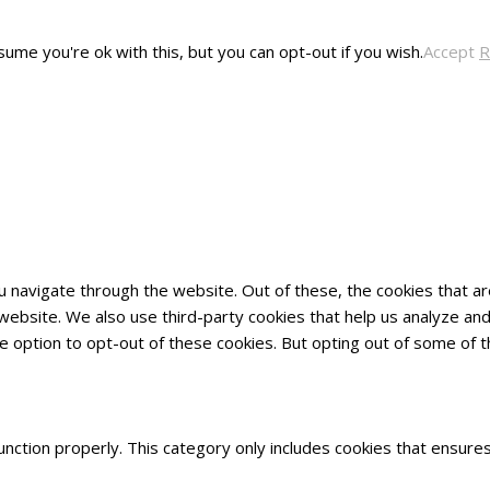
ume you're ok with this, but you can opt-out if you wish.
Accept
R
u navigate through the website. Out of these, the cookies that 
he website. We also use third-party cookies that help us analyze 
he option to opt-out of these cookies. But opting out of some of
nction properly. This category only includes cookies that ensures 