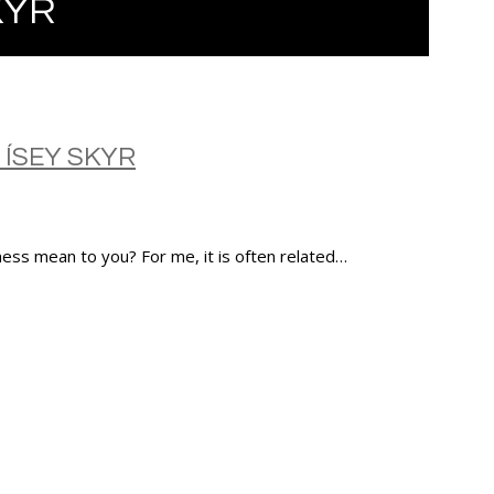
KYR
 ÍSEY SKYR
ness mean to you? For me, it is often related…