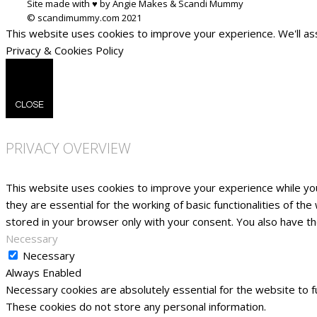
Site made with ♥ by Angie Makes & Scandi Mummy
This website uses cookies to improve your experience. We'll ass
Privacy & Cookies Policy
CLOSE
PRIVACY OVERVIEW
This website uses cookies to improve your experience while yo
they are essential for the working of basic functionalities of t
stored in your browser only with your consent. You also have t
Necessary
Necessary
Always Enabled
Necessary cookies are absolutely essential for the website to fu
These cookies do not store any personal information.