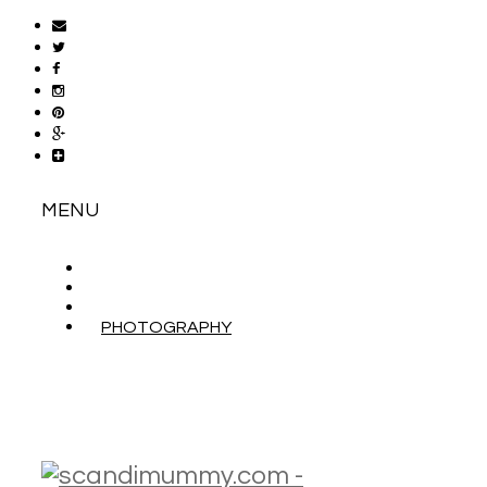
MENU
ABOUT
CONTACT
WORK WITH ME
PHOTOGRAPHY