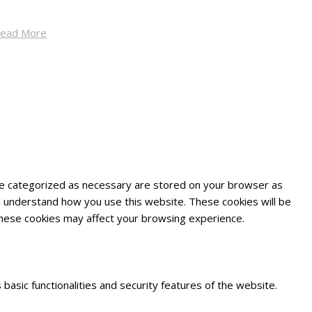
ead More
are categorized as necessary are stored on your browser as
and understand how you use this website. These cookies will be
 these cookies may affect your browsing experience.
basic functionalities and security features of the website.