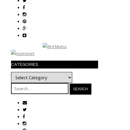
CATEGORIES
Categories
Search
for: