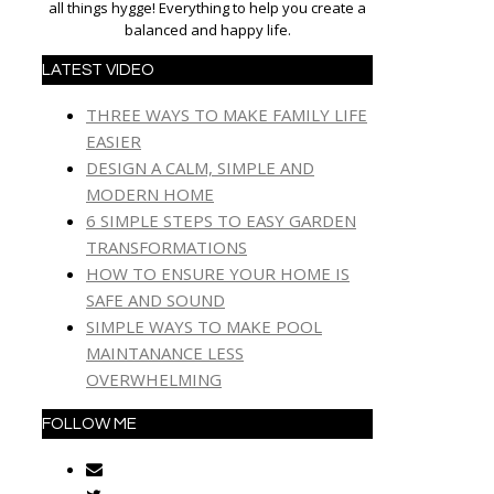
all things hygge! Everything to help you create a
balanced and happy life.
LATEST VIDEO
THREE WAYS TO MAKE FAMILY LIFE
EASIER
DESIGN A CALM, SIMPLE AND
MODERN HOME
6 SIMPLE STEPS TO EASY GARDEN
TRANSFORMATIONS
HOW TO ENSURE YOUR HOME IS
SAFE AND SOUND
SIMPLE WAYS TO MAKE POOL
MAINTANANCE LESS
OVERWHELMING
FOLLOW ME