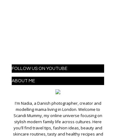
FOLLOW US ON YOUTUBE
ABOUT ME
I'm Nadia, a Danish photographer, creator and
modelling mama living in London. Welcome to
Scandi Mummy, my online universe focusing on
stylish modern family life across cultures. Here
you'll find travel tips, fashion ideas, beauty and
skincare routines, tasty and healthy recipes and