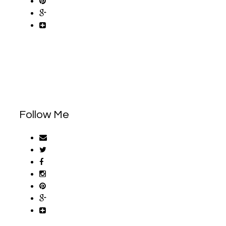
Follow Me