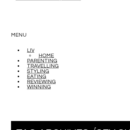
MENU
LIVING
SKIP
HOME
TO
PARENTING
CONTENT
TRAVELLING
STYLING
EATING
REVIEWING
WINNING