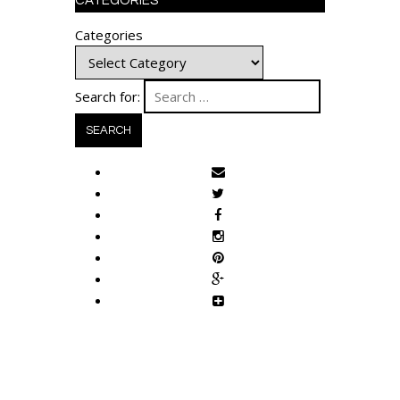
CATEGORIES
Categories
Search for: