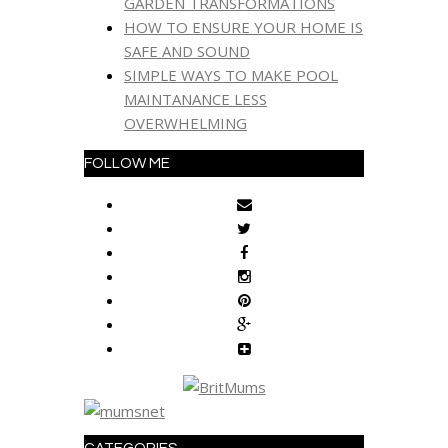
GARDEN TRANSFORMATIONS
HOW TO ENSURE YOUR HOME IS
SAFE AND SOUND
SIMPLE WAYS TO MAKE POOL
MAINTANANCE LESS
OVERWHELMING
FOLLOW ME