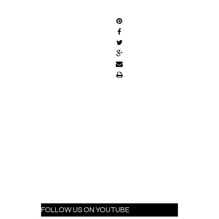
SHARE
FOLLOW US ON YOUTUBE