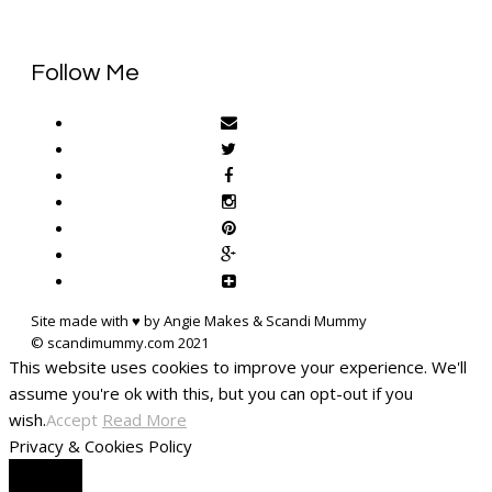
Follow Me
Site made with ♥ by Angie Makes & Scandi Mummy
This website uses cookies to improve your experience. We'll
assume you're ok with this, but you can opt-out if you
wish.
Accept
Read More
Privacy & Cookies Policy