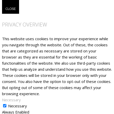
CLOSE
PRIVACY OVERVIEW
This website uses cookies to improve your experience while
you navigate through the website. Out of these, the cookies
that are categorized as necessary are stored on your
browser as they are essential for the working of basic
functionalities of the website. We also use third-party cookies
that help us analyze and understand how you use this website.
These cookies will be stored in your browser only with your
consent. You also have the option to opt-out of these cookies.
But opting out of some of these cookies may affect your
browsing experience.
Necessary
Necessary
Always Enabled