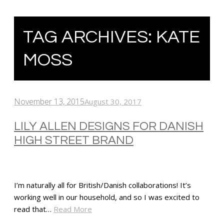
TAG ARCHIVES:
KATE
MOSS
November 13, 2015
August 30, 2017
LILY ALLEN DESIGNS FOR DANISH
HIGH STREET BRAND
I’m naturally all for British/Danish collaborations! It’s
working well in our household, and so I was excited to
read that…
Read More