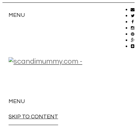
MENU
MENU
SKIP TO CONTENT