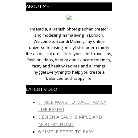
ABOUT ME
I'm Nadia, a Danish photographer, creator
and modelling mama living in London.
Welcome to Scandi Mummy, my online
universe focusing on stylish modern family
life across cultures. Here you'll find travel tips,
fashion ideas, beauty and skincare routines,
tasty and healthy recipes and all things
hygge! Everything to help you create a
balanced and happy life.
LATEST VIDEO
THREE WAYS TO MAKE FAMILY
LIFE EASIER
DESIGN A CALM, SIMPLE AND
MODERN HOME
6 SIMPLE STEPS TO EASY