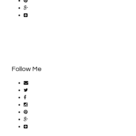
Follow Me