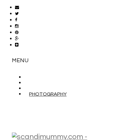
MENU
ABOUT
CONTACT
WORK WITH ME
PHOTOGRAPHY