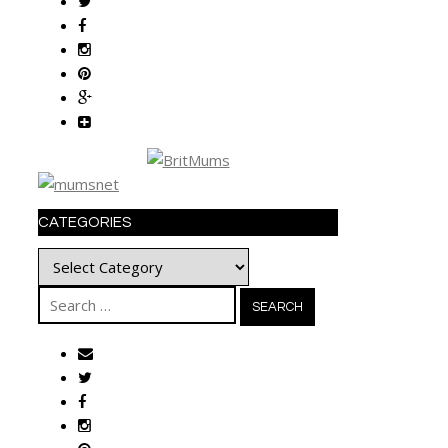
CATEGORIES
Categories
Search
for: