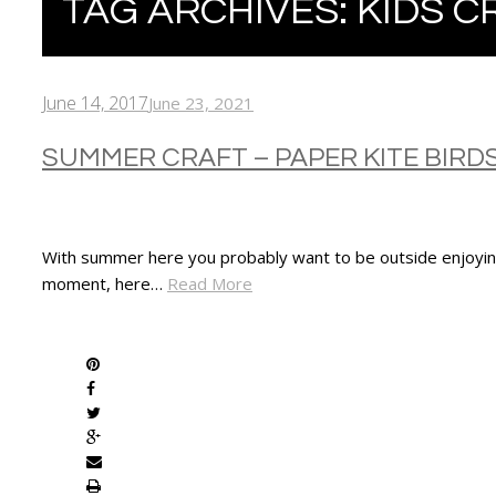
TAG ARCHIVES:
KIDS C
June 14, 2017
June 23, 2021
SUMMER CRAFT – PAPER KITE BIRD
With summer here you probably want to be outside enjoying
moment, here…
Read More
SHARE