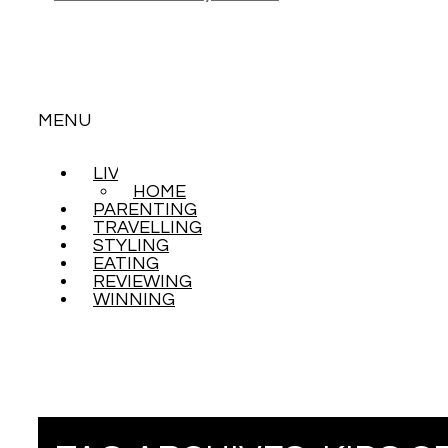
MENU
LIVING
SKIP
HOME
TO
PARENTING
CONTENT
TRAVELLING
STYLING
EATING
REVIEWING
WINNING