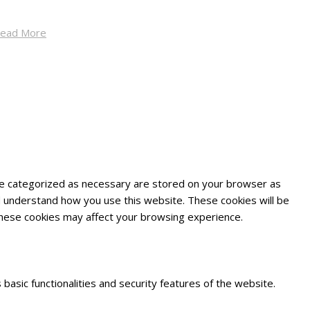
ead More
are categorized as necessary are stored on your browser as
and understand how you use this website. These cookies will be
 these cookies may affect your browsing experience.
basic functionalities and security features of the website.