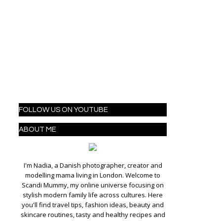
FOLLOW US ON YOUTUBE
ABOUT ME
I'm Nadia, a Danish photographer, creator and
modelling mama living in London. Welcome to
Scandi Mummy, my online universe focusing on
stylish modern family life across cultures. Here
you'll find travel tips, fashion ideas, beauty and
skincare routines, tasty and healthy recipes and