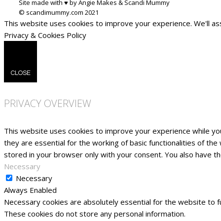
Site made with ♥ by Angie Makes & Scandi Mummy
This website uses cookies to improve your experience. We'll ass
Privacy & Cookies Policy
CLOSE
PRIVACY OVERVIEW
This website uses cookies to improve your experience while yo
they are essential for the working of basic functionalities of t
stored in your browser only with your consent. You also have t
Necessary
Necessary
Always Enabled
Necessary cookies are absolutely essential for the website to fu
These cookies do not store any personal information.