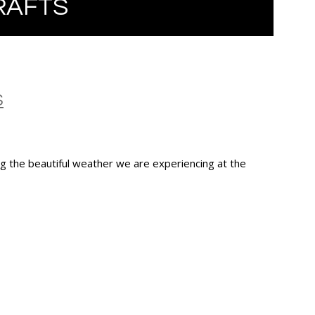
RAFTS
S
 the beautiful weather we are experiencing at the