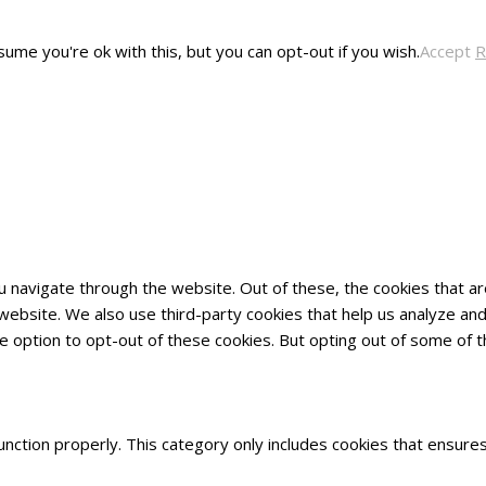
ume you're ok with this, but you can opt-out if you wish.
Accept
R
u navigate through the website. Out of these, the cookies that 
he website. We also use third-party cookies that help us analyze 
he option to opt-out of these cookies. But opting out of some of
nction properly. This category only includes cookies that ensures 