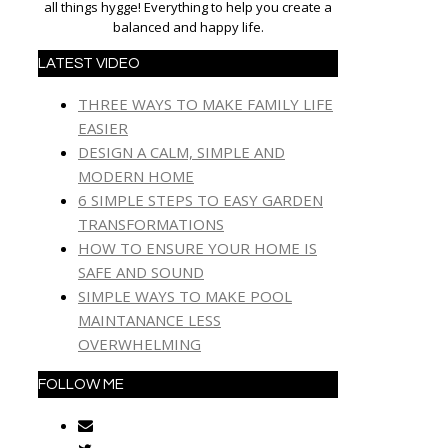
all things hygge! Everything to help you create a
balanced and happy life.
LATEST VIDEO
THREE WAYS TO MAKE FAMILY LIFE
EASIER
DESIGN A CALM, SIMPLE AND
MODERN HOME
6 SIMPLE STEPS TO EASY GARDEN
TRANSFORMATIONS
HOW TO ENSURE YOUR HOME IS
SAFE AND SOUND
SIMPLE WAYS TO MAKE POOL
MAINTANANCE LESS
OVERWHELMING
FOLLOW ME