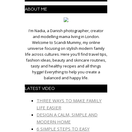
ABOUT ME
I'm Nadia, a Danish photographer, creator
and modelling mama living in London.
Welcome to Scandi Mummy, my online
universe focusing on stylish modern family
life across cultures. Here you'll find travel tips,
fashion ideas, beauty and skincare routines,
tasty and healthy recipes and all things
hygge! Everything to help you create a
balanced and happy life.
LATEST VIDEO
THREE WAYS TO MAKE FAMILY
LIFE EASIER
DESIGN A CALM, SIMPLE AND
MODERN HOME
6 SIMPLE STEPS TO EASY