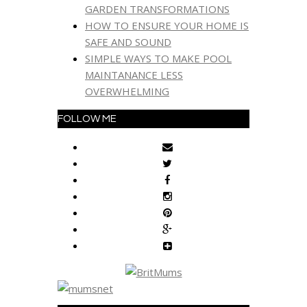
GARDEN TRANSFORMATIONS
HOW TO ENSURE YOUR HOME IS
SAFE AND SOUND
SIMPLE WAYS TO MAKE POOL
MAINTANANCE LESS
OVERWHELMING
FOLLOW ME