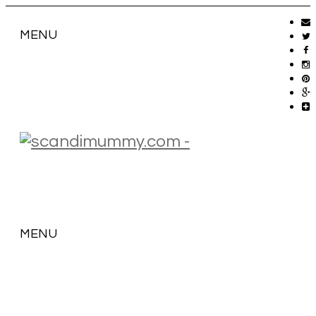
MENU
MENU
SKIP
TO
CONTENT