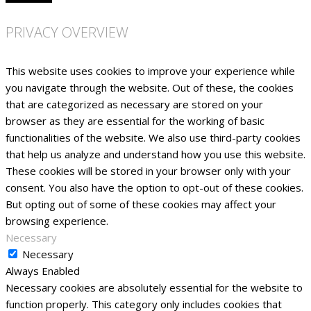
PRIVACY OVERVIEW
This website uses cookies to improve your experience while
you navigate through the website. Out of these, the cookies
that are categorized as necessary are stored on your
browser as they are essential for the working of basic
functionalities of the website. We also use third-party cookies
that help us analyze and understand how you use this website.
These cookies will be stored in your browser only with your
consent. You also have the option to opt-out of these cookies.
But opting out of some of these cookies may affect your
browsing experience.
Necessary
Necessary
Always Enabled
Necessary cookies are absolutely essential for the website to
function properly. This category only includes cookies that