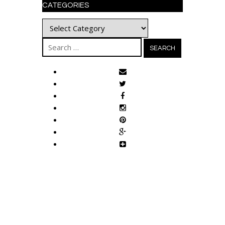
CATEGORIES
Categories
Search
for: