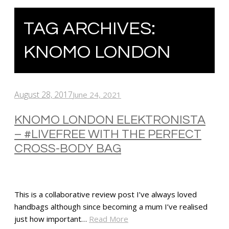
TAG ARCHIVES:
KNOMO LONDON
August 28, 2017
June 24, 2021
KNOMO LONDON ELEKTRONISTA
– #LIVEFREE WITH THE PERFECT
CROSS-BODY BAG
This is a collaborative review post I’ve always loved
handbags although since becoming a mum I’ve realised
just how important…
Read More