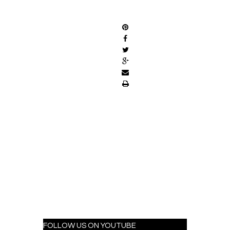
SHARE
FOLLOW US ON YOUTUBE