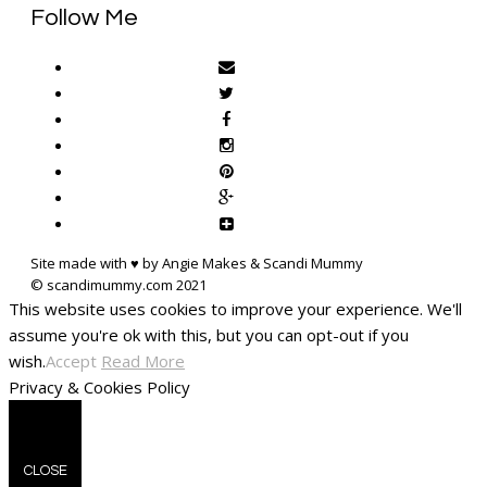
Follow Me
Site made with ♥ by Angie Makes & Scandi Mummy
This website uses cookies to improve your experience. We'll
assume you're ok with this, but you can opt-out if you
wish.
Accept
Read More
Privacy & Cookies Policy
CLOSE