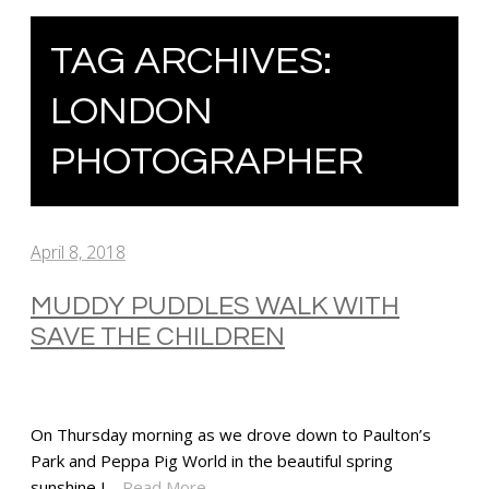
TAG ARCHIVES:
LONDON
PHOTOGRAPHER
April 8, 2018
MUDDY PUDDLES WALK WITH
SAVE THE CHILDREN
On Thursday morning as we drove down to Paulton’s
Park and Peppa Pig World in the beautiful spring
sunshine I…
Read More