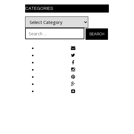
CATEGORIES
Categories
Search
for: