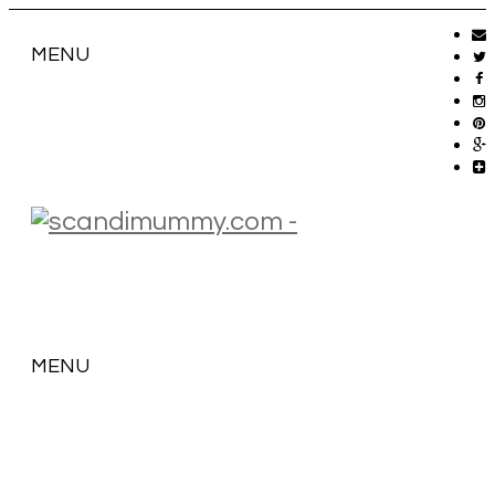
MENU
MENU
SKIP
TO
CONTENT