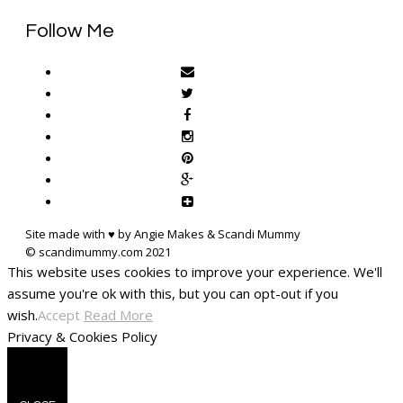
Follow Me
Site made with ♥ by Angie Makes & Scandi Mummy
This website uses cookies to improve your experience. We'll
assume you're ok with this, but you can opt-out if you
wish.
Accept
Read More
Privacy & Cookies Policy