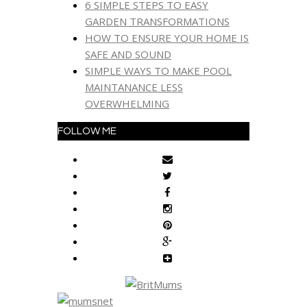
6 SIMPLE STEPS TO EASY
GARDEN TRANSFORMATIONS
HOW TO ENSURE YOUR HOME IS
SAFE AND SOUND
SIMPLE WAYS TO MAKE POOL
MAINTANANCE LESS
OVERWHELMING
FOLLOW ME