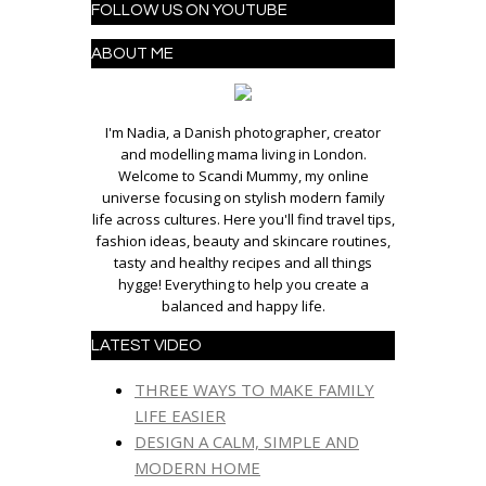
FOLLOW US ON YOUTUBE
ABOUT ME
I'm Nadia, a Danish photographer, creator
and modelling mama living in London.
Welcome to Scandi Mummy, my online
universe focusing on stylish modern family
life across cultures. Here you'll find travel tips,
fashion ideas, beauty and skincare routines,
tasty and healthy recipes and all things
hygge! Everything to help you create a
balanced and happy life.
LATEST VIDEO
THREE WAYS TO MAKE FAMILY
LIFE EASIER
DESIGN A CALM, SIMPLE AND
MODERN HOME