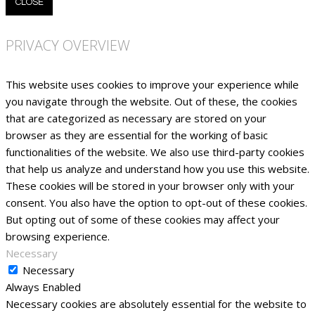
CLOSE
PRIVACY OVERVIEW
This website uses cookies to improve your experience while
you navigate through the website. Out of these, the cookies
that are categorized as necessary are stored on your
browser as they are essential for the working of basic
functionalities of the website. We also use third-party cookies
that help us analyze and understand how you use this website.
These cookies will be stored in your browser only with your
consent. You also have the option to opt-out of these cookies.
But opting out of some of these cookies may affect your
browsing experience.
Necessary
Necessary
Always Enabled
Necessary cookies are absolutely essential for the website to